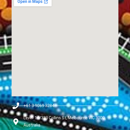
+61 3 9069 3284
Level-14/333 Collins St, Melbourne VIC 3000,
Australia