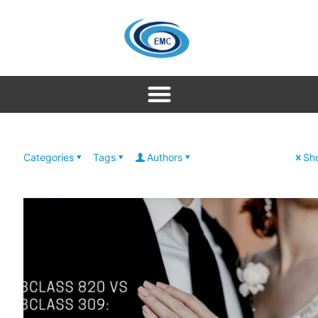
Categories
Tags
Authors
Sho