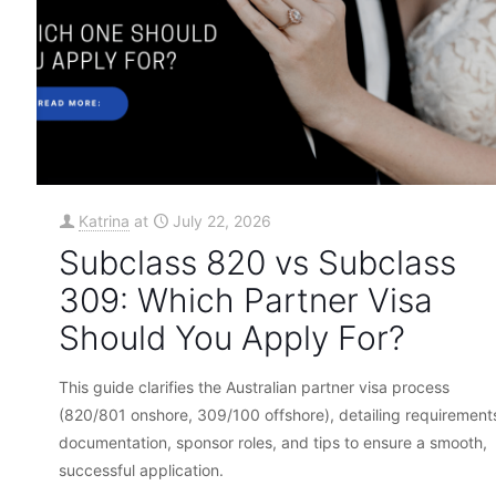
Katrina
at
July 22, 2026
Subclass 820 vs Subclass
309: Which Partner Visa
Should You Apply For?
This guide clarifies the Australian partner visa process
(820/801 onshore, 309/100 offshore), detailing requirement
documentation, sponsor roles, and tips to ensure a smooth,
successful application.