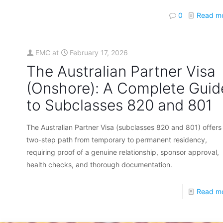
0
Read m
EMC
at
February 17, 2026
The Australian Partner Visa
(Onshore): A Complete Guid
to Subclasses 820 and 801
The Australian Partner Visa (subclasses 820 and 801) offers
two-step path from temporary to permanent residency,
requiring proof of a genuine relationship, sponsor approval,
health checks, and thorough documentation.
Read m