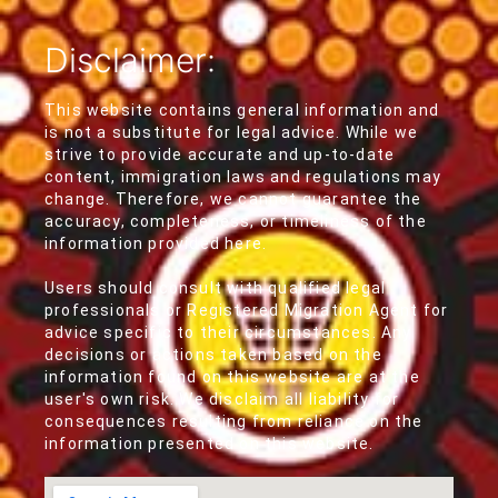
Disclaimer:
This website contains general information and
is not a substitute for legal advice. While we
strive to provide accurate and up-to-date
content, immigration laws and regulations may
change. Therefore, we cannot guarantee the
accuracy, completeness, or timeliness of the
information provided here.
Users should consult with qualified legal
professionals or Registered Migration Agent for
advice specific to their circumstances. Any
decisions or actions taken based on the
information found on this website are at the
user's own risk. We disclaim all liability for
consequences resulting from reliance on the
information presented on this website.