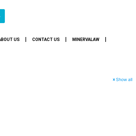
4
ABOUT US
CONTACT US
MINERVALAW
Show all