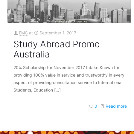
EMC
at
September 1, 2017
Study Abroad Promo –
Australia
20% Scholarship for November 2017 Intake Known for
providing 100% value in service and trustworthy in every
aspect of providing consultation service to International
Students, Education
[…]
0
Read more