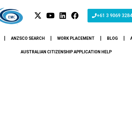
+61 3 9069 328
ANZSCO SEARCH
WORK PLACEMENT
BLOG
AUSTRALIAN CITIZENSHIP APPLICATION HELP