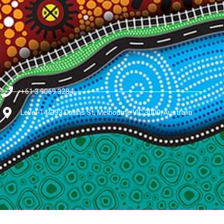
+61 3 9069 3284
Level-14/333 Collins St, Melbourne VIC 3000, Australia