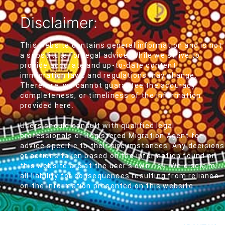
Disclaimer:
This website contains general information and is not
a substitute for legal advice. While we strive to
provide accurate and up-to-date content,
immigration laws and regulations may change.
Therefore, we cannot guarantee the accuracy,
completeness, or timeliness of the information
provided here.
Users should consult with qualified legal
professionals or Registered Migration Agent for
advice specific to their circumstances. Any decisions
or actions taken based on the information found on
this website are at the user's own risk. We disclaim
all liability for consequences resulting from reliance
on the information presented on this website.