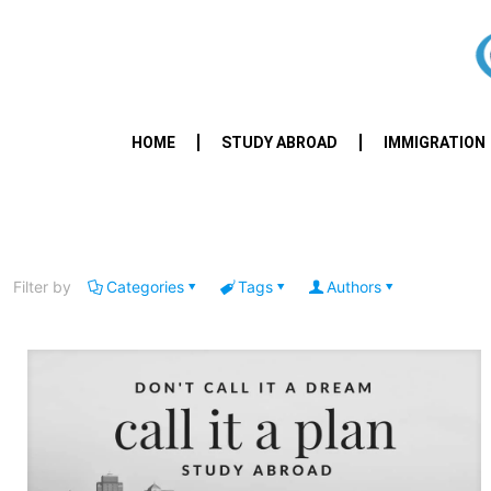
HOME
STUDY ABROAD
IMMIGRATION
Filter by
Categories
Tags
Authors