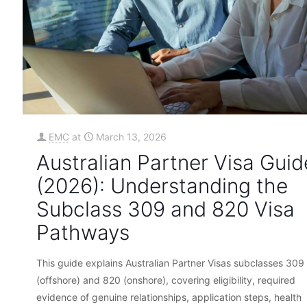
EMC
at
March 13, 2026
Australian Partner Visa Guid
(2026): Understanding the
Subclass 309 and 820 Visa
Pathways
This guide explains Australian Partner Visas subclasses 309
(offshore) and 820 (onshore), covering eligibility, required
evidence of genuine relationships, application steps, health