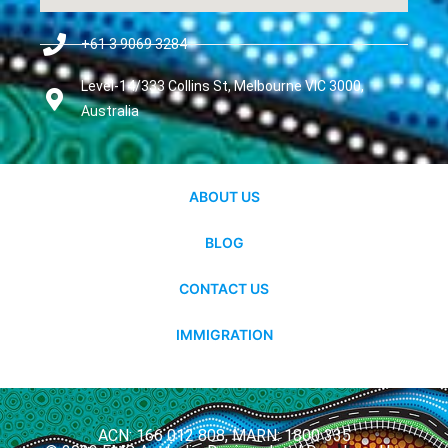
+61 3 9069 3284
Level-14/333 Collins St, Melbourne VIC 3000,
Australia
ABOUT US
BLOG
CONTACT US
IMMIGRATION
ACN: 166 012 808, MARN: 1800 335