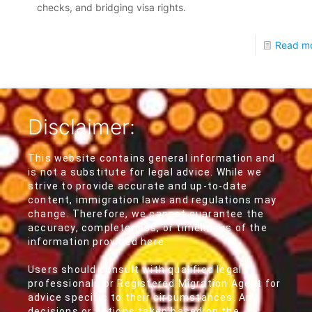
checks, and bridging visa rights.
Read m
Disclaimer:
This website contains general information and
is not a substitute for legal advice. While we
strive to provide accurate and up-to-date
content, immigration laws and regulations may
change. Therefore, we cannot guarantee the
accuracy, completeness, or timeliness of the
information provided here.
Users should consult with qualified legal
professionals or Registered Migration Agent for
advice specific to their circumstances. Any
decisions or actions taken based on the