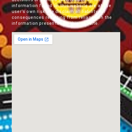
information found on this website are at the
user's own risk. We disclaim all liability for
consequences resulting from reliance on the
information presented on this website.