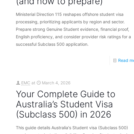
(and how to prepare)
Ministerial Direction 115 reshapes offshore student visa
processing, prioritizing applicants by region and sector.
Prepare strong Genuine Student evidence, financial proof,
English proficiency, and consider provider risk ratings for a
successful Subclass 500 application.
Read m
EMC
at
March 4, 2026
Your Complete Guide to
Australia’s Student Visa
(Subclass 500) in 2026
This guide details Australia's Student visa (Subclass 500)