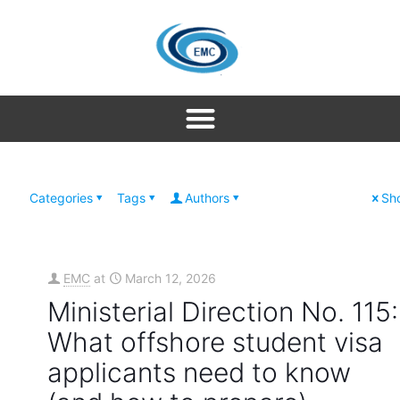
Categories
Tags
Authors
Sho
EMC
at
March 12, 2026
Ministerial Direction No. 115:
What offshore student visa
applicants need to know