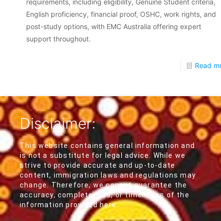
requirements, including eligibility, Genuine Student criteria,
English proficiency, financial proof, OSHC, work rights, and
post-study options, with EMC Australia offering expert
support throughout.
Read m
Disclaimer:
This website contains general information and
is not a substitute for legal advice. While we
strive to provide accurate and up-to-date
content, immigration laws and regulations may
change. Therefore, we cannot guarantee the
accuracy, completeness, or timeliness of the
information provided here.