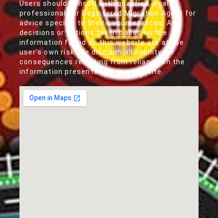
Users should consult with qualified legal
professionals or Registered Migration Agent for
advice specific to their circumstances. Any
decisions or actions taken based on the
information found on this website are at the
user's own risk. We disclaim all liability for
consequences resulting from reliance on the
information presented on this website.