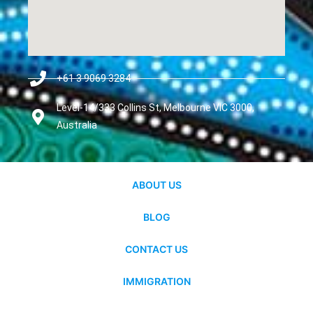
+61 3 9069 3284
Level-14/333 Collins St, Melbourne VIC 3000,
Australia
ABOUT US
BLOG
CONTACT US
IMMIGRATION