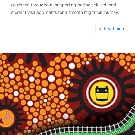
guidance throughout, supporting partner, skilled, and
student visa applicants for a smooth migration journey.
Read more