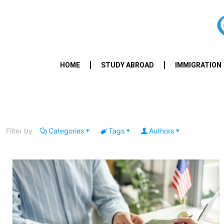
HOME
STUDY ABROAD
IMMIGRATION
Filter by
Categories
Tags
Authors