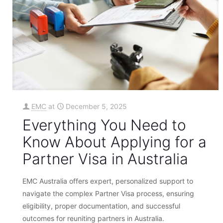
EMC
at
December 5, 2025
Everything You Need to
Know About Applying for a
Partner Visa in Australia
EMC Australia offers expert, personalized support to
navigate the complex Partner Visa process, ensuring
eligibility, proper documentation, and successful
outcomes for reuniting partners in Australia.