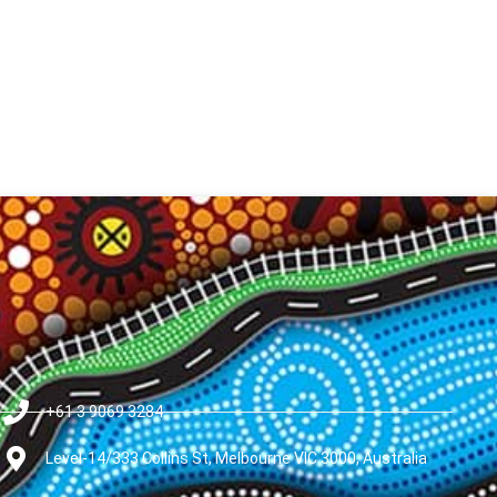
+61 3 9069 3284
Level-14/333 Collins St, Melbourne VIC 3000, Australia