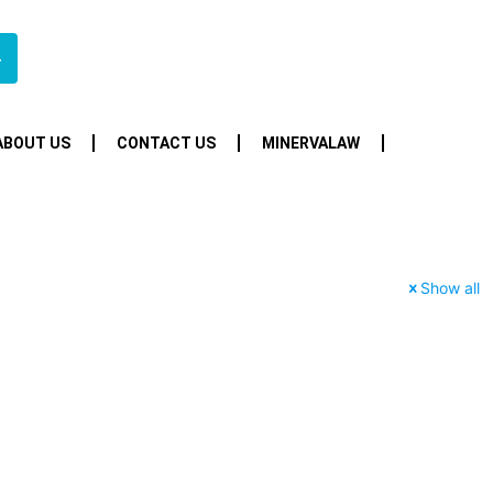
4
ABOUT US
CONTACT US
MINERVALAW
Show all