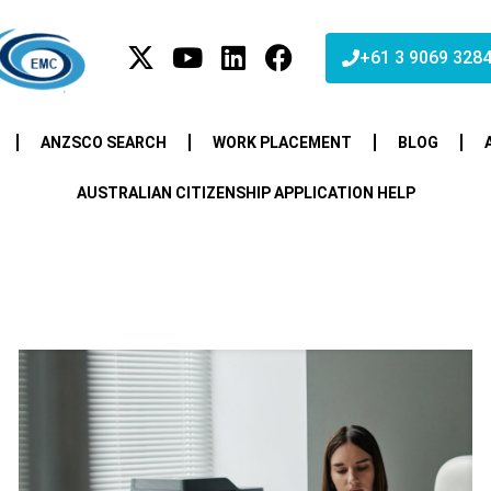
+61 3 9069 328
ANZSCO SEARCH
WORK PLACEMENT
BLOG
AUSTRALIAN CITIZENSHIP APPLICATION HELP