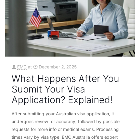
EMC
at
December 2, 2025
What Happens After You
Submit Your Visa
Application? Explained!
After submitting your Australian visa application, it
undergoes review for accuracy, followed by possible
requests for more info or medical exams. Processing
times vary by visa type. EMC Australia offers expert