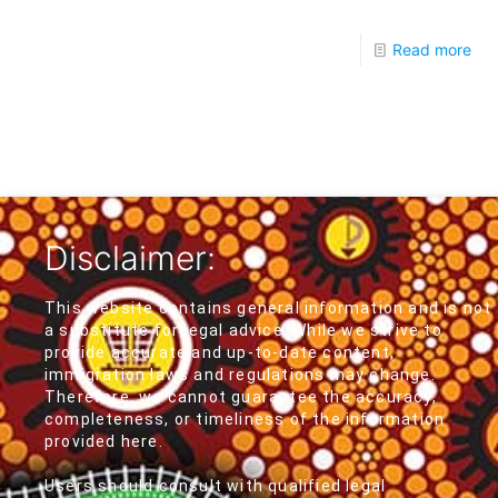
Read more
Disclaimer:
This website contains general information and is not
a substitute for legal advice. While we strive to
provide accurate and up-to-date content,
immigration laws and regulations may change.
Therefore, we cannot guarantee the accuracy,
completeness, or timeliness of the information
provided here.
Users should consult with qualified legal