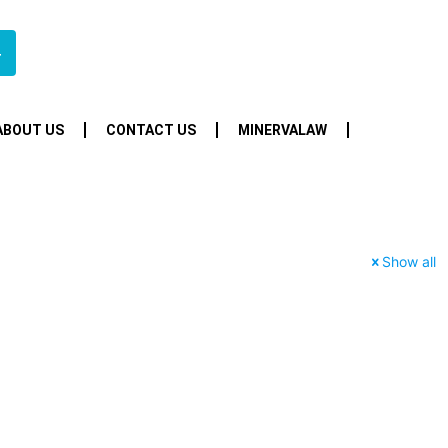
4
ABOUT US
CONTACT US
MINERVALAW
Show all