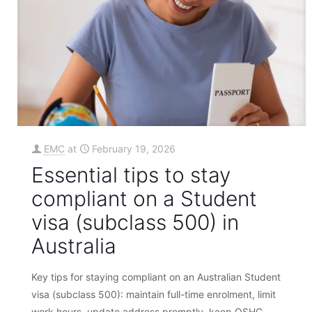
EMC
at
February 19, 2026
Essential tips to stay
compliant on a Student
visa (subclass 500) in
Australia
Key tips for staying compliant on an Australian Student
visa (subclass 500): maintain full-time enrolment, limit
work hours, update address promptly, keep OSHC