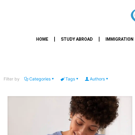
HOME
STUDY ABROAD
IMMIGRATION
Filter by
Categories
Tags
Authors