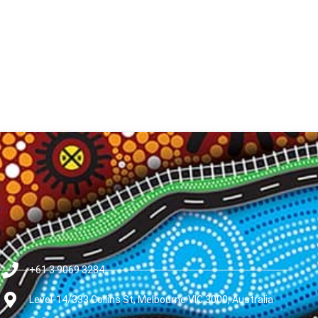
+61 3 9069 3284
Level-14/333 Collins St, Melbourne VIC 3000, Australia