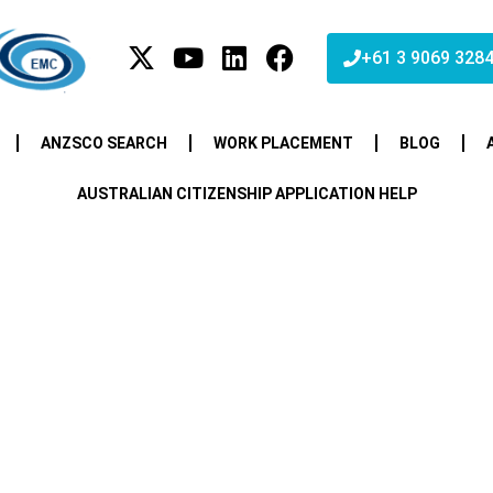
+61 3 9069 328
ANZSCO SEARCH
WORK PLACEMENT
BLOG
AUSTRALIAN CITIZENSHIP APPLICATION HELP