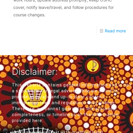
cover, notify leave/travel, and follow procedures for
course changes.
Read more
Disclaimer:
This website contains general information and is not
a substitute for legal advice. While we strive to
provide accurate and up-to-date content,
immigration laws and regulations may change.
Therefore, we cannot guarantee the accuracy,
completeness, or timeliness of the information
provided here.
Users should consult with qualified legal