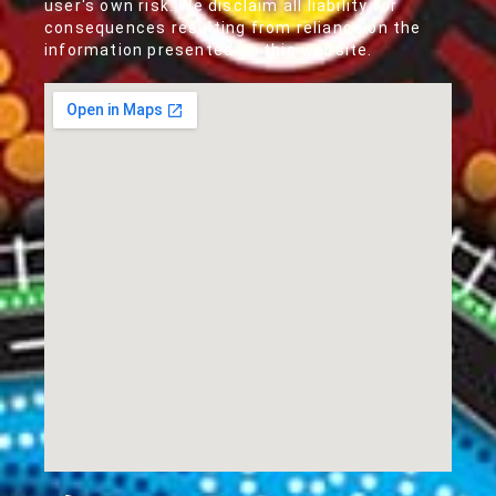
user's own risk. We disclaim all liability for
consequences resulting from reliance on the
information presented on this website.