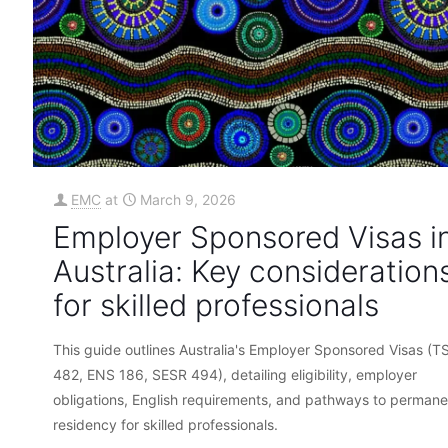
EMC
at
March 9, 2026
Employer Sponsored Visas i
Australia: Key consideration
for skilled professionals
This guide outlines Australia's Employer Sponsored Visas (T
482, ENS 186, SESR 494), detailing eligibility, employer
obligations, English requirements, and pathways to permane
residency for skilled professionals.