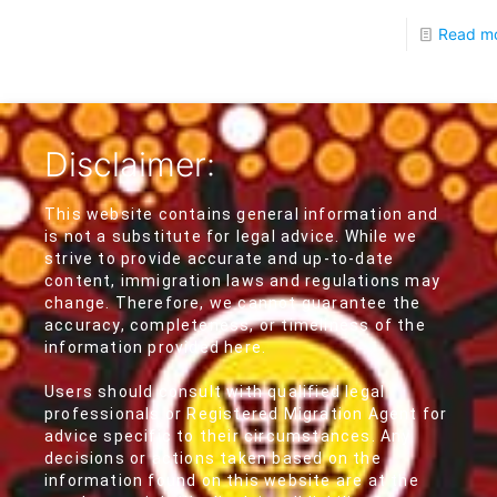
Read m
Disclaimer:
This website contains general information and
is not a substitute for legal advice. While we
strive to provide accurate and up-to-date
content, immigration laws and regulations may
change. Therefore, we cannot guarantee the
accuracy, completeness, or timeliness of the
information provided here.
Users should consult with qualified legal
professionals or Registered Migration Agent for
advice specific to their circumstances. Any
decisions or actions taken based on the
information found on this website are at the