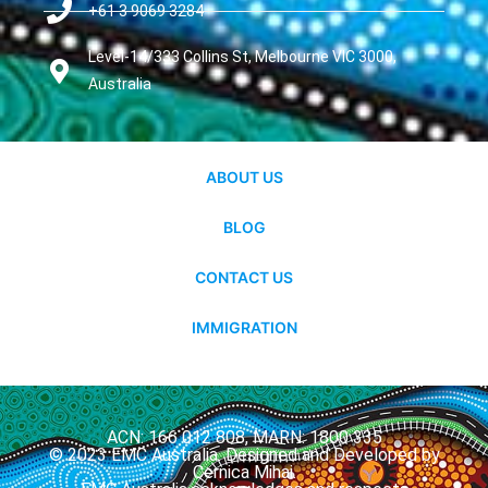
+61 3 9069 3284
Level-14/333 Collins St, Melbourne VIC 3000,
Australia
ABOUT US
BLOG
CONTACT US
IMMIGRATION
ACN: 166 012 808, MARN: 1800 335
© 2023 EMC Australia. Designed and Developed by
Cernica Mihai.