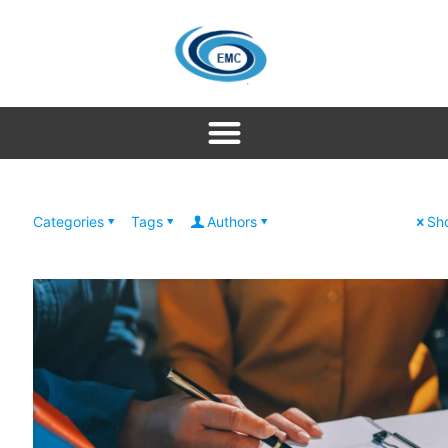
Categories
Tags
Authors
Sho