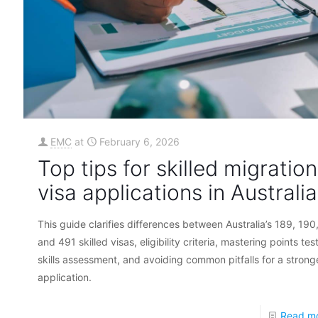
EMC
at
February 6, 2026
Top tips for skilled migration
visa applications in Australia
This guide clarifies differences between Australia’s 189, 190
and 491 skilled visas, eligibility criteria, mastering points tes
skills assessment, and avoiding common pitfalls for a strong
application.
Read m