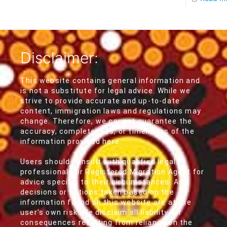
Disclaimer:
This website contains general information and
is not a substitute for legal advice. While we
strive to provide accurate and up-to-date
content, immigration laws and regulations may
change. Therefore, we cannot guarantee the
accuracy, completeness, or timeliness of the
information provided here.
Users should consult with qualified legal
professionals or Registered Migration Agent for
advice specific to their circumstances. Any
decisions or actions taken based on the
information found on this website are at the
user's own risk. We disclaim all liability for
consequences resulting from reliance on the