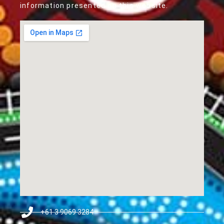
information presented on this website.
+61 3 9069 3284