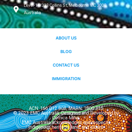
Level-14/333 Collins St, Melbourne VIC 3000,
Australia
ABOUT US
BLOG
CONTACT US
IMMIGRATION
ACN: 166 012 808, MARN: 1800 335
© 2023 EMC Australia. Designed and Developed by
Cernica Mihai.
EMC Australia acknowledges and respects
Indigenous heritage, land, and elders.