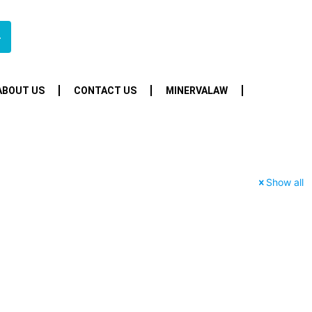
4
ABOUT US
CONTACT US
MINERVALAW
Show all