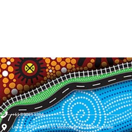
+61 3 9069 3284
Level-14/333 Collins St, Melbourne VIC 3000, Australia