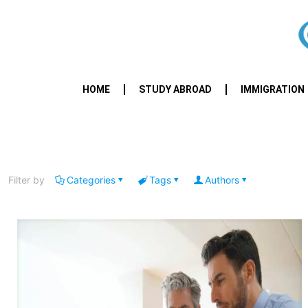
HOME
STUDY ABROAD
IMMIGRATION
Filter by
Categories
Tags
Authors