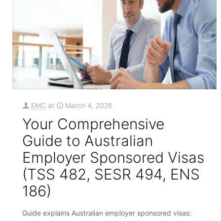
EMC
at
March 4, 2026
Your Comprehensive
Guide to Australian
Employer Sponsored Visas
(TSS 482, SESR 494, ENS
186)
Guide explains Australian employer sponsored visas: