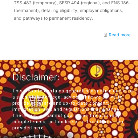
TSS 482 (temporary), SESR 494 (regional), and ENS 186
(permanent), detailing eligibility, employer obligations,
and pathways to permanent residency.
Read more
Disclaimer:
This website contains general information and is not
a substitute for legal advice. While we strive to
provide accurate and up-to-date content,
immigration laws and regulations may change.
Therefore, we cannot guarantee the accuracy,
completeness, or timeliness of the information
provided here.