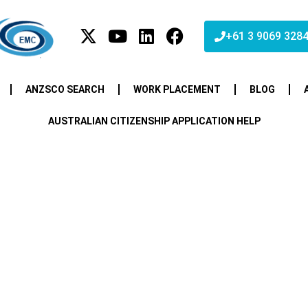
+61 3 9069 328
ANZSCO SEARCH
WORK PLACEMENT
BLOG
AUSTRALIAN CITIZENSHIP APPLICATION HELP