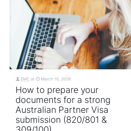
EMC
at
March 10, 2026
How to prepare your
documents for a strong
Australian Partner Visa
submission (820/801 &
309/100)