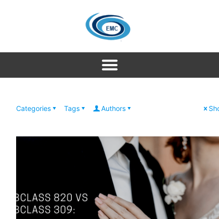
Categories
Tags
Authors
Sho