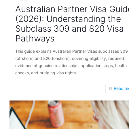
Australian Partner Visa Guid
(2026): Understanding the
Subclass 309 and 820 Visa
Pathways
This guide explains Australian Partner Visas subclasses 309
(offshore) and 820 (onshore), covering eligibility, required
evidence of genuine relationships, application steps, health
checks, and bridging visa rights.
Read m