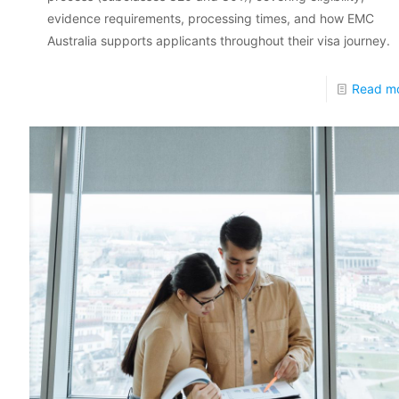
evidence requirements, processing times, and how EMC
Australia supports applicants throughout their visa journey.
Read m