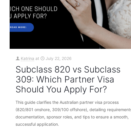
Katrina
at
July 22, 2026
Subclass 820 vs Subclass
309: Which Partner Visa
Should You Apply For?
This guide clarifies the Australian partner visa process
(820/801 onshore, 309/100 offshore), detailing requirement
documentation, sponsor roles, and tips to ensure a smooth,
successful application.