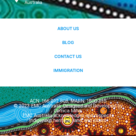
Australia
ABOUT US
BLOG
CONTACT US
IMMIGRATION
ACN: 166 012 808, MARN: 1800 335
© 2023 EMC Australia. Designed and Developed by
Cernica Mihai.
EMC Australia acknowledges and respects
Indigenous heritage, land, and elders.