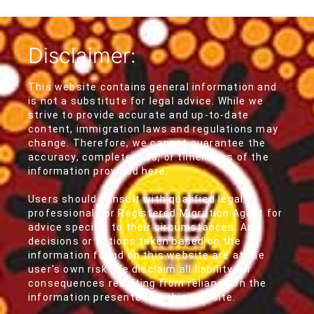
Disclaimer:
This website contains general information and
is not a substitute for legal advice. While we
strive to provide accurate and up-to-date
content, immigration laws and regulations may
change. Therefore, we cannot guarantee the
accuracy, completeness, or timeliness of the
information provided here.
Users should consult with qualified legal
professionals or Registered Migration Agent for
advice specific to their circumstances. Any
decisions or actions taken based on the
information found on this website are at the
user's own risk. We disclaim all liability for
consequences resulting from reliance on the
information presented on this website.