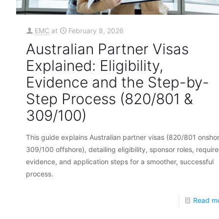
EMC
at
February 8, 2026
Australian Partner Visas
Explained: Eligibility,
Evidence and the Step-by-
Step Process (820/801 &
309/100)
This guide explains Australian partner visas (820/801 onshor
309/100 offshore), detailing eligibility, sponsor roles, requir
evidence, and application steps for a smoother, successful
process.
Read m