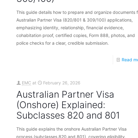
This guide details how to prepare and organize documents f
Australian Partner Visa (820/801 & 309/100) applications,
emphasizing identity, relationship, financial evidence,
cohabitation proof, certified copies, Form 888, photos, and
police checks for a clear, credible submission.
Read m
EMC
at
February 26, 2026
Australian Partner Visa
(Onshore) Explained:
Subclasses 820 and 801
This guide explains the onshore Australian Partner Visa
process (subclasses 820 and 801), covering eligibility,