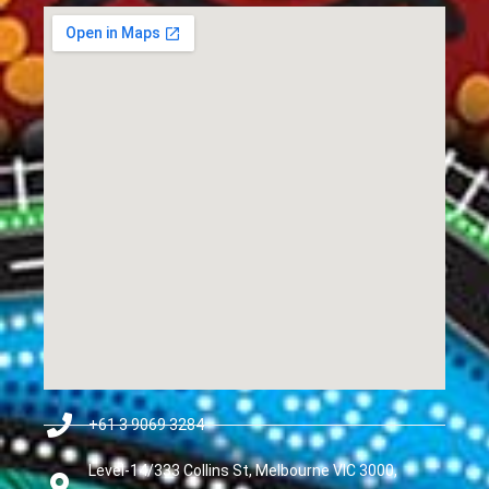
+61 3 9069 3284
Level-14/333 Collins St, Melbourne VIC 3000,