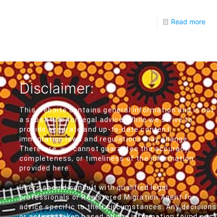
Read more
Disclaimer:
This website contains general information and is not
a substitute for legal advice. While we strive to
provide accurate and up-to-date content,
immigration laws and regulations may change.
Therefore, we cannot guarantee the accuracy,
completeness, or timeliness of the information
provided here.
Users should consult with qualified legal
professionals or Registered Migration Agent for
advice specific to their circumstances. Any decisions
or actions taken based on the information found on