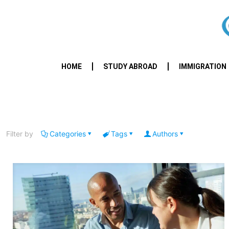
HOME
STUDY ABROAD
IMMIGRATION
Filter by
Categories
Tags
Authors