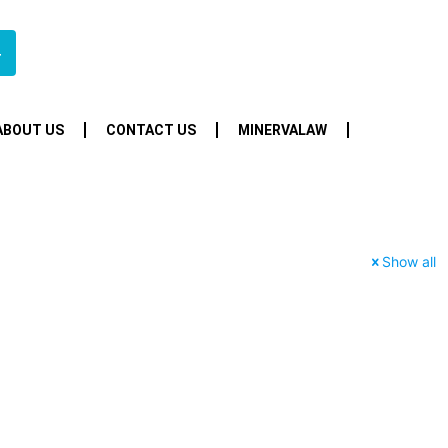
4
ABOUT US
CONTACT US
MINERVALAW
Show all