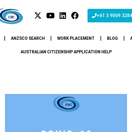
+61 3 9069 328
ANZSCO SEARCH
WORK PLACEMENT
BLOG
AUSTRALIAN CITIZENSHIP APPLICATION HELP