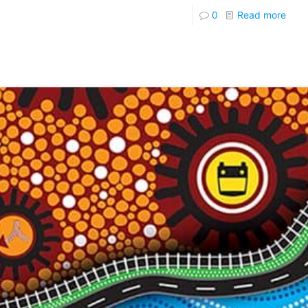
0
Read more