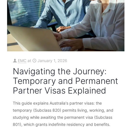
EMC
at
January 1, 2026
Navigating the Journey:
Temporary and Permanent
Partner Visas Explained
This guide explains Australia's partner visas: the
temporary (Subclass 820) permits living, working, and
studying while awaiting the permanent visa (Subclass
801), which grants indefinite residency and benefits.