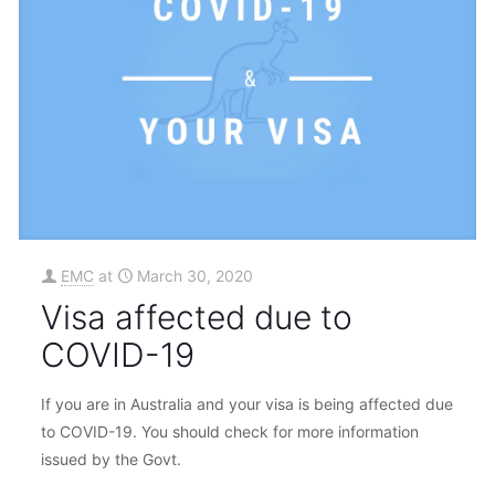
EMC
at
March 30, 2020
Visa affected due to
COVID-19
If you are in Australia and your visa is being affected due
to COVID-19. You should check for more information
issued by the Govt.