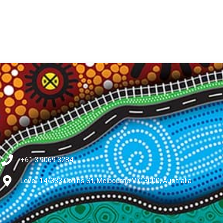
+61 3 9069 3284
Level-14/333 Collins St, Melbourne VIC 3000, Australia