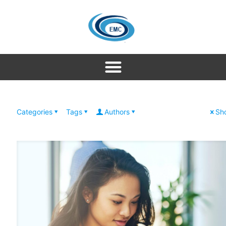
Categories
Tags
Authors
Sho