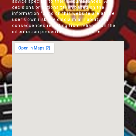
advice specific to their circumstances. Any
decisions or actions taken based on the
information found on this website are at the
user's own risk. We disclaim all liability for
consequences resulting from reliance on the
information presented on this website.