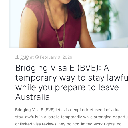
EMC
at
February 9, 2026
Bridging Visa E (BVE): A
temporary way to stay lawfu
while you prepare to leave
Australia
Bridging Visa E (BVE) lets visa-expired/refused individuals
stay lawfully in Australia temporarily while arranging departu
or limited visa reviews. Key points: limited work rights, no