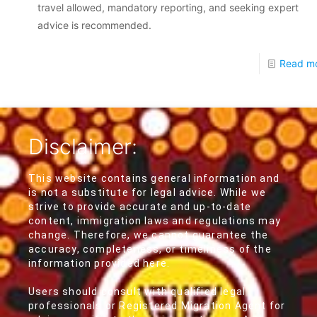
travel allowed, mandatory reporting, and seeking expert
advice is recommended.
Read m
Disclaimer:
This website contains general information and
is not a substitute for legal advice. While we
strive to provide accurate and up-to-date
content, immigration laws and regulations may
change. Therefore, we cannot guarantee the
accuracy, completeness, or timeliness of the
information provided here.
Users should consult with qualified legal
professionals or Registered Migration Agent for