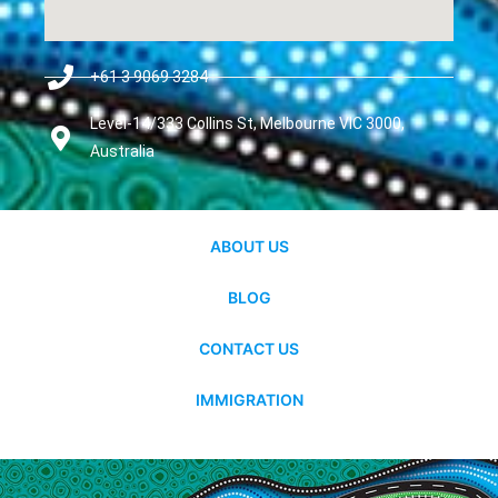
+61 3 9069 3284
Level-14/333 Collins St, Melbourne VIC 3000,
Australia
ABOUT US
BLOG
CONTACT US
IMMIGRATION