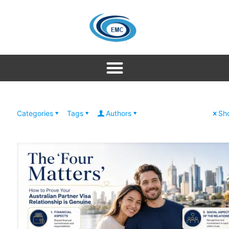
Categories
Tags
Authors
Sho