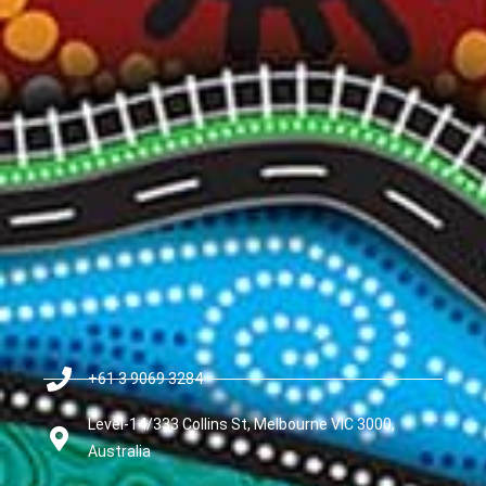
+61 3 9069 3284
Level-14/333 Collins St, Melbourne VIC 3000,
Australia