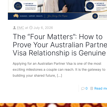
EMC
at
July 6, 2026
The “Four Matters”: How to
Prove Your Australian Partne
Visa Relationship is Genuine
Applying for an Australian Partner Visa is one of the most
exciting milestones a couple can reach. It is the gateway to
building your shared future,
[…]
0
Read m