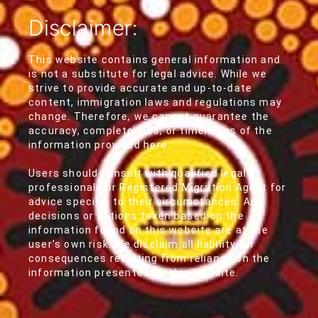
Disclaimer:
This website contains general information and
is not a substitute for legal advice. While we
strive to provide accurate and up-to-date
content, immigration laws and regulations may
change. Therefore, we cannot guarantee the
accuracy, completeness, or timeliness of the
information provided here.
Users should consult with qualified legal
professionals or Registered Migration Agent for
advice specific to their circumstances. Any
decisions or actions taken based on the
information found on this website are at the
user's own risk. We disclaim all liability for
consequences resulting from reliance on the
information presented on this website.