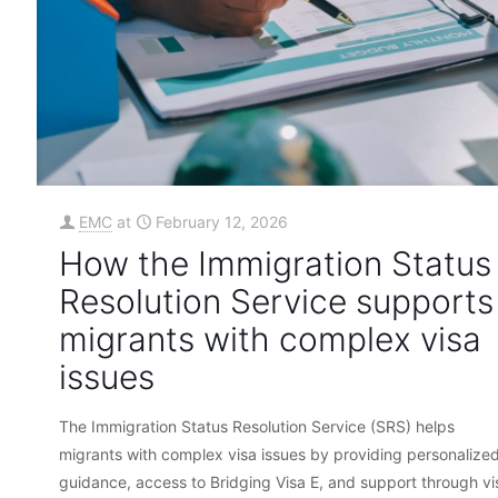
EMC
at
February 12, 2026
How the Immigration Status
Resolution Service supports
migrants with complex visa
issues
The Immigration Status Resolution Service (SRS) helps
migrants with complex visa issues by providing personalize
guidance, access to Bridging Visa E, and support through vi