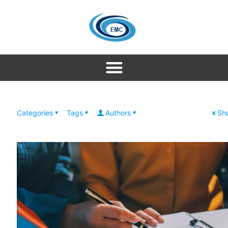
Categories
Tags
Authors
Sho