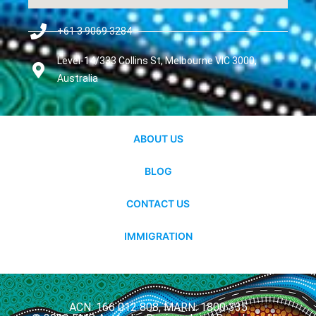
+61 3 9069 3284
Level-14/333 Collins St, Melbourne VIC 3000,
Australia
ABOUT US
BLOG
CONTACT US
IMMIGRATION
ACN: 166 012 808, MARN: 1800 335