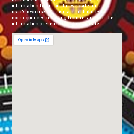
information found on this website are at the
user's own risk. We disclaim all liability for
consequences resulting from reliance on the
information presented on this website.