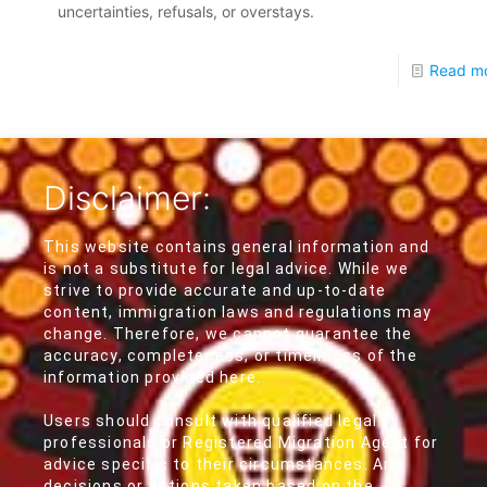
uncertainties, refusals, or overstays.
Read m
Disclaimer:
This website contains general information and
is not a substitute for legal advice. While we
strive to provide accurate and up-to-date
content, immigration laws and regulations may
change. Therefore, we cannot guarantee the
accuracy, completeness, or timeliness of the
information provided here.
Users should consult with qualified legal
professionals or Registered Migration Agent for
advice specific to their circumstances. Any
decisions or actions taken based on the