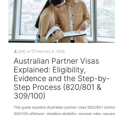
EMC
at
February 8, 2026
Australian Partner Visas
Explained: Eligibility,
Evidence and the Step-by-
Step Process (820/801 &
309/100)
This guide explains Australian partner visas (820/801 onshor
309/100 offshore), detailing eligibility, sponsor roles, requir