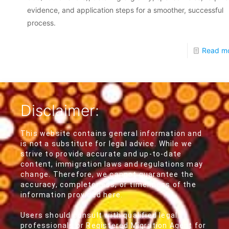
evidence, and application steps for a smoother, successful
process.
Read m
Disclaimer:
This website contains general information and
is not a substitute for legal advice. While we
strive to provide accurate and up-to-date
content, immigration laws and regulations may
change. Therefore, we cannot guarantee the
accuracy, completeness, or timeliness of the
information provided here.
Users should consult with qualified legal
professionals or Registered Migration Agent for