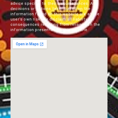
advice specific to their circumstances. Any
decisions or actions taken based on the
information found on this website are at the
user's own risk. We disclaim all liability for
consequences resulting from reliance on the
information presented on this website.