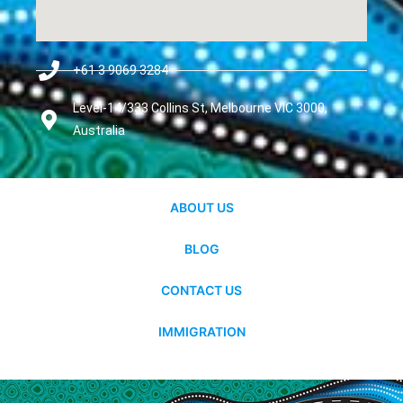
+61 3 9069 3284
Level-14/333 Collins St, Melbourne VIC 3000,
Australia
ABOUT US
BLOG
CONTACT US
IMMIGRATION