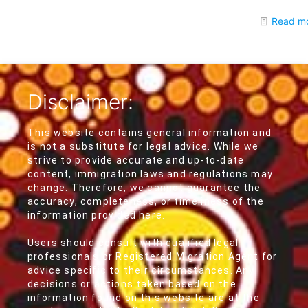
Read m
Disclaimer:
This website contains general information and
is not a substitute for legal advice. While we
strive to provide accurate and up-to-date
content, immigration laws and regulations may
change. Therefore, we cannot guarantee the
accuracy, completeness, or timeliness of the
information provided here.
Users should consult with qualified legal
professionals or Registered Migration Agent for
advice specific to their circumstances. Any
decisions or actions taken based on the
information found on this website are at the