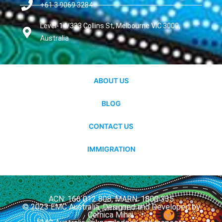
+61 3 9069 3284
Level-14/333 Collins St, Melbourne VIC 3000,
Australia
ABOUT US
BLOG
CONTACT US
IMMIGRATION
ACN: 166 012 808, MARN: 1800 335
© 2023 EMC Australia. Designed and Developed by
Cernica Mihai.