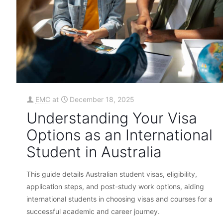
EMC
at
December 18, 2025
Understanding Your Visa
Options as an International
Student in Australia
This guide details Australian student visas, eligibility,
application steps, and post-study work options, aiding
international students in choosing visas and courses for a
successful academic and career journey.