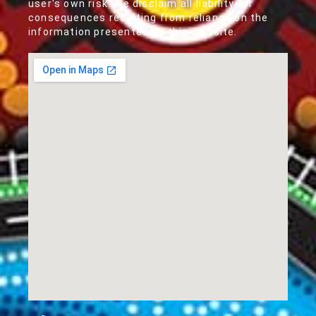
user's own risk. We disclaim all liability for
consequences resulting from reliance on the
information presented on this website.