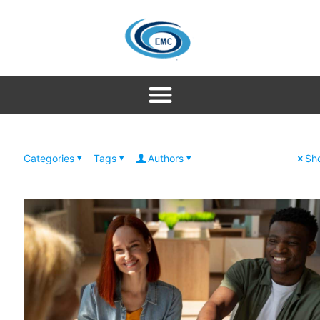
Categories
Tags
Authors
Sho