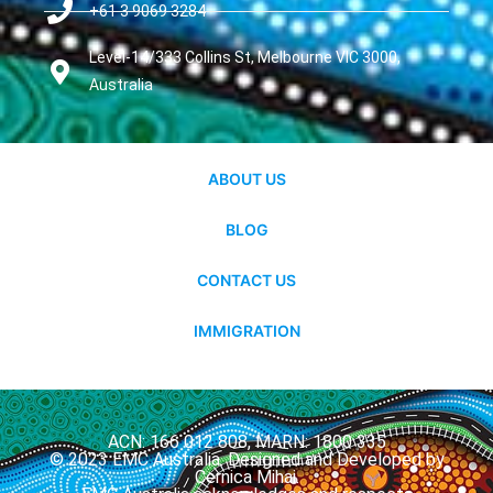
+61 3 9069 3284
Level-14/333 Collins St, Melbourne VIC 3000,
Australia
ABOUT US
BLOG
CONTACT US
IMMIGRATION
ACN: 166 012 808, MARN: 1800 335
© 2023 EMC Australia. Designed and Developed by
Cernica Mihai.