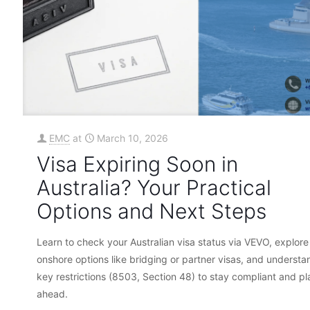
EMC
at
March 10, 2026
Visa Expiring Soon in
Australia? Your Practical
Options and Next Steps
Learn to check your Australian visa status via VEVO, explore
onshore options like bridging or partner visas, and understa
key restrictions (8503, Section 48) to stay compliant and pl
ahead.