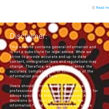
Read m
Disclaimer:
This website contains general information and
is not a substitute for legal advice. While we
strive to provide accurate and up-to-date
content, immigration laws and regulations may
change. Therefore, we cannot guarantee the
accuracy, completeness, or timeliness of the
information provided here.
Users should consult with qualified legal
professionals or Registered Migration Agent for
advice specific to their circumstances. Any
decisions or actions taken based on the
information found on this website are at the