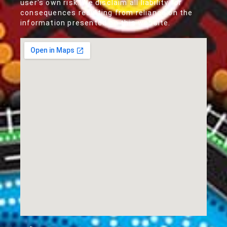
user's own risk. We disclaim all liability for
consequences resulting from reliance on the
information presented on this website.