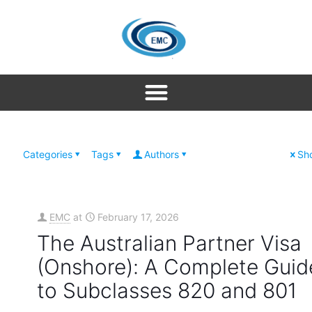
Categories
Tags
Authors
Sho
EMC
at
February 17, 2026
The Australian Partner Visa
(Onshore): A Complete Guid
to Subclasses 820 and 801