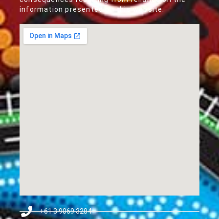
information presented on this website.
+61 3 9069 3284