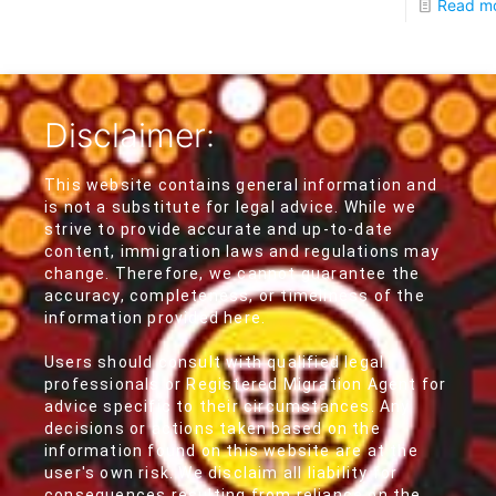
Read m
Disclaimer:
This website contains general information and
is not a substitute for legal advice. While we
strive to provide accurate and up-to-date
content, immigration laws and regulations may
change. Therefore, we cannot guarantee the
accuracy, completeness, or timeliness of the
information provided here.
Users should consult with qualified legal
professionals or Registered Migration Agent for
advice specific to their circumstances. Any
decisions or actions taken based on the
information found on this website are at the
user's own risk. We disclaim all liability for
consequences resulting from reliance on the