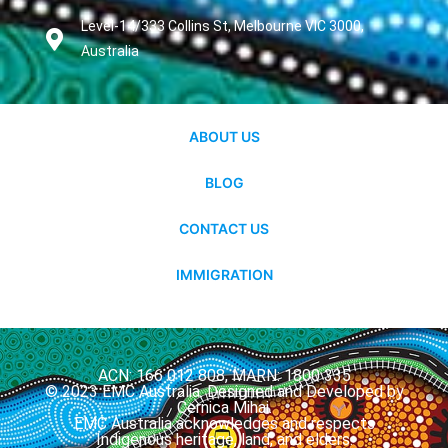
Level-14/333 Collins St, Melbourne VIC 3000,
Australia
ABOUT US
BLOG
CONTACT US
IMMIGRATION
ACN: 166 012 808, MARN: 1800 335
© 2023 EMC Australia. Designed and Developed by
Cernica Mihai.
EMC Australia acknowledges and respects
Indigenous heritage, land, and elders.