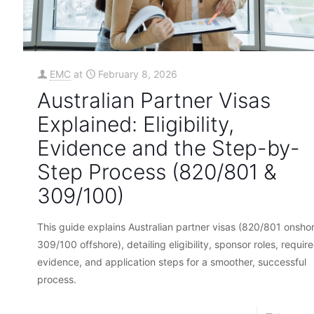
EMC
at
February 8, 2026
Australian Partner Visas
Explained: Eligibility,
Evidence and the Step-by-
Step Process (820/801 &
309/100)
This guide explains Australian partner visas (820/801 onshor
309/100 offshore), detailing eligibility, sponsor roles, requir
evidence, and application steps for a smoother, successful
process.