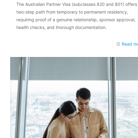
The Australian Partner Visa (subclasses 820 and 801) offers
two-step path from temporary to permanent residency,
requiring proof of a genuine relationship, sponsor approval,
health checks, and thorough documentation.
Read m