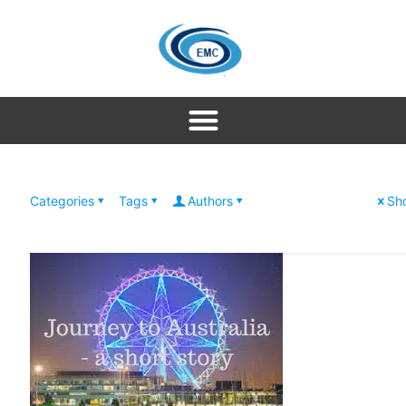
Categories
Tags
Authors
Sho