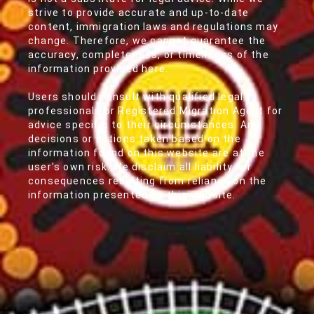
strive to provide accurate and up-to-date
content, immigration laws and regulations may
change. Therefore, we cannot guarantee the
accuracy, completeness, or timeliness of the
information provided here.
Users should consult with qualified legal
professionals or Registered Migration Agent for
advice specific to their circumstances. Any
decisions or actions taken based on the
information found on this website are at the
user's own risk. We disclaim all liability for
consequences resulting from reliance on the
information presented on this website.