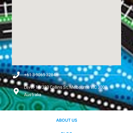
+61 3 9069 3284
Level-14/333 Collins St, Melbourne VIC 3000,
Australia
ABOUT US