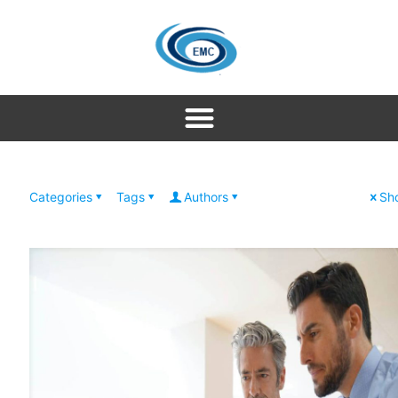
Categories
Tags
Authors
Sho