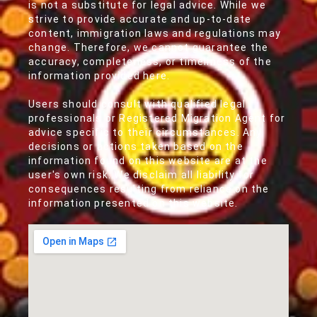
is not a substitute for legal advice. While we
strive to provide accurate and up-to-date
content, immigration laws and regulations may
change. Therefore, we cannot guarantee the
accuracy, completeness, or timeliness of the
information provided here.
Users should consult with qualified legal
professionals or Registered Migration Agent for
advice specific to their circumstances. Any
decisions or actions taken based on the
information found on this website are at the
user's own risk. We disclaim all liability for
consequences resulting from reliance on the
information presented on this website.