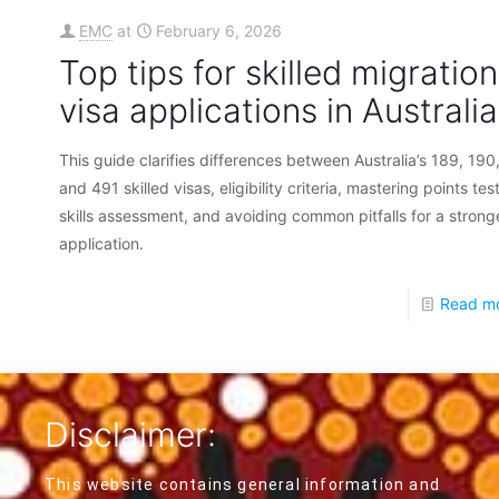
EMC
at
February 6, 2026
Top tips for skilled migration
visa applications in Australia
This guide clarifies differences between Australia’s 189, 190
and 491 skilled visas, eligibility criteria, mastering points tes
skills assessment, and avoiding common pitfalls for a strong
application.
Read m
Disclaimer:
This website contains general information and