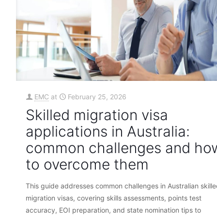
EMC
at
February 25, 2026
Skilled migration visa
applications in Australia:
common challenges and ho
to overcome them
This guide addresses common challenges in Australian skill
migration visas, covering skills assessments, points test
accuracy, EOI preparation, and state nomination tips to