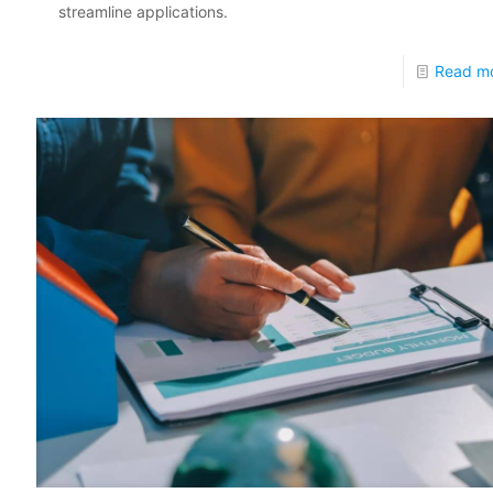
streamline applications.
Read m