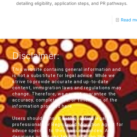
detailing eligibility, application steps, and PR pathways.
Read m
Disclaimer:
This website contains general information and
is not a substitute for legal advice. While we
strive to provide accurate and up-to-date
content, immigration laws and regulations may
change. Therefore, we cannot guarantee the
accuracy, completeness, or timeliness of the
information provided here.
Users should consult with qualified legal
professionals or Registered Migration Agent for
advice specific to their circumstances. Any
decisions or actions taken based on the