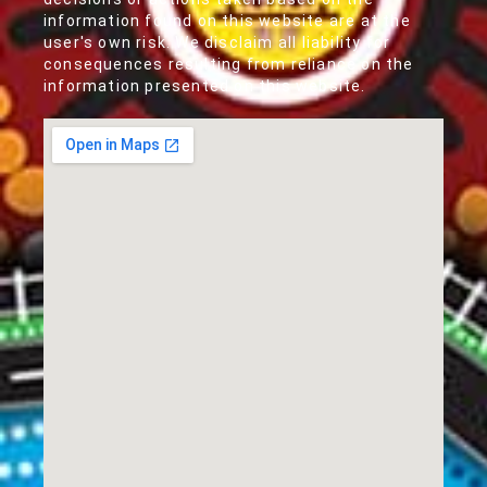
information found on this website are at the
user's own risk. We disclaim all liability for
consequences resulting from reliance on the
information presented on this website.