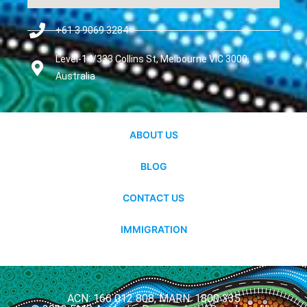
+61 3 9069 3284
Level-14/333 Collins St, Melbourne VIC 3000,
Australia
ABOUT US
BLOG
CONTACT US
IMMIGRATION
ACN: 166 012 808, MARN: 1800 335