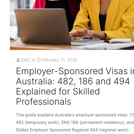
EMC
at
February 21, 2026
Employer-Sponsored Visas i
Australia: 482, 186 and 494
Explained for Skilled
Professionals
This guide explains Australia's employer-sponsored visas: T
482 (temporary work), ENS 186 (permanent residency), and
Skilled Employer Sponsored Regional 494 (regional work),