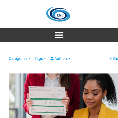
Categories
Tags
Authors
Sho