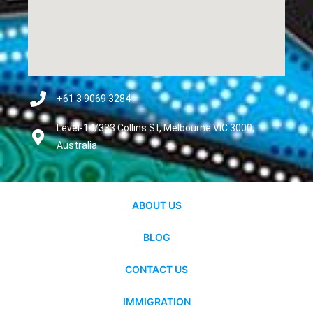
+61 3 9069 3284
Level-14/333 Collins St, Melbourne VIC 3000,
Australia
ABOUT US
BLOG
CONTACT US
IMMIGRATION