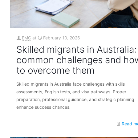
EMC
at
February 10, 2026
Skilled migrants in Australia:
common challenges and ho
to overcome them
Skilled migrants in Australia face challenges with skills
assessments, English tests, and visa pathways. Proper
preparation, professional guidance, and strategic planning
enhance success chances.
Read m