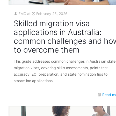
EMC
at
February 25, 2026
Skilled migration visa
applications in Australia:
common challenges and ho
to overcome them
This guide addresses common challenges in Australian skill
migration visas, covering skills assessments, points test
accuracy, EOI preparation, and state nomination tips to
streamline applications.
Read m