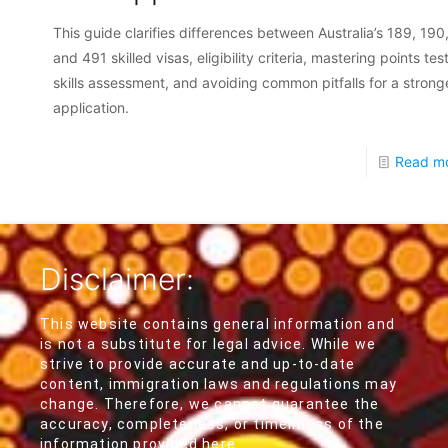
This guide clarifies differences between Australia’s 189, 190
and 491 skilled visas, eligibility criteria, mastering points tes
skills assessment, and avoiding common pitfalls for a strong
application.
Read m
Disclaimer:
This website contains general information and
is not a substitute for legal advice. While we
strive to provide accurate and up-to-date
content, immigration laws and regulations may
change. Therefore, we cannot guarantee the
accuracy, completeness, or timeliness of the
information provided here.