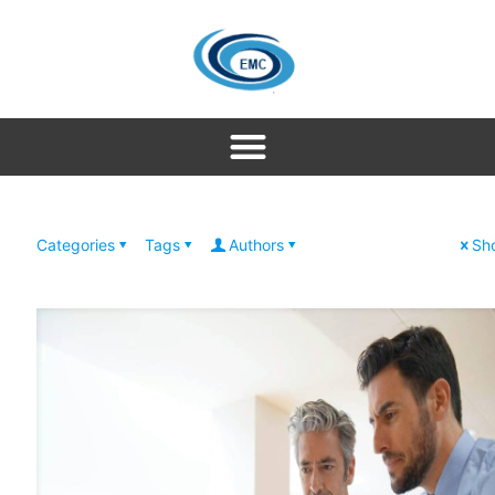
Categories
Tags
Authors
Sho