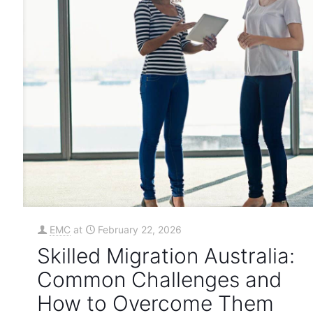
EMC
at
February 22, 2026
Skilled Migration Australia:
Common Challenges and
How to Overcome Them