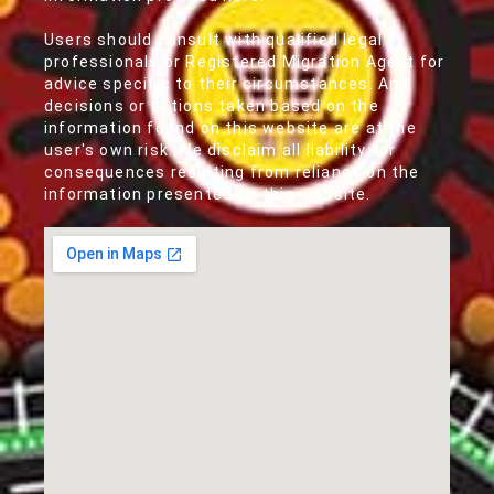
Users should consult with qualified legal
professionals or Registered Migration Agent for
advice specific to their circumstances. Any
decisions or actions taken based on the
information found on this website are at the
user's own risk. We disclaim all liability for
consequences resulting from reliance on the
information presented on this website.