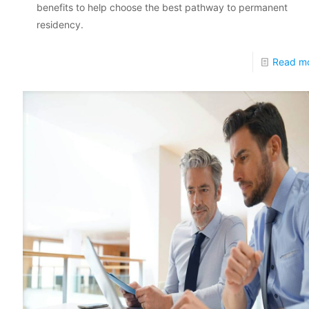
benefits to help choose the best pathway to permanent
residency.
Read m