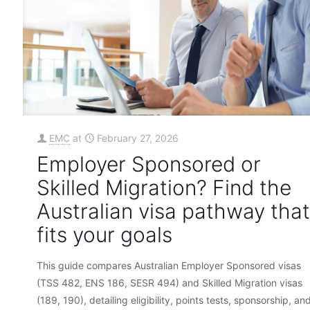
EMC
at
February 27, 2026
Employer Sponsored or
Skilled Migration? Find the
Australian visa pathway that
fits your goals
This guide compares Australian Employer Sponsored visas
(TSS 482, ENS 186, SESR 494) and Skilled Migration visas
(189, 190), detailing eligibility, points tests, sponsorship, an