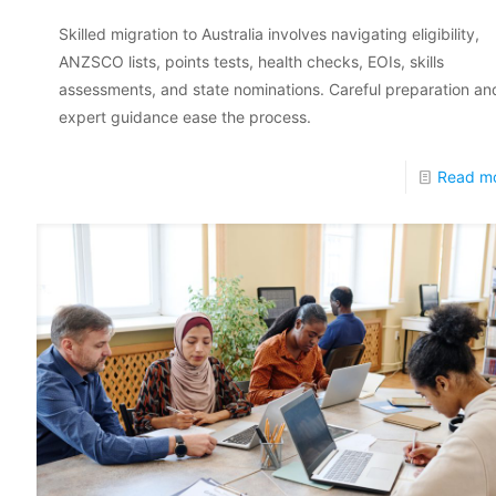
Skilled migration to Australia involves navigating eligibility,
ANZSCO lists, points tests, health checks, EOIs, skills
assessments, and state nominations. Careful preparation an
expert guidance ease the process.
Read m