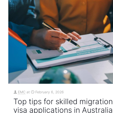
EMC
at
February 6, 2026
Top tips for skilled migration
visa applications in Australia