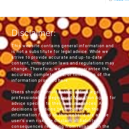
Disclaimer:
This website contains general information and
is not a substitute for legal advice. While we
strive to provide accurate and up-to-date
content, immigration laws and regulations may
change. Therefore, we cannot guarantee the
accuracy, completeness, or timeliness of the
information provided here.
Users should consult with qualified legal
professionals or Registered Migration Agent for
advice specific to their circumstances. Any
decisions or actions taken based on the
information found on this website are at the
user's own risk. We disclaim all liability for
consequences resulting from reliance on the