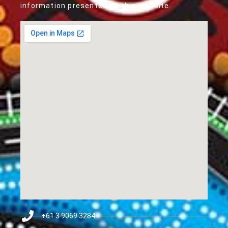
information presented on this website.
+61 3 9069 3284