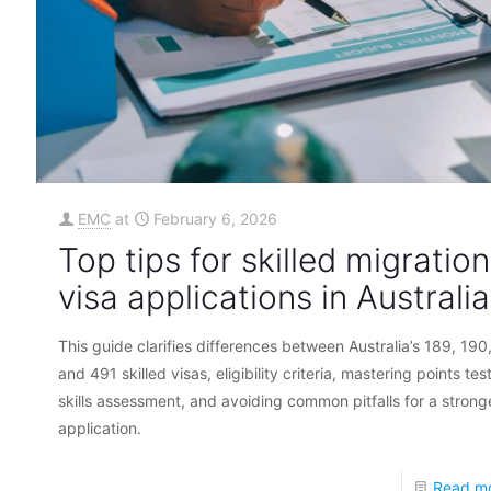
EMC
at
February 6, 2026
Top tips for skilled migration
visa applications in Australia
This guide clarifies differences between Australia’s 189, 190
and 491 skilled visas, eligibility criteria, mastering points tes
skills assessment, and avoiding common pitfalls for a strong
application.
Read m