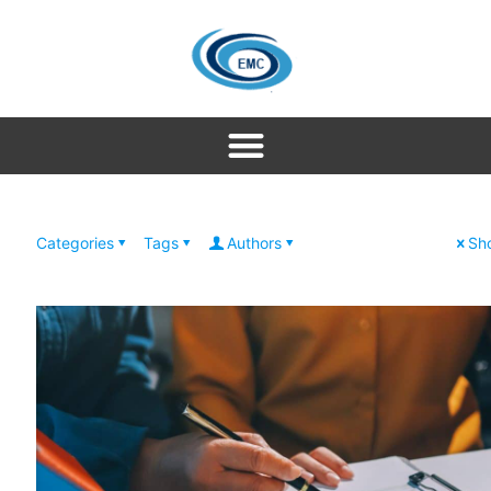
Categories
Tags
Authors
Sho