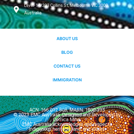
Level-14/333 Collins St, Melbourne VIC 3000,
Australia
ABOUT US
BLOG
CONTACT US
IMMIGRATION
ACN: 166 012 808, MARN: 1800 335
© 2023 EMC Australia. Designed and Developed by
Cernica Mihai.
EMC Australia acknowledges and respects
Indigenous heritage, land, and elders.