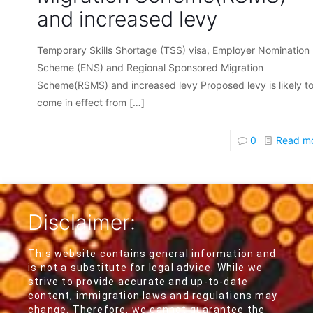
and increased levy
Temporary Skills Shortage (TSS) visa, Employer Nomination
Scheme (ENS) and Regional Sponsored Migration
Scheme(RSMS) and increased levy Proposed levy is likely t
come in effect from
[…]
0
Read m
Disclaimer:
This website contains general information and
is not a substitute for legal advice. While we
strive to provide accurate and up-to-date
content, immigration laws and regulations may
change. Therefore, we cannot guarantee the