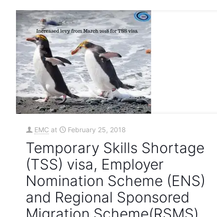
EMC
at
February 25, 2018
Temporary Skills Shortage
(TSS) visa, Employer
Nomination Scheme (ENS)
and Regional Sponsored
Migration Scheme(RSMS)