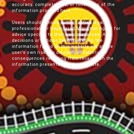
accuracy, completeness, or timeliness of the
information provided here.
Users should consult with qualified legal
professionals or Registered Migration Agent for
advice specific to their circumstances. Any
decisions or actions taken based on the
information found on this website are at the
user's own risk. We disclaim all liability for
consequences resulting from reliance on the
information presented on this website.