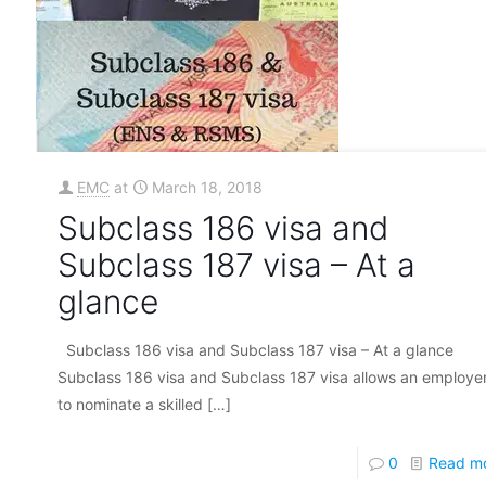
EMC
at
March 18, 2018
Subclass 186 visa and
Subclass 187 visa – At a
glance
Subclass 186 visa and Subclass 187 visa – At a glance
Subclass 186 visa and Subclass 187 visa allows an employe
to nominate a skilled
[…]
0
Read m