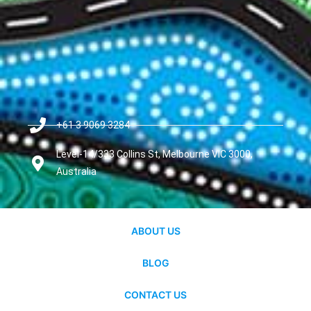
+61 3 9069 3284
Level-14/333 Collins St, Melbourne VIC 3000,
Australia
ABOUT US
BLOG
CONTACT US