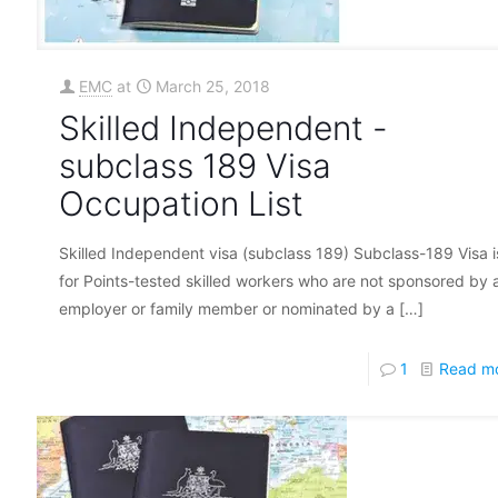
EMC
at
March 25, 2018
Skilled Independent -
subclass 189 Visa
Occupation List
Skilled Independent visa (subclass 189) Subclass-189 Visa i
for Points-tested skilled workers who are not sponsored by 
employer or family member or nominated by a
[…]
1
Read m