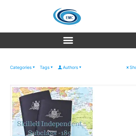
Categories
Tags
Authors
Sho