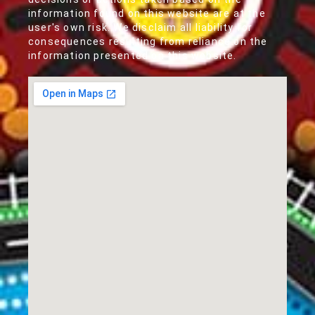
information found on this website are at the
user's own risk. We disclaim all liability for
consequences resulting from reliance on the
information presented on this website.