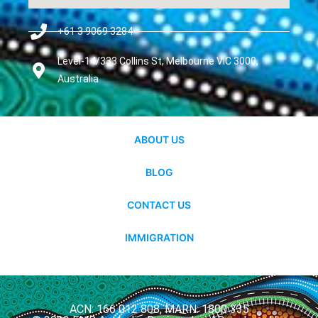
+61 3 9069 3284
Level-14/333 Collins St, Melbourne VIC 3000,
Australia
ABOUT US
BLOG
CONTACT US
IMMIGRATION
ACN: 166 012 808, MARN: 1800 335