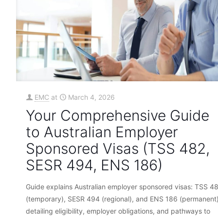
EMC
at
March 4, 2026
Your Comprehensive Guide
to Australian Employer
Sponsored Visas (TSS 482,
SESR 494, ENS 186)
Guide explains Australian employer sponsored visas: TSS 4
(temporary), SESR 494 (regional), and ENS 186 (permanent)
detailing eligibility, employer obligations, and pathways to