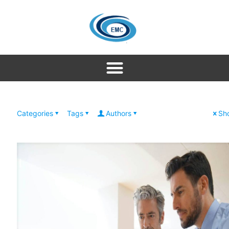
Categories
Tags
Authors
Sho