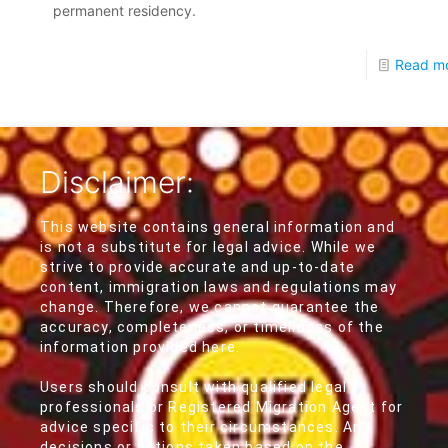
permanent residency.
Read m
Disclaimer:
This website contains general information and
is not a substitute for legal advice. While we
strive to provide accurate and up-to-date
content, immigration laws and regulations may
change. Therefore, we cannot guarantee the
accuracy, completeness, or timeliness of the
information provided here.
Users should consult with qualified legal
professionals or Registered Migration Agent for
advice specific to their circumstances. Any
decisions or actions taken based on the