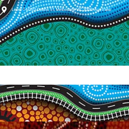
Level-14/333 Collins St, Melbourne VIC 3000, Australia