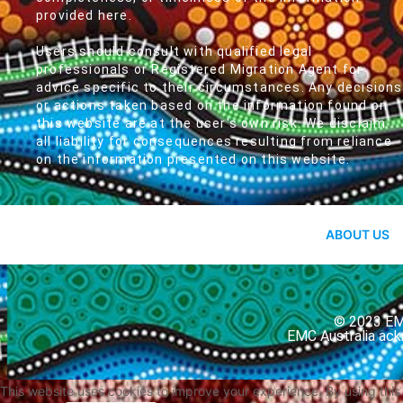
provided here.
Users should consult with qualified legal
professionals or Registered Migration Agent for
advice specific to their circumstances. Any decisions
or actions taken based on the information found on
this website are at the user's own risk. We disclaim
all liability for consequences resulting from reliance
on the information presented on this website.
ABOUT US
© 2023 EMC
EMC Australia ack
This website uses cookies to improve your experience. By using thi