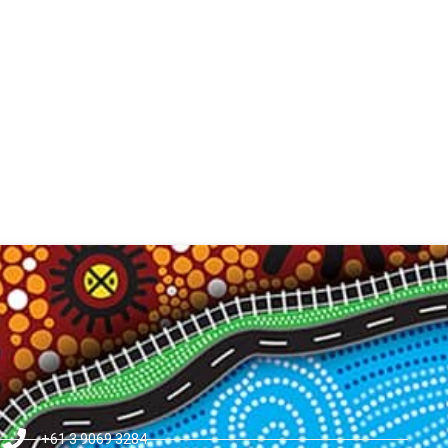
+61 3 9069 3284