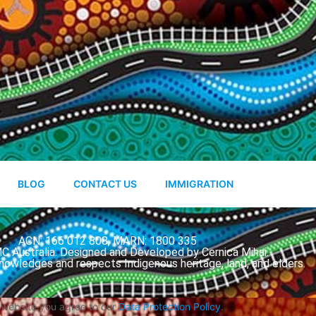
BLOG
CONTACT US
IMMIGRATION
ACN: 166 012 808, MARN: 1800 335
 Australia. Designed and Developed by Cernica Mihai.
nowledges and respects Indigenous heritage, land, and elders.
s website you agree to our
Data Protection Policy
.