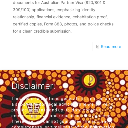
documents for Australian Partner Visa (820/801 &
309/100) applications, emphasizing identity,
relationship, financial evidence, cohabitation proof,
certified copies, Form 888, photos, and police checks
for a clear, credible submission.
Read more
Disclaimer:
This website contains general information and is not
a substitute for legal advice. While we strive to
provide accurate and up-to-date content,
immigration laws and regulations may change.
Therefore, we cannot guarantee the accuracy,
completeness, or timeliness of the information