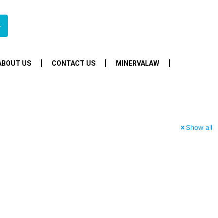
4
ABOUT US
CONTACT US
MINERVALAW
Show all