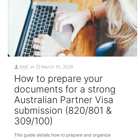
EMC
at
March 10, 2026
How to prepare your
documents for a strong
Australian Partner Visa
submission (820/801 &
309/100)
This guide details how to prepare and organize