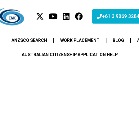
+61 3 9069 328
ANZSCO SEARCH
WORK PLACEMENT
BLOG
AUSTRALIAN CITIZENSHIP APPLICATION HELP