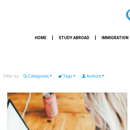
HOME
STUDY ABROAD
IMMIGRATION
Filter by
Categories
Tags
Authors