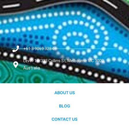
+61 3 9069 3284
Level-14/333 Collins St, Melbourne VIC 3000,
Australia
ABOUT US
BLOG
CONTACT US