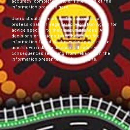
accuracy, completeness, or timeliness of the
information provided here.
Users should consult with qualified legal
professionals or Registered Migration Agent for
advice specific to their circumstances. Any
decisions or actions taken based on the
information found on this website are at the
user's own risk. We disclaim all liability for
consequences resulting from reliance on the
information presented on this website.