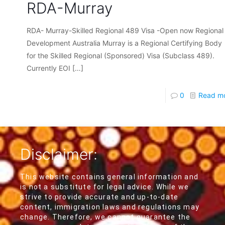
RDA-Murray
RDA- Murray-Skilled Regional 489 Visa -Open now Regional
Development Australia Murray is a Regional Certifying Body
for the Skilled Regional (Sponsored) Visa (Subclass 489).
Currently EOI
[…]
0
Read m
Disclaimer:
This website contains general information and
is not a substitute for legal advice. While we
strive to provide accurate and up-to-date
content, immigration laws and regulations may
change. Therefore, we cannot guarantee the