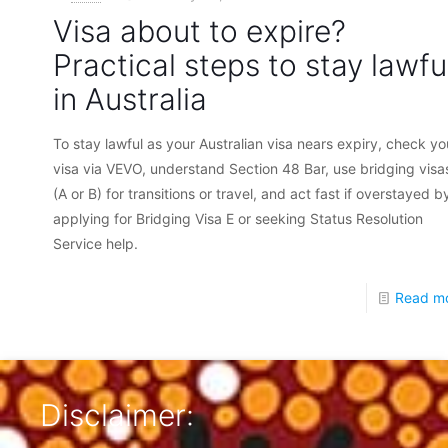
Visa about to expire?
Practical steps to stay lawfu
in Australia
To stay lawful as your Australian visa nears expiry, check yo
visa via VEVO, understand Section 48 Bar, use bridging visa
(A or B) for transitions or travel, and act fast if overstayed b
applying for Bridging Visa E or seeking Status Resolution
Service help.
Read m
Disclaimer: