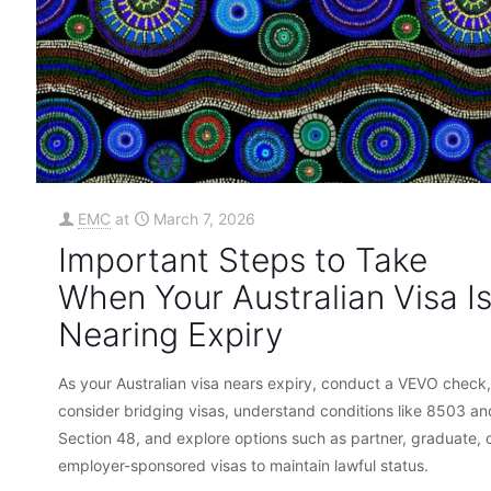
EMC
at
March 7, 2026
Important Steps to Take
When Your Australian Visa I
Nearing Expiry
As your Australian visa nears expiry, conduct a VEVO check,
consider bridging visas, understand conditions like 8503 an
Section 48, and explore options such as partner, graduate, 
employer-sponsored visas to maintain lawful status.