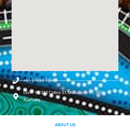
+61 3 9069 3284
Level-14/333 Collins St, Melbourne VIC 3000,
Australia
ABOUT US