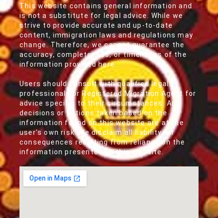
This website contains general information and
is not a substitute for legal advice. While we
strive to provide accurate and up-to-date
content, immigration laws and regulations may
change. Therefore, we cannot guarantee the
accuracy, completeness, or timeliness of the
information provided here.
Users should consult with qualified legal
professionals or Registered Migration Agent for
advice specific to their circumstances. Any
decisions or actions taken based on the
information found on this website are at the
user's own risk. We disclaim all liability for
consequences resulting from reliance on the
information presented on this website.