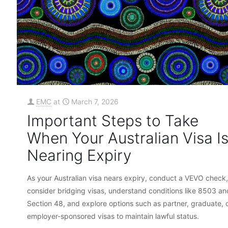
EMC
at
March 7, 2026
Important Steps to Take
When Your Australian Visa I
Nearing Expiry
As your Australian visa nears expiry, conduct a VEVO check,
consider bridging visas, understand conditions like 8503 an
Section 48, and explore options such as partner, graduate, 
employer-sponsored visas to maintain lawful status.