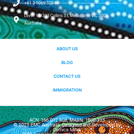
+61 3 9069 3284
Level-14/333 Collins St, Melbourne VIC 3000,
Australia
ABOUT US
BLOG
CONTACT US
IMMIGRATION
ACN: 166 012 808, MARN: 1800 335
© 2023 EMC Australia. Designed and Developed by
Cernica Mihai.