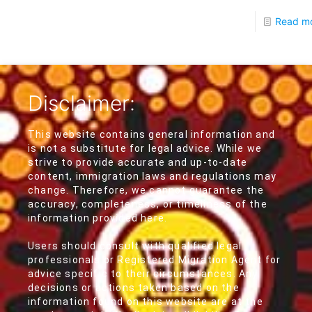
Read m
Disclaimer:
This website contains general information and
is not a substitute for legal advice. While we
strive to provide accurate and up-to-date
content, immigration laws and regulations may
change. Therefore, we cannot guarantee the
accuracy, completeness, or timeliness of the
information provided here.
Users should consult with qualified legal
professionals or Registered Migration Agent for
advice specific to their circumstances. Any
decisions or actions taken based on the
information found on this website are at the