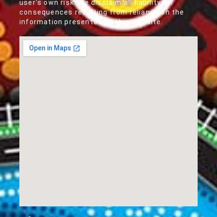
user's own risk. We disclaim all liability for
consequences resulting from reliance on the
information presented on this website.