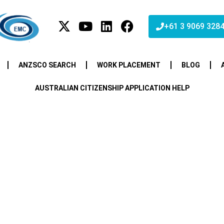
+61 3 9069 328
ANZSCO SEARCH
WORK PLACEMENT
BLOG
AUSTRALIAN CITIZENSHIP APPLICATION HELP