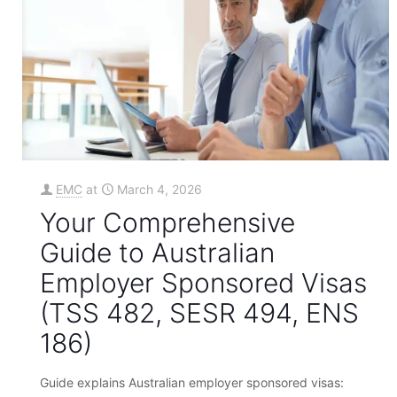
EMC
at
March 4, 2026
Your Comprehensive
Guide to Australian
Employer Sponsored Visas
(TSS 482, SESR 494, ENS
186)
Guide explains Australian employer sponsored visas: