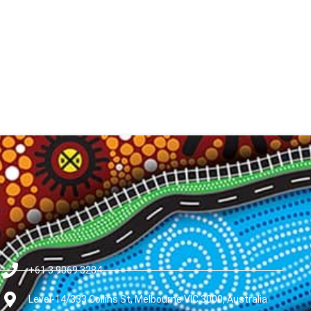
+61 3 9069 3284
Level-14/333 Collins St, Melbourne VIC 3000, Australia