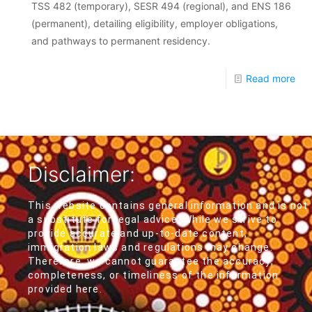
TSS 482 (temporary), SESR 494 (regional), and ENS 186
(permanent), detailing eligibility, employer obligations,
and pathways to permanent residency.
Read more
Disclaimer:
This website contains general information and is not
a substitute for legal advice. While we strive to
provide accurate and up-to-date content,
immigration laws and regulations may change.
Therefore, we cannot guarantee the accuracy,
completeness, or timeliness of the information
provided here.