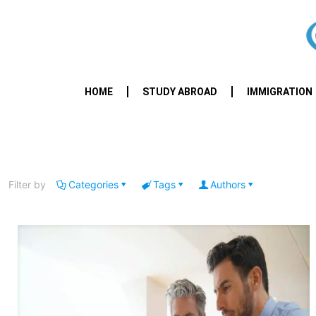
HOME
STUDY ABROAD
IMMIGRATION
Filter by
Categories
Tags
Authors