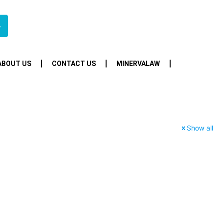
4
ABOUT US
CONTACT US
MINERVALAW
Show all