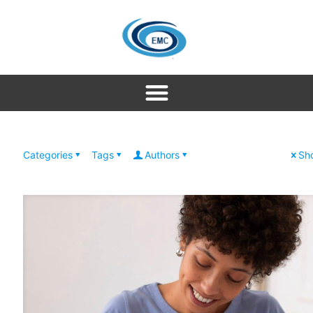
Categories
Tags
Authors
Sho