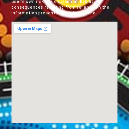
user's own risk. We disclaim all liability for
consequences resulting from reliance on the
information presented on this website.