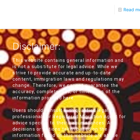
Read m
Disclaimer:
This website contains general information and
is not a substitute for legal advice. While we
strive to provide accurate and up-to-date
content, immigration laws and regulations may
change. Therefore, we cannot guarantee the
accuracy, completeness, or timeliness of the
information provided here.
Users should consult with qualified legal
professionals or Registered Migration Agent for
advice specific to their circumstances. Any
decisions or actions taken based on the
information found on this website are at the