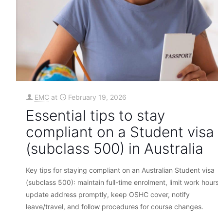
EMC
at
February 19, 2026
Essential tips to stay
compliant on a Student visa
(subclass 500) in Australia
Key tips for staying compliant on an Australian Student visa
(subclass 500): maintain full-time enrolment, limit work hours
update address promptly, keep OSHC cover, notify
leave/travel, and follow procedures for course changes.