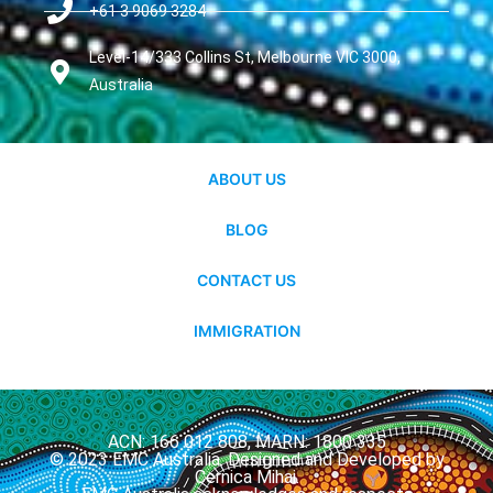
+61 3 9069 3284
Level-14/333 Collins St, Melbourne VIC 3000,
Australia
ABOUT US
BLOG
CONTACT US
IMMIGRATION
ACN: 166 012 808, MARN: 1800 335
© 2023 EMC Australia. Designed and Developed by
Cernica Mihai.