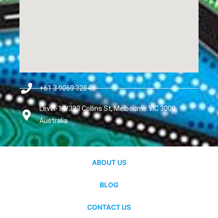
+61 3 9069 3284
Level-14/333 Collins St, Melbourne VIC 3000,
Australia
ABOUT US
BLOG
CONTACT US