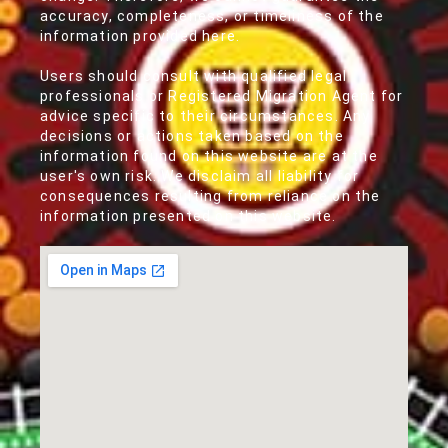
accuracy, completeness, or timeliness of the
information provided here.
Users should consult with qualified legal
professionals or Registered Migration Agent for
advice specific to their circumstances. Any
decisions or actions taken based on the
information found on this website are at the
user's own risk. We disclaim all liability for
consequences resulting from reliance on the
information presented on this website.