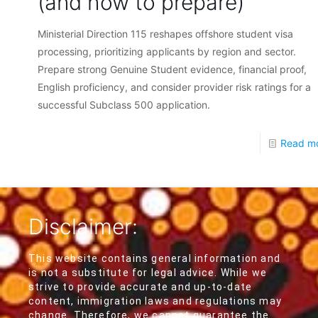
(and how to prepare)
Ministerial Direction 115 reshapes offshore student visa
processing, prioritizing applicants by region and sector.
Prepare strong Genuine Student evidence, financial proof,
English proficiency, and consider provider risk ratings for a
successful Subclass 500 application.
Read m
Disclaimer:
This website contains general information and
is not a substitute for legal advice. While we
strive to provide accurate and up-to-date
content, immigration laws and regulations may
change. Therefore, we cannot guarantee the