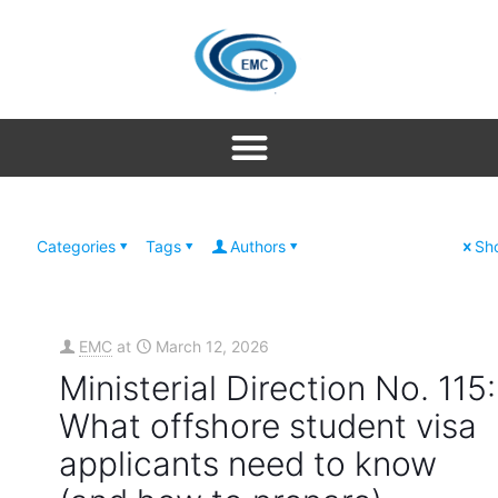
Categories
Tags
Authors
Sho
EMC
at
March 12, 2026
Ministerial Direction No. 115:
What offshore student visa
applicants need to know