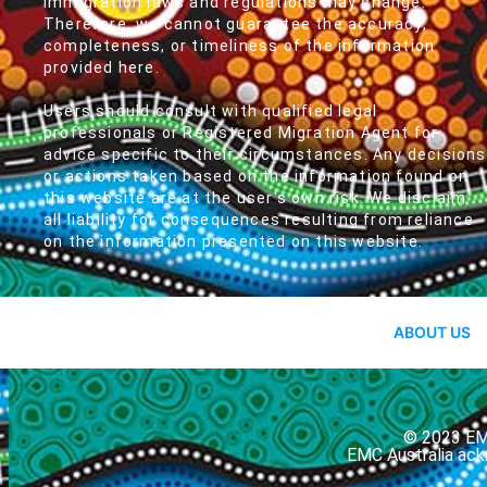
immigration laws and regulations may change.
Therefore, we cannot guarantee the accuracy,
completeness, or timeliness of the information
provided here.
Users should consult with qualified legal
professionals or Registered Migration Agent for
advice specific to their circumstances. Any decisions
or actions taken based on the information found on
this website are at the user's own risk. We disclaim
all liability for consequences resulting from reliance
on the information presented on this website.
ABOUT US
© 2023 EMC
EMC Australia ack