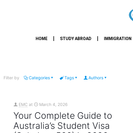
HOME
STUDY ABROAD
IMMIGRATION
Filter by
Categories
Tags
Authors
EMC
at
March 4, 2026
Your Complete Guide to
Australia’s Student Visa