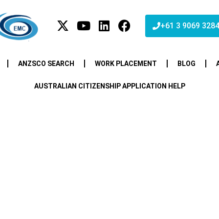
+61 3 9069 328
ANZSCO SEARCH
WORK PLACEMENT
BLOG
AUSTRALIAN CITIZENSHIP APPLICATION HELP