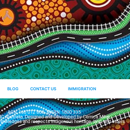
BLOG
CONTACT US
IMMIGRATION
ACN: 166 012 808, MARN: 1800 335
 Australia. Designed and Developed by Cernica Mihai.
nowledges and respects Indigenous heritage, land, and elders.