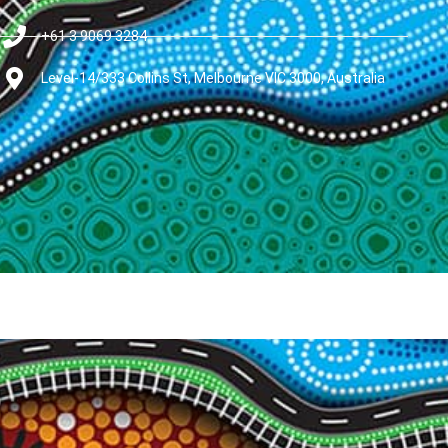
+61 3 9069 3284
Level-14/333 Collins St, Melbourne VIC 3000, Australia