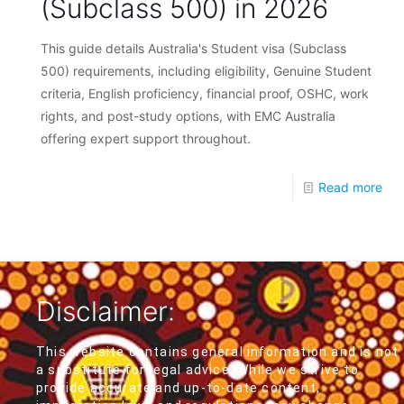
(Subclass 500) in 2026
This guide details Australia's Student visa (Subclass
500) requirements, including eligibility, Genuine Student
criteria, English proficiency, financial proof, OSHC, work
rights, and post-study options, with EMC Australia
offering expert support throughout.
Read more
Disclaimer:
This website contains general information and is not
a substitute for legal advice. While we strive to
provide accurate and up-to-date content,