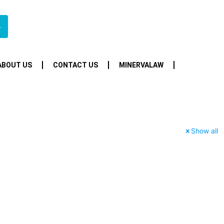
4
ABOUT US
CONTACT US
MINERVALAW
Show all