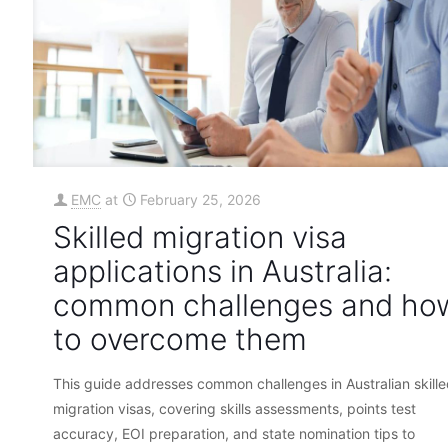
EMC
at
February 25, 2026
Skilled migration visa
applications in Australia:
common challenges and ho
to overcome them
This guide addresses common challenges in Australian skill
migration visas, covering skills assessments, points test
accuracy, EOI preparation, and state nomination tips to