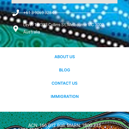
+61 3 9069 3284
Level-14/333 Collins St, Melbourne VIC 3000,
Australia
ABOUT US
BLOG
CONTACT US
IMMIGRATION
ACN: 166 012 808, MARN: 1800 335