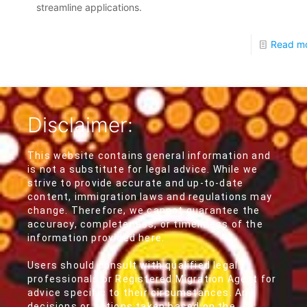
streamline applications.
Read m
Disclaimer:
This website contains general information and
is not a substitute for legal advice. While we
strive to provide accurate and up-to-date
content, immigration laws and regulations may
change. Therefore, we cannot guarantee the
accuracy, completeness, or timeliness of the
information provided here.
Users should consult with qualified legal
professionals or Registered Migration Agent for
advice specific to their circumstances. Any
decisions or actions taken based on the