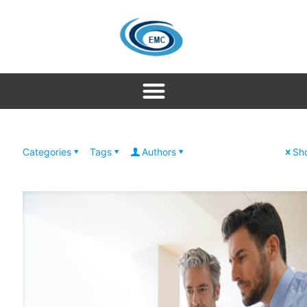
Categories
Tags
Authors
Sho