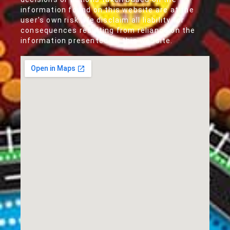
information found on this website are at the
user's own risk. We disclaim all liability for
consequences resulting from reliance on the
information presented on this website.