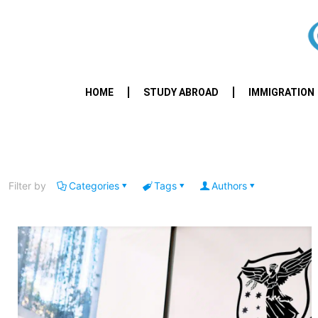
HOME
STUDY ABROAD
IMMIGRATION
Filter by
Categories
Tags
Authors