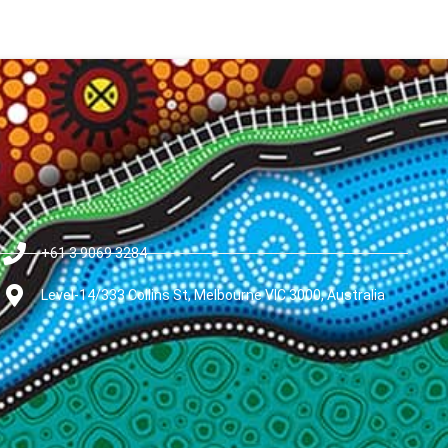
+61 3 9069 3284
Level-14/333 Collins St, Melbourne VIC 3000, Australia