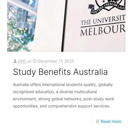
EMC
at
December 17, 2025
Study Benefits Australia
Australia offers international students quality, globally
recognized education, a diverse multicultural
environment, strong global networks, post-study work
opportunities, and comprehensive support services.
Read more