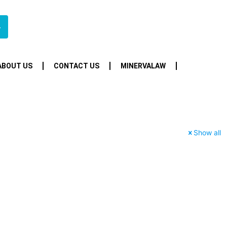
4
ABOUT US
CONTACT US
MINERVALAW
Show all