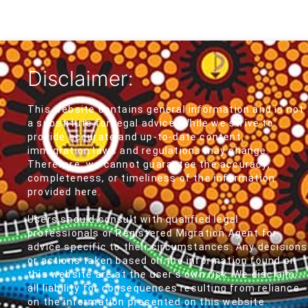
Disclaimer:
This website contains general information and is not
a substitute for legal advice. While we strive to
provide accurate and up-to-date content,
immigration laws and regulations may change.
Therefore, we cannot guarantee the accuracy,
completeness, or timeliness of the information
provided here.
Users should consult with qualified legal
professionals or Registered Migration Agent for
advice specific to their circumstances. Any decisions
or actions taken based on the information found on
this website are at the user's own risk. We disclaim
all liability for consequences resulting from reliance
on the information presented on this website.