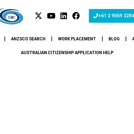
+61 3 9069 328
ANZSCO SEARCH
WORK PLACEMENT
BLOG
AUSTRALIAN CITIZENSHIP APPLICATION HELP