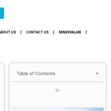
4
ABOUT US
CONTACT US
MINERVALAW
Table of Contents