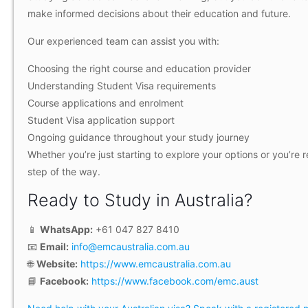
make informed decisions about their education and future.
Our experienced team can assist you with:
Choosing the right course and education provider
Understanding Student Visa requirements
Course applications and enrolment
Student Visa application support
Ongoing guidance throughout your study journey
Whether you’re just starting to explore your options or you’re
step of the way.
Ready to Study in Australia?
📱
WhatsApp:
+61 047 827 8410
📧
Email:
info@emcaustralia.com.au
🌐
Website:
https://www.emcaustralia.com.au
📘
Facebook:
https://www.facebook.com/emc.aust