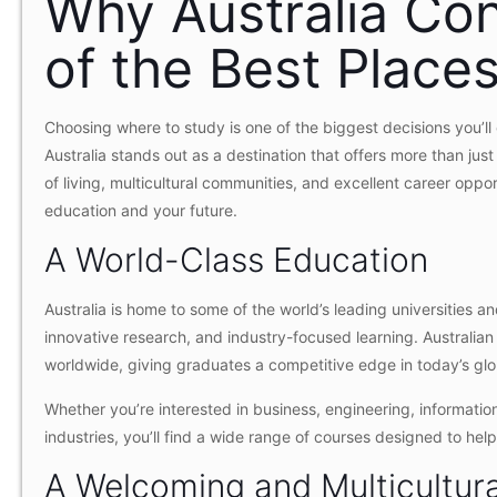
Why Australia Co
of the Best Place
Choosing where to study is one of the biggest decisions you’ll
Australia stands out as a destination that offers more than jus
of living, multicultural communities, and excellent career oppor
education and your future.
A World-Class Education
Australia is home to some of the world’s leading universities a
innovative research, and industry-focused learning. Australian
worldwide, giving graduates a competitive edge in today’s glo
Whether you’re interested in business, engineering, information
industries, you’ll find a wide range of courses designed to he
A Welcoming and Multicultur