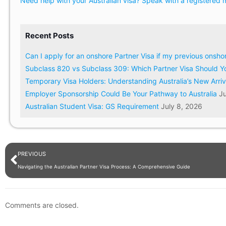
Need help with your Australian visa? Speak with a registered m
Recent Posts
Can I apply for an onshore Partner Visa if my previous onsh
Subclass 820 vs Subclass 309: Which Partner Visa Should Y
Temporary Visa Holders: Understanding Australia’s New Arri
Employer Sponsorship Could Be Your Pathway to Australia
Ju
Australian Student Visa: GS Requirement
July 8, 2026
PREVIOUS
Navigating the Australian Partner Visa Process: A Comprehensive Guide
Comments are closed.