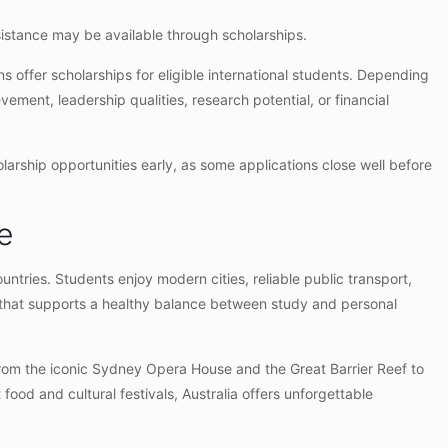
ssistance may be available through scholarships.
s offer scholarships for eligible international students. Depending
ement, leadership qualities, research potential, or financial
holarship opportunities early, as some applications close well before
e
untries. Students enjoy modern cities, reliable public transport,
le that supports a healthy balance between study and personal
From the iconic Sydney Opera House and the Great Barrier Reef to
food and cultural festivals, Australia offers unforgettable