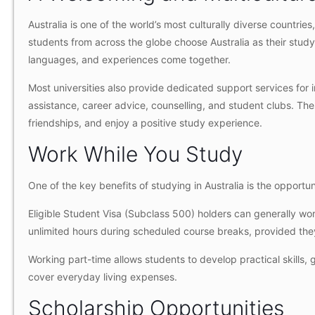
Australia is one of the world’s most culturally diverse countries
students from across the globe choose Australia as their study
languages, and experiences come together.
Most universities also provide dedicated support services for 
assistance, career advice, counselling, and student clubs. The
friendships, and enjoy a positive study experience.
Work While You Study
One of the key benefits of studying in Australia is the opport
Eligible Student Visa (Subclass 500) holders can generally wo
unlimited hours during scheduled course breaks, provided they
Working part-time allows students to develop practical skills, 
cover everyday living expenses.
Scholarship Opportunities