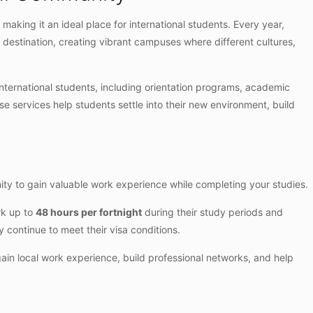
, making it an ideal place for international students. Every year,
 destination, creating vibrant campuses where different cultures,
international students, including orientation programs, academic
se services help students settle into their new environment, build
unity to gain valuable work experience while completing your studies.
rk up to
48 hours per fortnight
during their study periods and
 continue to meet their visa conditions.
gain local work experience, build professional networks, and help