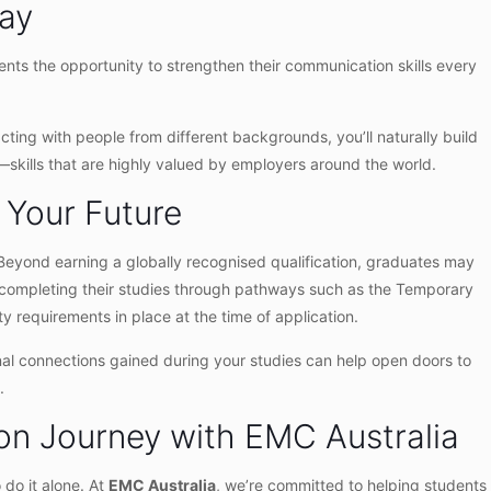
Day
ents the opportunity to strengthen their communication skills every
cting with people from different backgrounds, you’ll naturally build
h—skills that are highly valued by employers around the world.
 Your Future
. Beyond earning a globally recognised qualification, graduates may
r completing their studies through pathways such as the Temporary
y requirements in place at the time of application.
onal connections gained during your studies can help open doors to
.
ion Journey with EMC Australia
do it alone. At
EMC Australia
, we’re committed to helping students