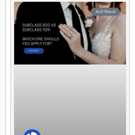
AUSTRALIA