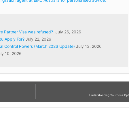
igration agent at EMC Australia for personalised advice.
ore Partner Visa was refused?
July 26, 2026
ou Apply For?
July 22, 2026
val Control Powers (March 2026 Update)
July 13, 2026
ly 10, 2026
Understanding Your Visa Opti