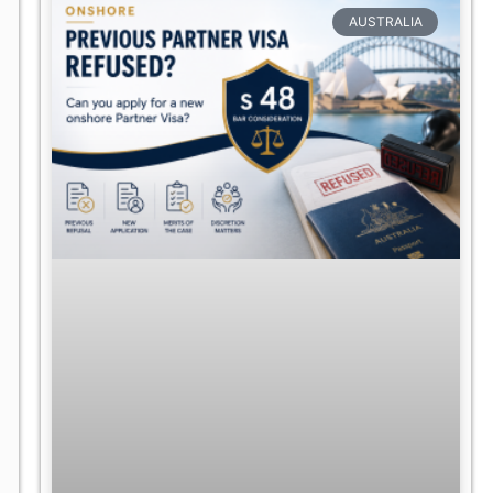
AUSTRALIA