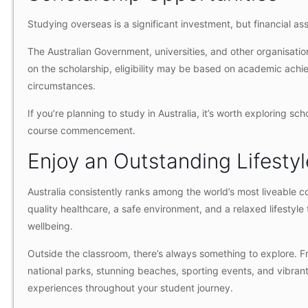
Studying overseas is a significant investment, but financial a
The Australian Government, universities, and other organisation
on the scholarship, eligibility may be based on academic achiev
circumstances.
If you’re planning to study in Australia, it’s worth exploring sc
course commencement.
Enjoy an Outstanding Lifestyl
Australia consistently ranks among the world’s most liveable co
quality healthcare, a safe environment, and a relaxed lifesty
wellbeing.
Outside the classroom, there’s always something to explore. 
national parks, stunning beaches, sporting events, and vibrant 
experiences throughout your student journey.