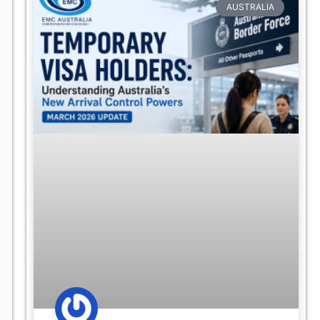
AUSTRALIA