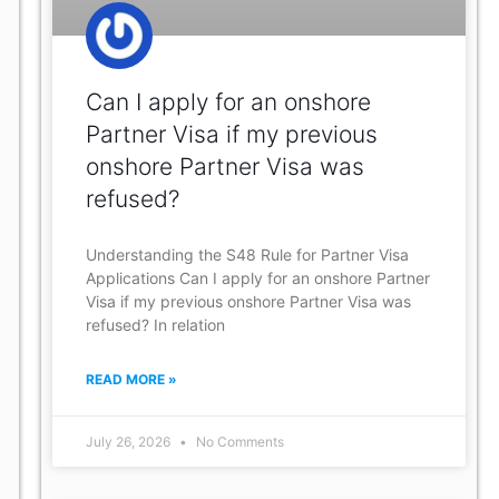
Can I apply for an onshore
Partner Visa if my previous
onshore Partner Visa was
refused?
Understanding the S48 Rule for Partner Visa
Applications Can I apply for an onshore Partner
Visa if my previous onshore Partner Visa was
refused? In relation
READ MORE »
July 26, 2026
No Comments