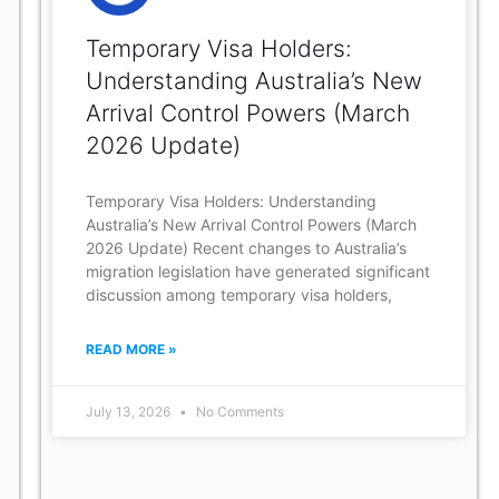
Temporary Visa Holders:
Understanding Australia’s New
Arrival Control Powers (March
2026 Update)
Temporary Visa Holders: Understanding
Australia’s New Arrival Control Powers (March
2026 Update) Recent changes to Australia’s
migration legislation have generated significant
discussion among temporary visa holders,
READ MORE »
July 13, 2026
No Comments