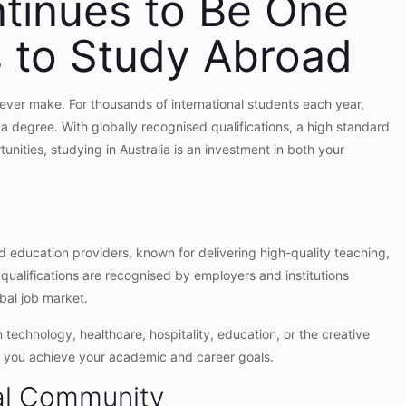
ntinues to Be One
s to Study Abroad
 ever make. For thousands of international students each year,
t a degree. With globally recognised qualifications, a high standard
tunities, studying in Australia is an investment in both your
nd education providers, known for delivering high-quality teaching,
 qualifications are recognised by employers and institutions
bal job market.
 technology, healthcare, hospitality, education, or the creative
lp you achieve your academic and career goals.
al Community