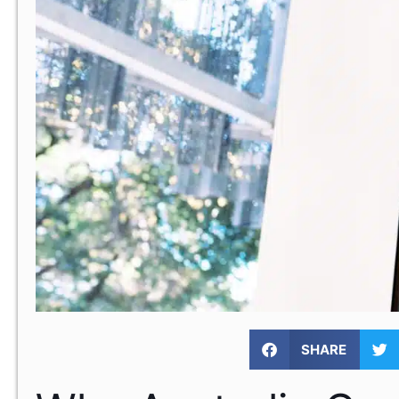
SHARE