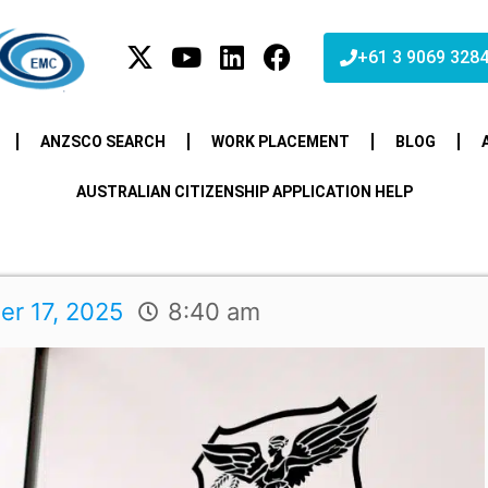
+61 3 9069 328
ANZSCO SEARCH
WORK PLACEMENT
BLOG
AUSTRALIAN CITIZENSHIP APPLICATION HELP
r 17, 2025
8:40 am