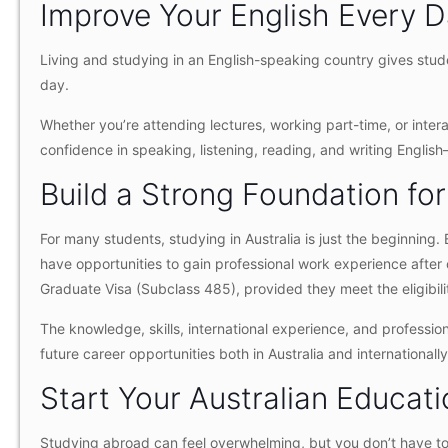
Improve Your English Every 
Living and studying in an English-speaking country gives stud
day.
Whether you’re attending lectures, working part-time, or intera
confidence in speaking, listening, reading, and writing Englis
Build a Strong Foundation for
For many students, studying in Australia is just the beginning
have opportunities to gain professional work experience afte
Graduate Visa (Subclass 485), provided they meet the eligibilit
The knowledge, skills, international experience, and professi
future career opportunities both in Australia and internationally
Start Your Australian Educat
Studying abroad can feel overwhelming, but you don’t have to 