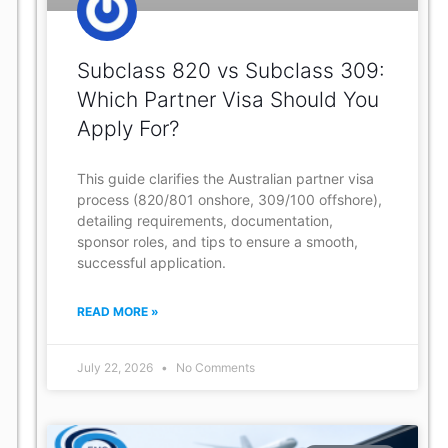
Subclass 820 vs Subclass 309:
Which Partner Visa Should You
Apply For?
This guide clarifies the Australian partner visa
process (820/801 onshore, 309/100 offshore),
detailing requirements, documentation,
sponsor roles, and tips to ensure a smooth,
successful application.
READ MORE »
July 22, 2026
No Comments