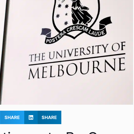
SHARE
SHARE