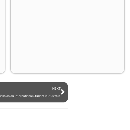
NEXT
ons as an International Student in Australia