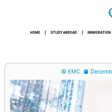
HOME
STUDY ABROAD
IMMIGRATION
EMC
Decembe