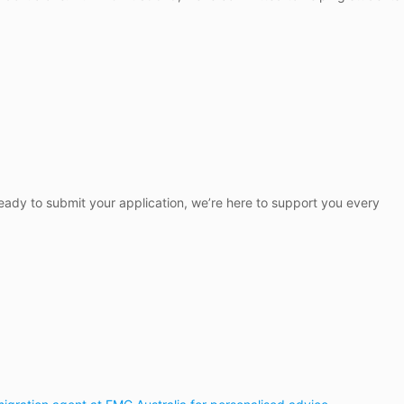
 ready to submit your application, we’re here to support you every