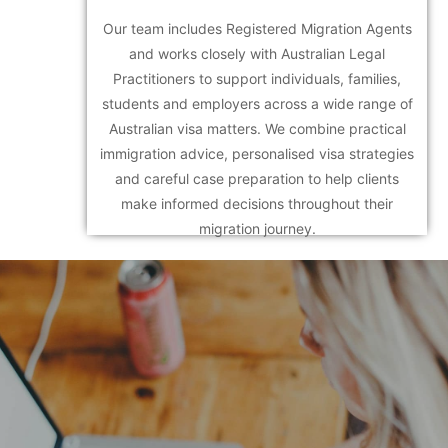
Our team includes Registered Migration Agents
and works closely with Australian Legal
Practitioners to support individuals, families,
students and employers across a wide range of
Australian visa matters. We combine practical
immigration advice, personalised visa strategies
and careful case preparation to help clients
make informed decisions throughout their
migration journey.
Call today at +61 3
9069 3284!