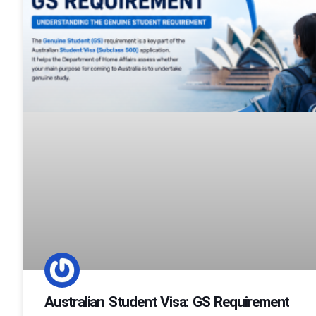
Australian Student Visa: GS Requirement