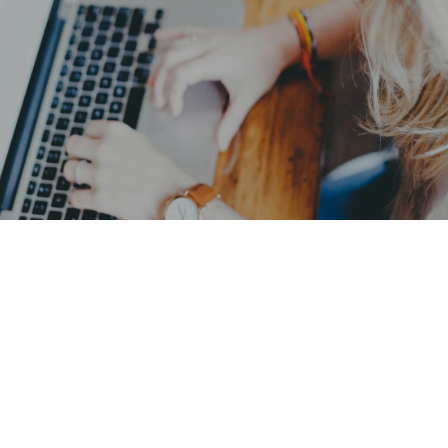
EMC: Australia is waiting for you
GET IN TOUCH
Reviews
What our customers say about us