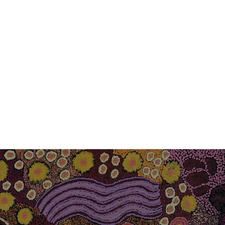
RTO CONSULTING
CONSULT YOUR
REGISTERED