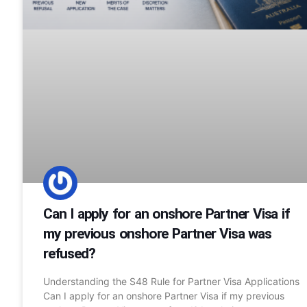
Can I apply for an onshore Partner Visa if
my previous onshore Partner Visa was
refused?
Understanding the S48 Rule for Partner Visa Applications
Can I apply for an onshore Partner Visa if my previous