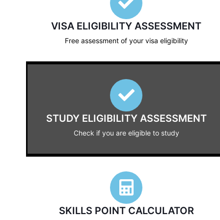
VISA ELIGIBILITY ASSESSMENT
Free assessment of your visa eligibility
STUDY ELIGIBILITY ASSESSMENT
Check if you are eligible to study
SKILLS POINT CALCULATOR