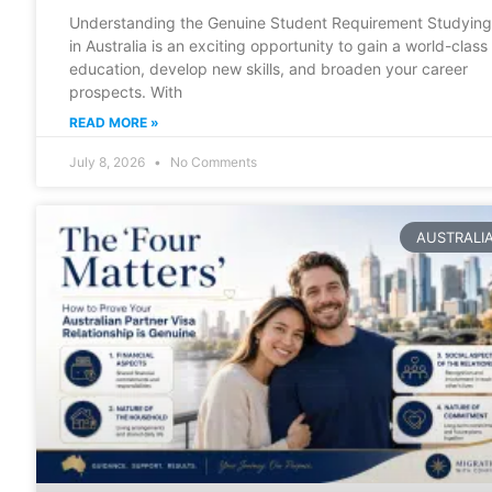
Understanding the Genuine Student Requirement Studying
in Australia is an exciting opportunity to gain a world-class
education, develop new skills, and broaden your career
prospects. With
READ MORE »
July 8, 2026
No Comments
AUSTRALI