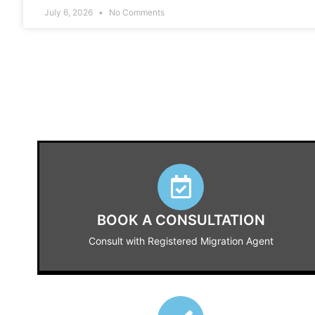
July 6, 2026
No Comments
BOOK A CONSULTATION
Consult with Registered Migration Agent