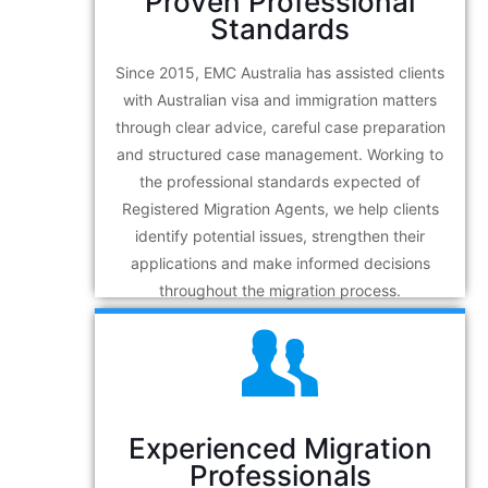
Proven Professional
Standards
Since 2015, EMC Australia has assisted clients
with Australian visa and immigration matters
through clear advice, careful case preparation
and structured case management. Working to
the professional standards expected of
Registered Migration Agents, we help clients
identify potential issues, strengthen their
applications and make informed decisions
throughout the migration process.
Experienced Migration
Professionals