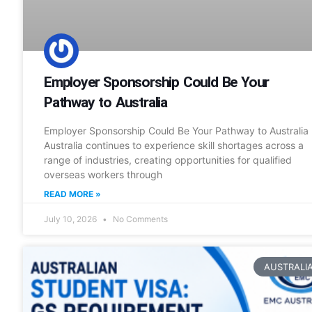
Employer Sponsorship Could Be Your
Pathway to Australia
Employer Sponsorship Could Be Your Pathway to Australia
Australia continues to experience skill shortages across a
range of industries, creating opportunities for qualified
overseas workers through
READ MORE »
July 10, 2026
No Comments
AUSTRALI