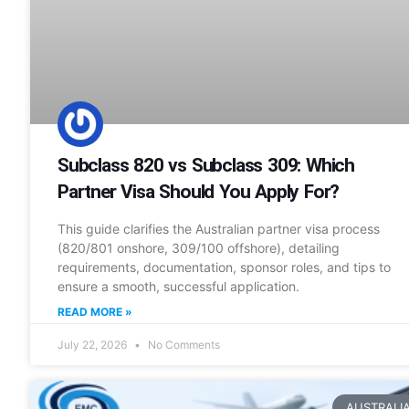
Subclass 820 vs Subclass 309: Which
Partner Visa Should You Apply For?
This guide clarifies the Australian partner visa process
(820/801 onshore, 309/100 offshore), detailing
requirements, documentation, sponsor roles, and tips to
ensure a smooth, successful application.
READ MORE »
July 22, 2026
No Comments
AUSTRALI