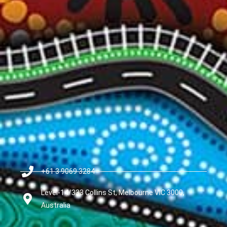
+61 3 9069 3284
Level-14/333 Collins St, Melbourne VIC 3000,
Australia