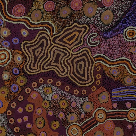
MIGRATION AGENT
Tailored Solutions for your
Migration pathway to Permanent
Residency
BOOK A CONSULTATION
TEXT US ON WHATSAPP