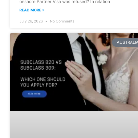
onshore Partner Visa was refused? In relation
READ MORE »
July 26, 2026
No Comments
AUSTRALI