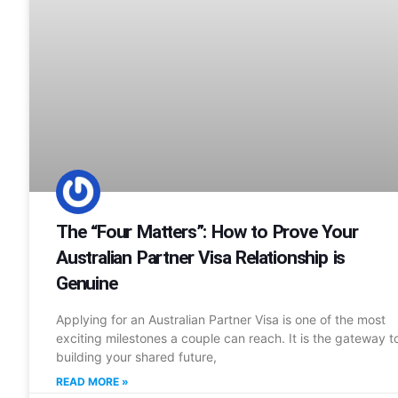
The “Four Matters”: How to Prove Your
Australian Partner Visa Relationship is
Genuine
Applying for an Australian Partner Visa is one of the most
exciting milestones a couple can reach. It is the gateway t
building your shared future,
READ MORE »