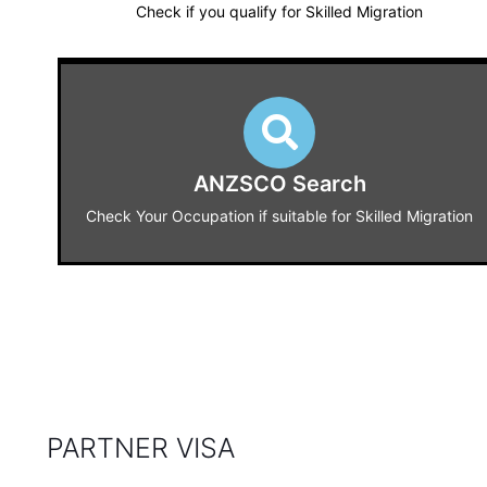
Check if you qualify for Skilled Migration
ANZSCO Search
Check Your Occupation if suitable for Skilled Migration
PARTNER VISA