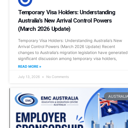
Temporary Visa Holders: Understanding
Australia’s New Arrival Control Powers
(March 2026 Update)
Temporary Visa Holders: Understanding Australia’s New
Arrival Control Powers (March 2026 Update) Recent
changes to Australia’s migration legislation have generated
significant discussion among temporary visa holders,
READ MORE »
July 13, 2026
No Comments
AUSTRALI