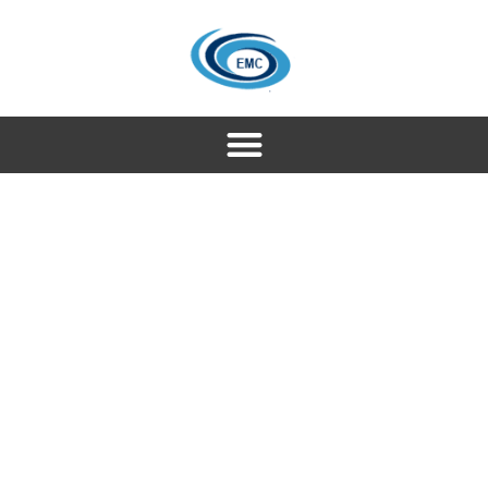
Our services
Seamless Solutions for Your
Journey