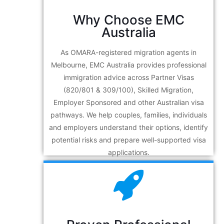
Why Choose EMC
Australia
As OMARA-registered migration agents in
Melbourne, EMC Australia provides professional
immigration advice across Partner Visas
(820/801 & 309/100), Skilled Migration,
Employer Sponsored and other Australian visa
pathways. We help couples, families, individuals
and employers understand their options, identify
potential risks and prepare well-supported visa
applications.