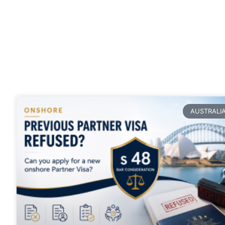
Blogs
Stay up to date with our latest
articles
AUSTRALI