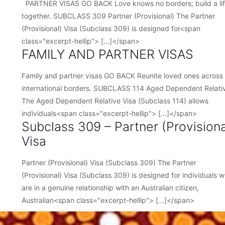
PARTNER VISAS GO BACK Love knows no borders; build a li
together. SUBCLASS 309 Partner (Provisional) The Partner
(Provisional) Visa (Subclass 309) is designed for<span
class="excerpt-hellip"> […]</span>
FAMILY AND PARTNER VISAS
Family and partner visas GO BACK Reunite loved ones across
international borders. SUBCLASS 114 Aged Dependent Relati
The Aged Dependent Relative Visa (Subclass 114) allows
individuals<span class="excerpt-hellip"> […]</span>
Subclass 309 – Partner (Provisiona
Visa
Partner (Provisional) Visa (Subclass 309) The Partner
(Provisional) Visa (Subclass 309) is designed for individuals 
are in a genuine relationship with an Australian citizen,
Australian<span class="excerpt-hellip"> […]</span>