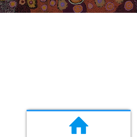
About EMC Australia
Professional Australian Immigration
& Visa Services
LEARN MORE