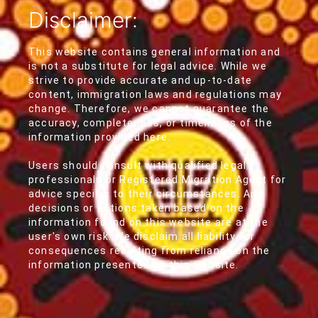
Disclaimer:
This website contains general information and
is not a substitute for legal advice. While we
strive to provide accurate and up-to-date
content, immigration laws and regulations may
change. Therefore, we cannot guarantee the
accuracy, completeness, or timeliness of the
information provided here.
Users should consult with qualified legal
professionals or Registered Migration Agent for
advice specific to their circumstances. Any
decisions or actions taken based on the
information found on this website are at the
user's own risk. We disclaim all liability for
consequences resulting from reliance on the
information presented on this website.