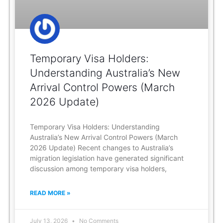
Temporary Visa Holders:
Understanding Australia’s New
Arrival Control Powers (March
2026 Update)
Temporary Visa Holders: Understanding
Australia’s New Arrival Control Powers (March
2026 Update) Recent changes to Australia’s
migration legislation have generated significant
discussion among temporary visa holders,
READ MORE »
July 13, 2026
No Comments