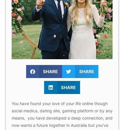
SHARE
SHARE
SHARE
You have found your love of your life online though
social medica, dating site, gaming platform or by any
means, you have developed a deep connection, and
now wants a future together in Australia but you’ve