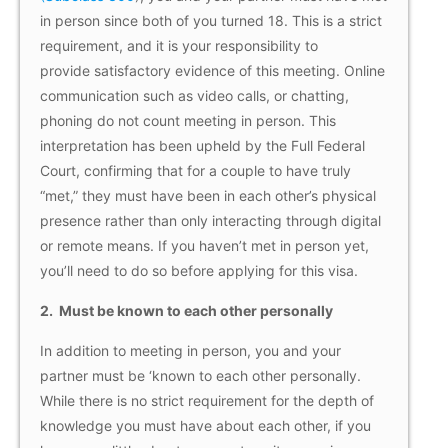
in person since both of you turned 18. This is a strict
requirement, and it is your responsibility to
provide satisfactory evidence of this meeting. Online
communication such as video calls, or chatting,
phoning do not count meeting in person. This
interpretation has been upheld by the Full Federal
Court, confirming that for a couple to have truly
“met,” they must have been in each other’s physical
presence rather than only interacting through digital
or remote means. If you haven’t met in person yet,
you’ll need to do so before applying for this visa.
2.
Must be known to each other personally
In addition to meeting in person, you and your
partner must be ‘known to each other personally.
While there is no strict requirement for the depth of
knowledge you must have about each other, if you