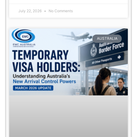
July 22, 2026
No Comments
AUSTRALIA