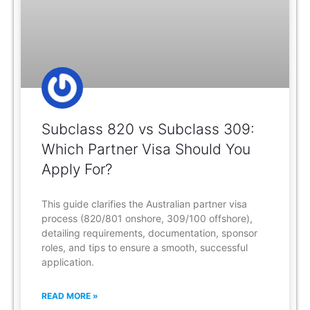
Subclass 820 vs Subclass 309:
Which Partner Visa Should You
Apply For?
This guide clarifies the Australian partner visa
process (820/801 onshore, 309/100 offshore),
detailing requirements, documentation, sponsor
roles, and tips to ensure a smooth, successful
application.
READ MORE »