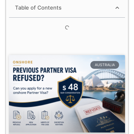
Table of Contents
AUSTRALIA