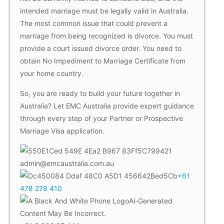
intended marriage must be legally valid in Australia.
The most common issue that could prevent a
marriage from being recognized is divorce. You must
provide a court issued divorce order. You need to
obtain No Impediment to Marriage Certificate from
your home country.
So, you are ready to build your future together in
Australia? Let EMC Australia provide expert guidance
through every step of your Partner or Prospective
Marriage Visa application.
admin@emcaustralia.com.au
+61
478 278 410