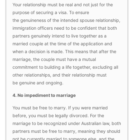
Your relationship must be real and not just for the
purpose of securing a visa. To ensure
the genuineness of the intended spouse relationship,
immigration officers need to be confident that both
partners genuinely intend to live together as a
married couple at the time of the application and
when a decision is made. This means that after the
marriage, the couple must have a mutual
commitment to building a life together, excluding all
other relationships, and their relationship must
be genuine and ongoing.
4.
No impediment to marriage
You must be free to marry. If you were married
before, you must be legally divorced. For the
marriage to be recognized under Australian law, both
partners must be free to marry, meaning they should
not be currently married to someone else, and the