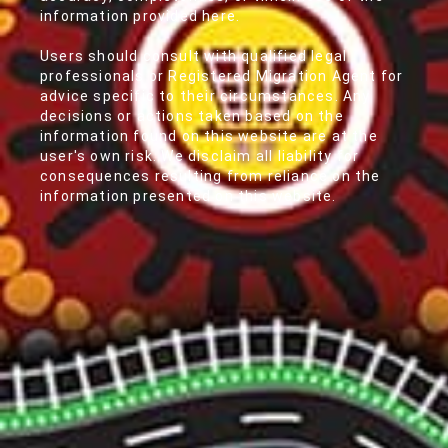
information provided here.
Users should consult with qualified legal
professionals or Registered Migration Agent for
advice specific to their circumstances. Any
decisions or actions taken based on the
information found on this website are at the
user's own risk. We disclaim all liability for
consequences resulting from reliance on the
information presented on this website.