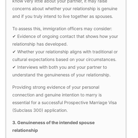
know very little about your partner, it may raise
concerns about whether your relationship is genuine
and if you truly intend to live together as spouses.
To assess this, immigration officers may consider:
✔ Evidence of ongoing contact that shows how your
relationship has developed.
✔ Whether your relationship aligns with traditional or
cultural expectations based on your circumstances.
✔ Interviews with both you and your partner to
understand the genuineness of your relationship.
Providing strong evidence of your personal
connection and genuine intention to marry is
essential for a successful Prospective Marriage Visa
(Subclass 300) application.
3.
Genuineness of the intended spouse
relationship