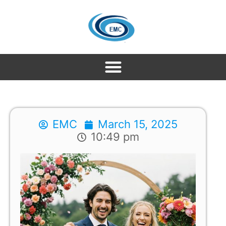
EMC
March 15, 2025
10:49 pm