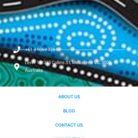
+61 3 9069 3284
Level-14/333 Collins St, Melbourne VIC 3000,
Australia
ABOUT US
BLOG
CONTACT US