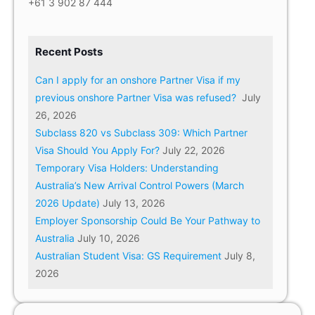
+61 3 902 87 444
Recent Posts
Can I apply for an onshore Partner Visa if my
previous onshore Partner Visa was refused?
July
26, 2026
Subclass 820 vs Subclass 309: Which Partner
Visa Should You Apply For?
July 22, 2026
Temporary Visa Holders: Understanding
Australia’s New Arrival Control Powers (March
2026 Update)
July 13, 2026
Employer Sponsorship Could Be Your Pathway to
Australia
July 10, 2026
Australian Student Visa: GS Requirement
July 8,
2026