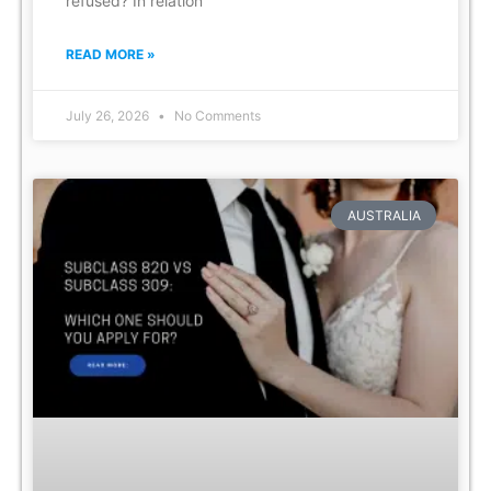
refused? In relation
READ MORE »
July 26, 2026
No Comments
AUSTRALIA