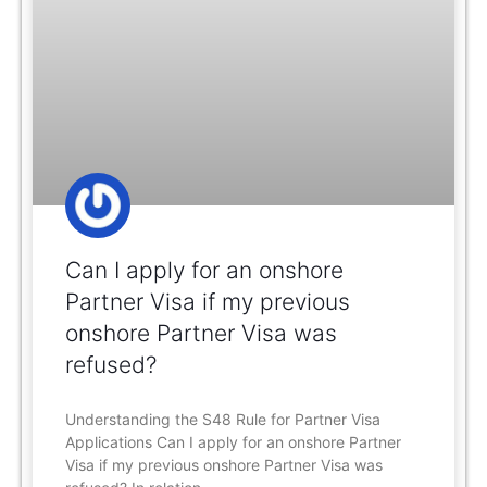
Can I apply for an onshore
Partner Visa if my previous
onshore Partner Visa was
refused?
Understanding the S48 Rule for Partner Visa
Applications Can I apply for an onshore Partner
Visa if my previous onshore Partner Visa was