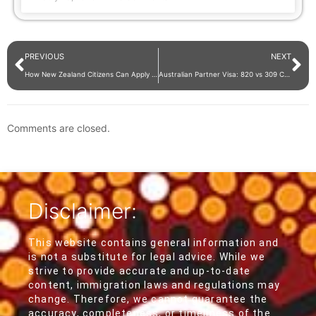
PREVIOUS
NEXT
How New Zealand Citizens Can Apply for Australian Citizenship?
Australian Partner Visa: 820 vs 309 Comparison – Which is Right for You?
Comments are closed.
Disclaimer:
This website contains general information and
is not a substitute for legal advice. While we
strive to provide accurate and up-to-date
content, immigration laws and regulations may
change. Therefore, we cannot guarantee the
accuracy, completeness, or timeliness of the