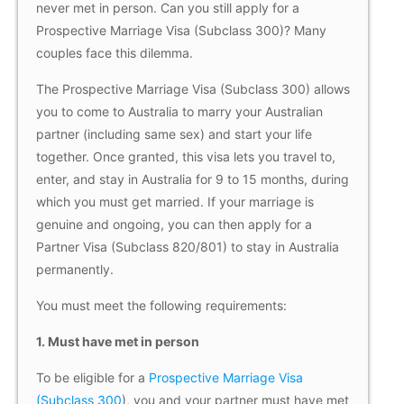
never met in person. Can you still apply for a
Prospective Marriage Visa (Subclass 300)? Many
couples face this dilemma.
The Prospective Marriage Visa (Subclass 300) allows
you to come to Australia to marry your Australian
partner (including same sex) and start your life
together. Once granted, this visa lets you travel to,
enter, and stay in Australia for 9 to 15 months, during
which you must get married. If your marriage is
genuine and ongoing, you can then apply for a
Partner Visa (Subclass 820/801) to stay in Australia
permanently.
You must meet the following requirements:
1. Must have met in person
To be eligible for a
Prospective Marriage Visa
(Subclass 300
), you and your partner must have met