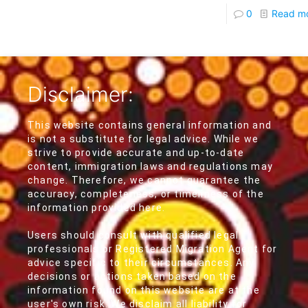
0
Read m
Disclaimer:
This website contains general information and
is not a substitute for legal advice. While we
strive to provide accurate and up-to-date
content, immigration laws and regulations may
change. Therefore, we cannot guarantee the
accuracy, completeness, or timeliness of the
information provided here.
Users should consult with qualified legal
professionals or Registered Migration Agent for
advice specific to their circumstances. Any
decisions or actions taken based on the
information found on this website are at the
user's own risk. We disclaim all liability for