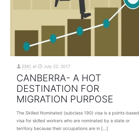
EMC
at
July 22, 2017
CANBERRA- A HOT
DESTINATION FOR
MIGRATION PURPOSE
The Skilled Nominated (subclass 190) visa is a points-based
visa for skilled workers who are nominated by a state or
territory because their occupations are in
[…]