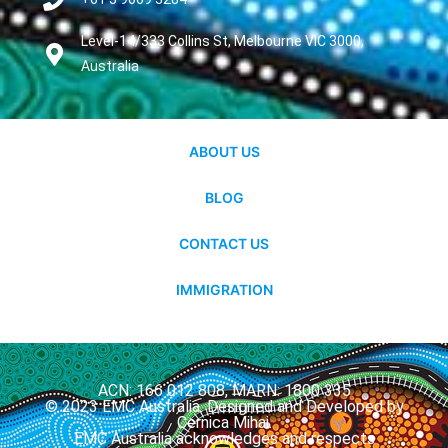
Level-14/333 Collins St, Melbourne VIC 3000,
Australia
ABOUT US
BLOG
CONTACT US
IMMIGRATION
ACN: 166 012 808, MARN: 1800 335
© 2023 EMC Australia. Designed and Developed by
Cernica Mihai.
EMC Australia acknowledges and respects