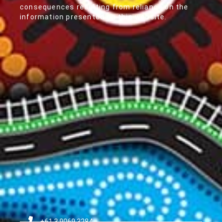
consequences resulting from reliance on the
information presented on this website.
+61 3 9069 3284