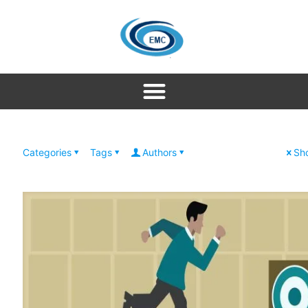
Categories
Tags
Authors
Sho