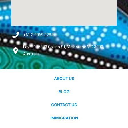
+61 3 9069 3284
Level-14/333 Collins St, Melbourne VIC 3000,
Australia
ABOUT US
BLOG
CONTACT US
IMMIGRATION