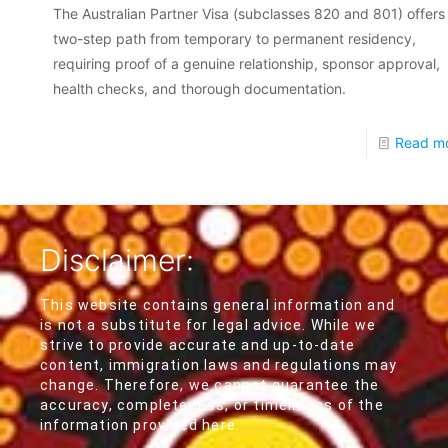
The Australian Partner Visa (subclasses 820 and 801) offers
two-step path from temporary to permanent residency,
requiring proof of a genuine relationship, sponsor approval,
health checks, and thorough documentation.
Read m
Disclaimer:
This website contains general information and
is not a substitute for legal advice. While we
strive to provide accurate and up-to-date
content, immigration laws and regulations may
change. Therefore, we cannot guarantee the
accuracy, completeness, or timeliness of the
information provided here.