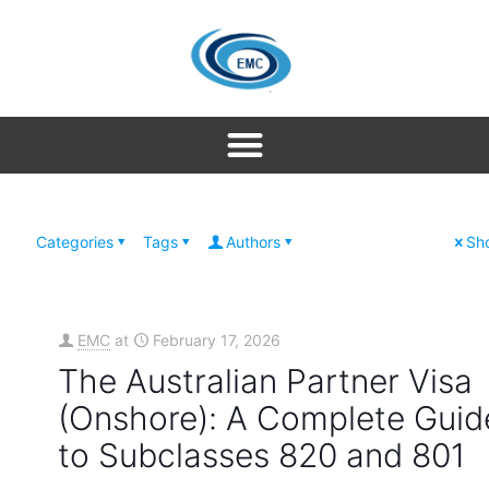
Categories
Tags
Authors
Sho
EMC
at
February 17, 2026
The Australian Partner Visa
(Onshore): A Complete Guid
to Subclasses 820 and 801