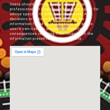
Users should consult with qualified legal
professionals or Registered Migration Agent for
advice specific to their circumstances. Any
decisions or actions taken based on the
information found on this website are at the
user's own risk. We disclaim all liability for
consequences resulting from reliance on the
information presented on this website.