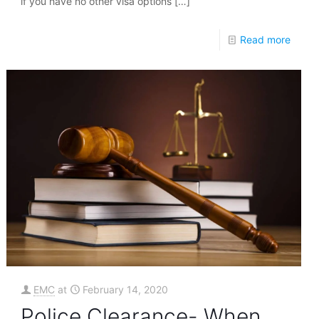
if you have no other visa options
[…]
Read more
EMC
at
February 14, 2020
Police Clearance- When