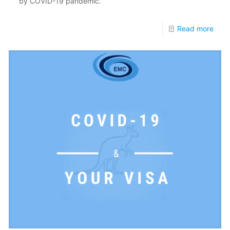
by COVID-19 pandemic.
Read more