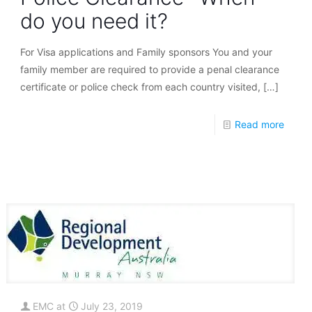
do you need it?
For Visa applications and Family sponsors You and your
family member are required to provide a penal clearance
certificate or police check from each country visited,
[…]
Read more
EMC
at
July 23, 2019