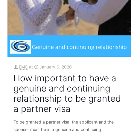
EMC
at
January 6, 2020
How important to have a
genuine and continuing
relationship to be granted
a partner visa
To be granted a partner visa, the applicant and the
sponsor must be in a genuine and continuing