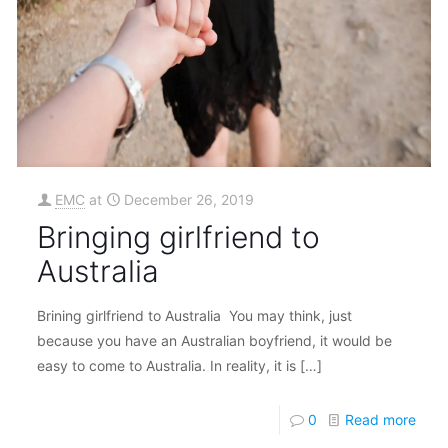
EMC
at
December 26, 2019
Bringing girlfriend to
Australia
Brining girlfriend to Australia You may think, just
because you have an Australian boyfriend, it would be
easy to come to Australia. In reality, it is
[…]
0
Read more