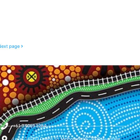
Next page
+61 3 9069 3284
Level-14/333 Collins St, Melbourne VIC 3000, Australia