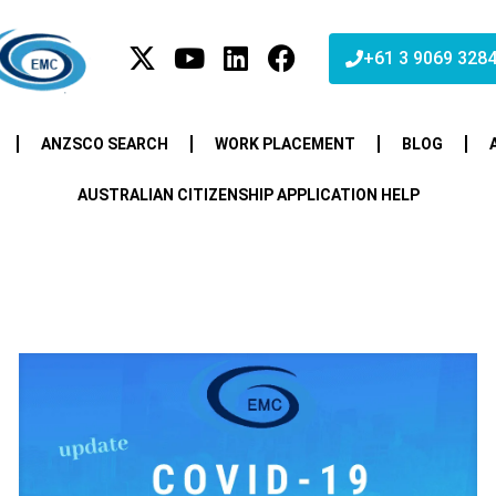
+61 3 9069 328
ANZSCO SEARCH
WORK PLACEMENT
BLOG
AUSTRALIAN CITIZENSHIP APPLICATION HELP