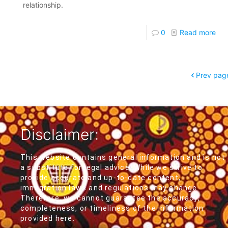
relationship.
0
Read more
Prev pag
Disclaimer:
This website contains general information and is not
a substitute for legal advice. While we strive to
provide accurate and up-to-date content,
immigration laws and regulations may change.
Therefore, we cannot guarantee the accuracy,
completeness, or timeliness of the information
provided here.