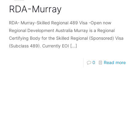
RDA-Murray
RDA- Murray-Skilled Regional 489 Visa -Open now
Regional Development Australia Murray is a Regional
Certifying Body for the Skilled Regional (Sponsored) Visa
(Subclass 489). Currently EOI
[…]
0
Read more