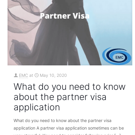
EMC
at
May 10, 2020
What do you need to know
about the partner visa
application
What do you need to know about the partner visa
application A partner visa application sometimes can be