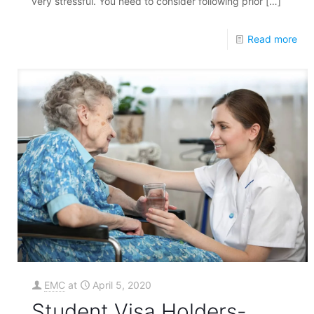
very stressful. You need to consider following prior
[…]
Read more
EMC
at
April 5, 2020
Student Visa Holders-