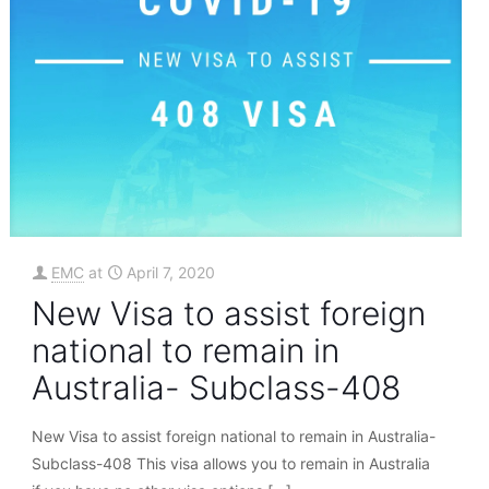
EMC
at
April 7, 2020
New Visa to assist foreign
national to remain in
Australia- Subclass-408
New Visa to assist foreign national to remain in Australia-
Subclass-408 This visa allows you to remain in Australia