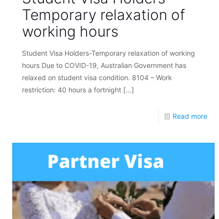
Temporary relaxation of
working hours
Student Visa Holders-Temporary relaxation of working
hours Due to COVID-19, Australian Government has
relaxed on student visa condition. 8104 – Work
restriction: 40 hours a fortnight
[…]
Read more