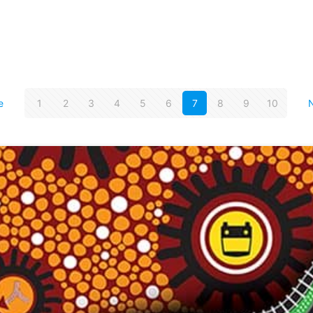
e
1
2
3
4
5
6
7
8
9
10