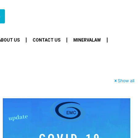
4
ABOUT US
CONTACT US
MINERVALAW
Show all