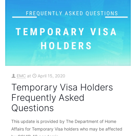
EMC
at
April 15, 2020
Temporary Visa Holders
Frequently Asked
Questions
This update is provided by The Department of Home
Affairs for Temporary Visa holders who may be affected