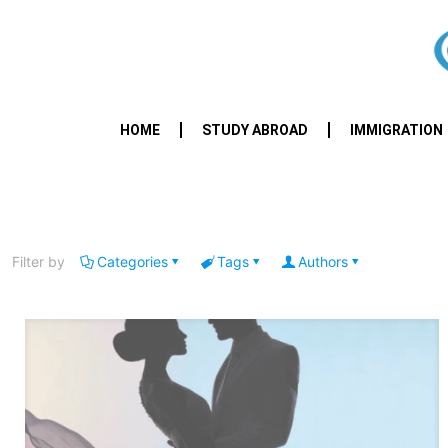
HOME
STUDY ABROAD
IMMIGRATION
Filter by
Categories
Tags
Authors