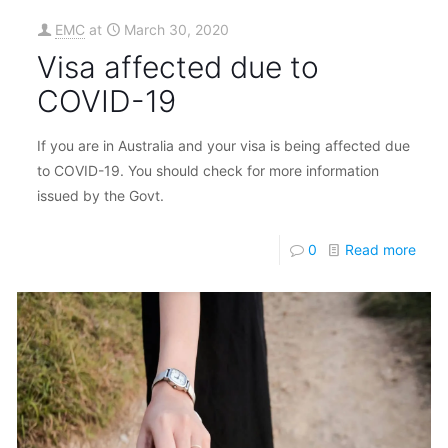
EMC
at
March 30, 2020
Visa affected due to
COVID-19
If you are in Australia and your visa is being affected due
to COVID-19. You should check for more information
issued by the Govt.
0
Read more