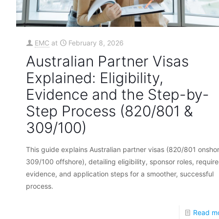
EMC
at
February 8, 2026
Australian Partner Visas
Explained: Eligibility,
Evidence and the Step-by-
Step Process (820/801 &
309/100)
This guide explains Australian partner visas (820/801 onshor
309/100 offshore), detailing eligibility, sponsor roles, requir
evidence, and application steps for a smoother, successful
process.
Read m