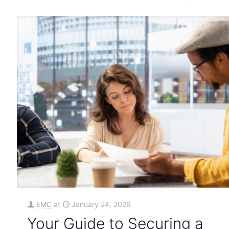
EMC
at
January 24, 2026
Your Guide to Securing a