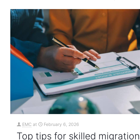
EMC
at
February 6, 2026
Top tips for skilled migration