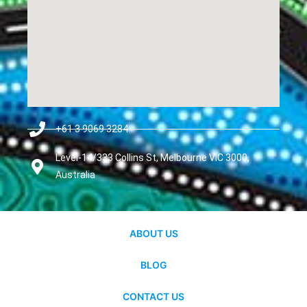
+61 3 9069 3284
Level-14/333 Collins St, Melbourne VIC 3000,
Australia
ABOUT US
BLOG
CONTACT US