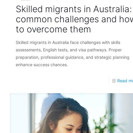
Skilled migrants in Australia:
common challenges and ho
to overcome them
Skilled migrants in Australia face challenges with skills
assessments, English tests, and visa pathways. Proper
preparation, professional guidance, and strategic planning
enhance success chances.
Read m