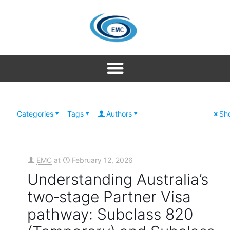
Categories
Tags
Authors
Sho
EMC
at
February 12, 2026
Understanding Australia’s
two‑stage Partner Visa
pathway: Subclass 820