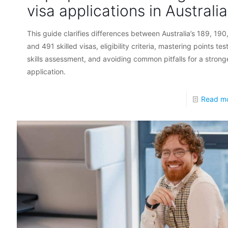
visa applications in Australia
This guide clarifies differences between Australia’s 189, 190
and 491 skilled visas, eligibility criteria, mastering points tes
skills assessment, and avoiding common pitfalls for a strong
application.
Read m