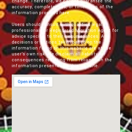
change. Therefore, we cannot guarantee the
accuracy, completeness, or timeliness of the
information provided here.
Users should consult with qualified legal
professionals or Registered Migration Agent for
advice specific to their circumstances. Any
decisions or actions taken based on the
information found on this website are at the
user's own risk. We disclaim all liability for
consequences resulting from reliance on the
information presented on this website.