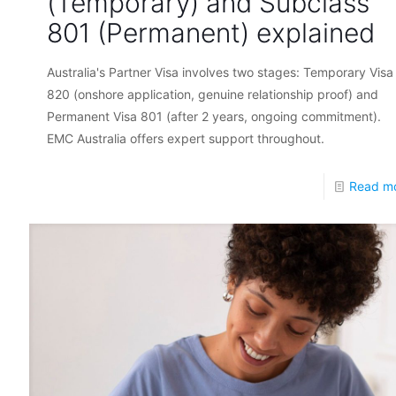
(Temporary) and Subclass
801 (Permanent) explained
Australia's Partner Visa involves two stages: Temporary Visa
820 (onshore application, genuine relationship proof) and
Permanent Visa 801 (after 2 years, ongoing commitment).
EMC Australia offers expert support throughout.
Read m