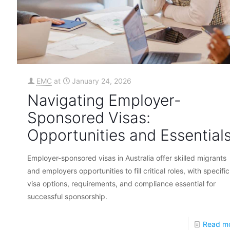
EMC
at
January 24, 2026
Navigating Employer-
Sponsored Visas:
Opportunities and Essential
Employer-sponsored visas in Australia offer skilled migrants
and employers opportunities to fill critical roles, with specific
visa options, requirements, and compliance essential for
successful sponsorship.
Read m