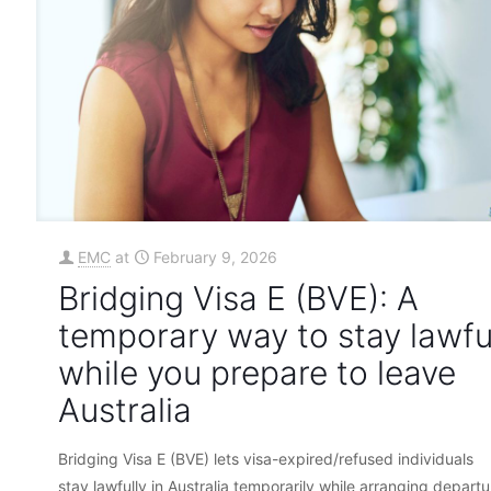
EMC
at
February 9, 2026
Bridging Visa E (BVE): A
temporary way to stay lawfu
while you prepare to leave
Australia
Bridging Visa E (BVE) lets visa-expired/refused individuals
stay lawfully in Australia temporarily while arranging departu