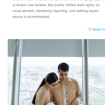
or limited visa reviews. Key points: limited work rights, no
travel allowed, mandatory reporting, and seeking expert
advice is recommended.
Read m