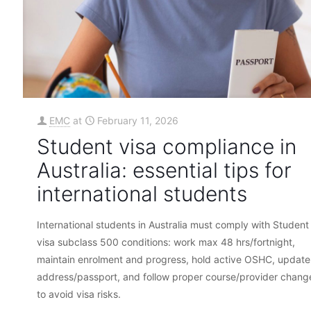
EMC
at
February 11, 2026
Student visa compliance in
Australia: essential tips for
international students
International students in Australia must comply with Student
visa subclass 500 conditions: work max 48 hrs/fortnight,
maintain enrolment and progress, hold active OSHC, update
address/passport, and follow proper course/provider chang
to avoid visa risks.