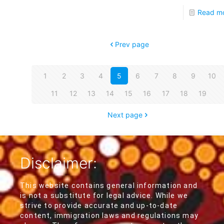
Read m
Prev page
1
2
3
4
5
6
7
8
9
10
11
12
13
14
15
16
17
18
19
Next page
Disclaimer:
This website contains general information and
is not a substitute for legal advice. While we
strive to provide accurate and up-to-date
content, immigration laws and regulations may