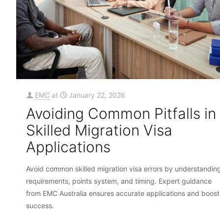
EMC
at
January 22, 2026
Avoiding Common Pitfalls in
Skilled Migration Visa
Applications
Avoid common skilled migration visa errors by understandin
requirements, points system, and timing. Expert guidance
from EMC Australia ensures accurate applications and boost
success.