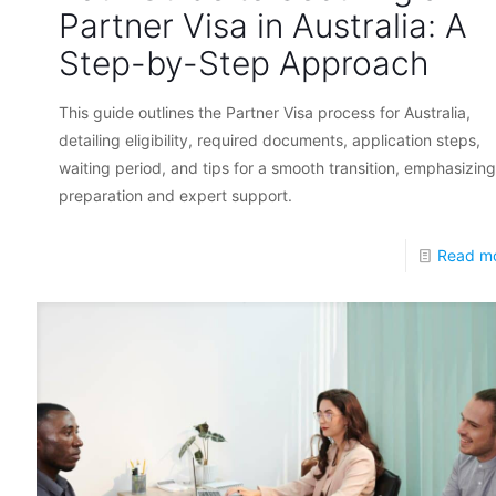
Partner Visa in Australia: A
Step-by-Step Approach
This guide outlines the Partner Visa process for Australia,
detailing eligibility, required documents, application steps,
waiting period, and tips for a smooth transition, emphasizing
preparation and expert support.
Read m