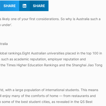
SHARE
SHARE
ikely one of your first considerations. So why is Australia such a
 under’.
tralia
lobal rankings.Eight Australian universities placed in the top 100 in
 such as academic reputation, employer reputation and
d in the Times Higher Education Rankings and the Shanghai Jiao Tong
orld, with a large population of international students. This means
will enjoy many of the comforts of home — from restaurants and
 to some of the best student cities, as revealed in the QS Best