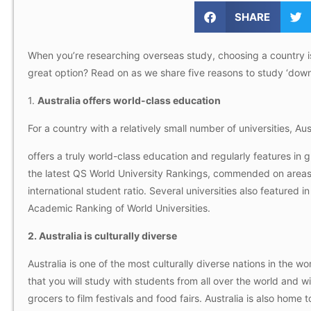
SHARE
When you’re researching overseas study, choosing a country is l
great option? Read on as we share five reasons to study ‘down
1.
Australia offers world-class education
For a country with a relatively small number of universities, Aus
offers a truly world-class education and regularly features in g
the latest QS World University Rankings, commended on areas
international student ratio. Several universities also feature
Academic Ranking of World Universities.
2. Australia is culturally diverse
Australia is one of the most culturally diverse nations in the w
that you will study with students from all over the world and 
grocers to film festivals and food fairs. Australia is also home