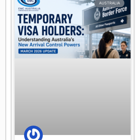
AUSTRALIA