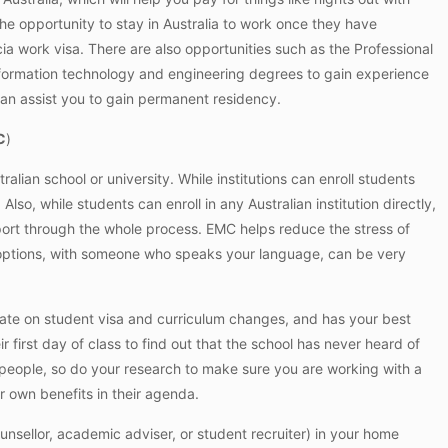
the opportunity to stay in Australia to work once they have
ia
work visa. There are also opportunities such as the Professional
nformation technology and engineering degrees to gain experience
an assist you to gain permanent residency.
C
)
ralian school or university. While institutions can enroll students
lso, while students can enroll in any Australian institution directly,
ort through the whole process. EMC helps reduce the stress of
r options, with someone who speaks your language, can be very
date on student visa and curriculum changes, and has your best
ir first day of class to find out that the school has never heard of
people, so do your research to make sure you are working with a
r own benefits in their agenda.
sellor, academic adviser, or student recruiter) in your home