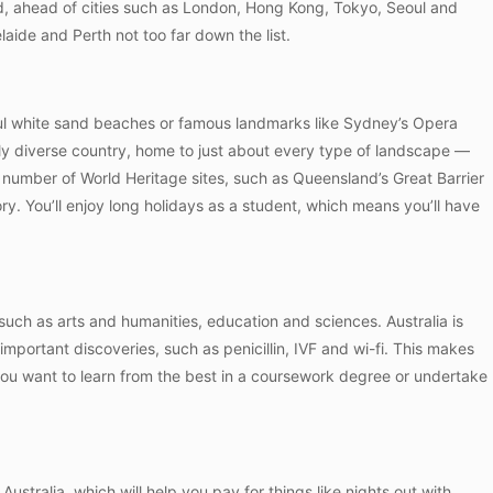
, ahead of cities such as London, Hong Kong, Tokyo, Seoul and
aide and Perth not too far down the list.
ful white sand beaches or famous landmarks like Sydney’s Opera
ly diverse country, home to just about every type of landscape —
 a number of World Heritage sites, such as Queensland’s Great Barrier
ry. You’ll enjoy long holidays as a student, which means you’ll have
a such as arts and humanities, education and sciences. Australia is
important discoveries, such as penicillin, IVF and wi-fi. This makes
 you want to learn from the best in a coursework degree or undertake
Australia, which will help you pay for things like nights out with