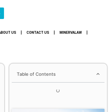
4
ABOUT US
CONTACT US
MINERVALAW
Table of Contents