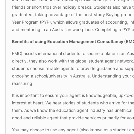
friends or short trips over holiday breaks. Students also have 
graduated, taking advantage of the post-study
Buying propec
Year Program (PYP), which allows graduates of accounting, i
and mentoring in an Australian workplace. Completing a PYP c
Benefits of using Education Management Consultancy (EM
EMC) assists international students to secure a place in an Aust
directly, they also work with the global student agent network. A
students choose reliable agents to provide guidance and supp
choosing a school/university in Australia. Understanding you
reassuring.
It is important to ensure your agent is knowledgeable, up-to-
interest at heart. We hear stories of students who arrive for the
them. As we know the education agent industry has unethical 
good and reliable agent that provide services primarily for you
You may choose to use any agent (also known as a student coun