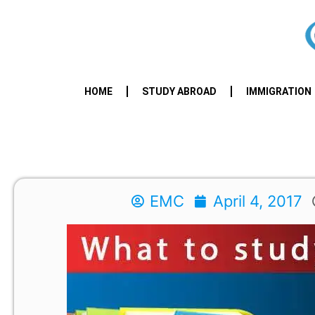
HOME
STUDY ABROAD
IMMIGRATION
EMC
April 4, 2017