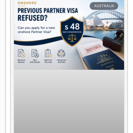
AUSTRALIA