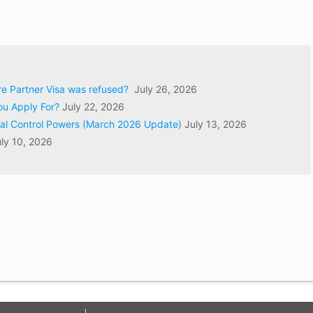
ore Partner Visa was refused?
July 26, 2026
ou Apply For?
July 22, 2026
val Control Powers (March 2026 Update)
July 13, 2026
ly 10, 2026