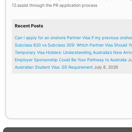
12.assist through the PR application process
Recent Posts
Can I apply for an onshore Partner Visa if my previous onsh
Subclass 820 vs Subclass 309: Which Partner Visa Should Y
Temporary Visa Holders: Understanding Australia’s New Arri
Employer Sponsorship Could Be Your Pathway to Australia
Ju
Australian Student Visa: GS Requirement
July 8, 2026