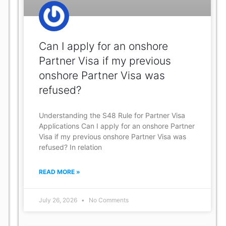
Can I apply for an onshore
Partner Visa if my previous
onshore Partner Visa was
refused?
Understanding the S48 Rule for Partner Visa
Applications Can I apply for an onshore Partner
Visa if my previous onshore Partner Visa was
refused? In relation
READ MORE »
July 26, 2026
No Comments