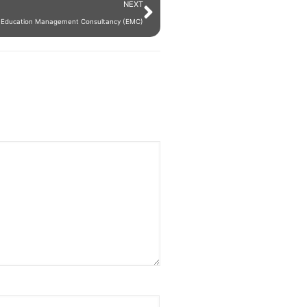
NEXT
ng Education Management Consultancy (EMC)