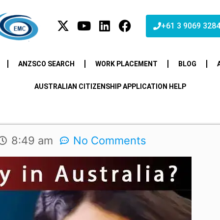
+61 3 9069 328
ANZSCO SEARCH
WORK PLACEMENT
BLOG
AUSTRALIAN CITIZENSHIP APPLICATION HELP
8:49 am
No Comments