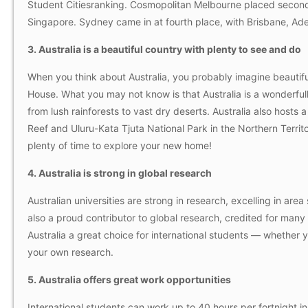
Student Citiesranking. Cosmopolitan Melbourne placed second
Singapore. Sydney came in at fourth place, with Brisbane, Adel
3. Australia is a beautiful country with plenty to see and do
When you think about Australia, you probably imagine beauti
House. What you may not know is that Australia is a wonderful
from lush rainforests to vast dry deserts. Australia also hosts
Reef and Uluru-Kata Tjuta National Park in the Northern Territo
plenty of time to explore your new home!
4. Australia is strong in global research
Australian universities are strong in research, excelling in are
also a proud contributor to global research, credited for many 
Australia a great choice for international students — whether
your own research.
5. Australia offers great work opportunities
International students can work up to 40 hours per fortnight in 