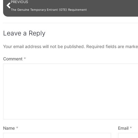
PREVIOUS
The Genuine Temporary Entrant (GTE) Requirement
Leave a Reply
Your email address will not be published.
Required fields are mark
Comment
*
Name
*
Email
*