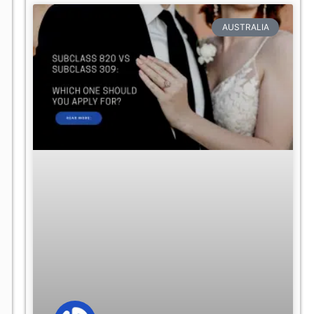
AUSTRALIA