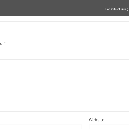
Benefits of usi
ed
*
Website