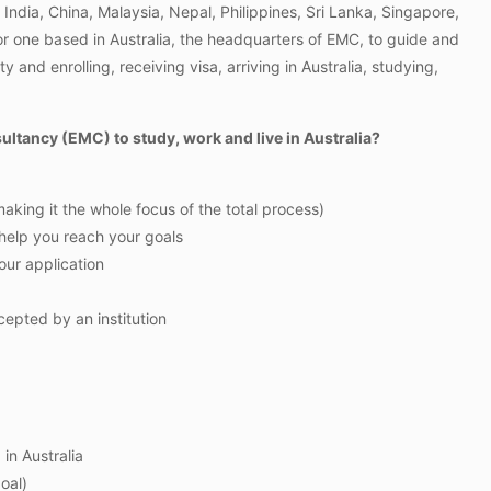
India, China, Malaysia, Nepal, Philippines, Sri Lanka, Singapore,
r one based in Australia, the headquarters of EMC, to guide and
and enrolling, receiving visa, arriving in Australia, studying,
tancy (EMC) to study, work and live in Australia?
king it the whole focus of the total process)
 help you reach your goals
your application
epted by an institution
in Australia
oal)