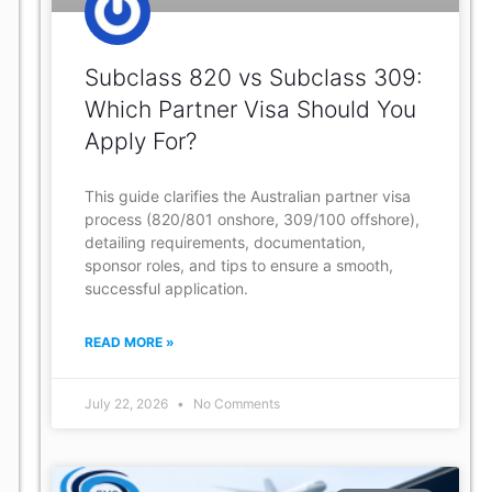
Subclass 820 vs Subclass 309:
Which Partner Visa Should You
Apply For?
This guide clarifies the Australian partner visa
process (820/801 onshore, 309/100 offshore),
detailing requirements, documentation,
sponsor roles, and tips to ensure a smooth,
successful application.
READ MORE »
July 22, 2026
No Comments