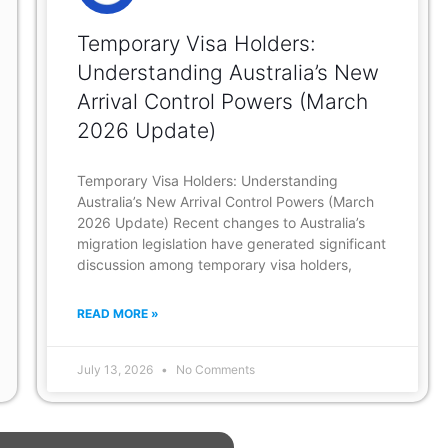
Temporary Visa Holders:
Understanding Australia’s New
Arrival Control Powers (March
2026 Update)
Temporary Visa Holders: Understanding
Australia’s New Arrival Control Powers (March
2026 Update) Recent changes to Australia’s
migration legislation have generated significant
discussion among temporary visa holders,
READ MORE »
July 13, 2026
No Comments