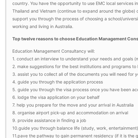
country. You have the opportunity to use EMC local services in 
Thailand and Vietnam (continue to expand around the globe) o
support you through the process of choosing a school/university 
working and living in Australia.
Top twelve reasons to choose Education Management Consul
Education Management Consultancy will:
1. conduct an interview to understand your needs and goals (ma
2. make suggestions for the best institutions and programs to
3. assist you to collect all of the documents you will need for 
4. guide you through the application process
5. guide you through the visa process once you have been acc
6. lodge the visa application on your behalf
7. help you prepare for the move and your arrival in Australia
8. organise airport pick-up and accommodation on arrival
9. provide assistance in finding a job
10.guide you through balance life (study, work, entertainment) 
11.pave the pathway to gain permanent residency (if it is the g