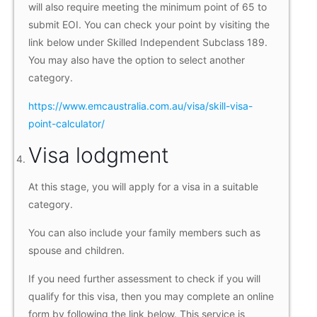
will also require meeting the minimum point of 65 to
submit EOI. You can check your point by visiting the
link below under Skilled Independent Subclass 189.
You may also have the option to select another
category.
https://www.emcaustralia.com.au/visa/skill-visa-
point-calculator/
Visa lodgment
At this stage, you will apply for a visa in a suitable
category.
You can also include your family members such as
spouse and children.
If you need further assessment to check if you will
qualify for this visa, then you may complete an online
form by following the link below. This service is