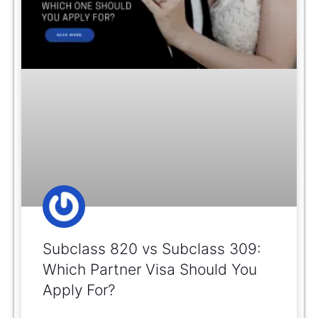
Subclass 820 vs Subclass 309:
Which Partner Visa Should You
Apply For?