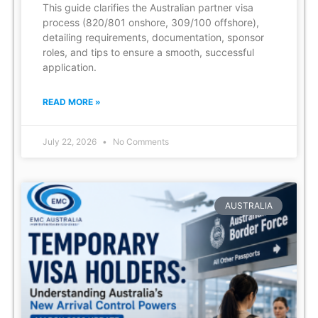
This guide clarifies the Australian partner visa
process (820/801 onshore, 309/100 offshore),
detailing requirements, documentation, sponsor
roles, and tips to ensure a smooth, successful
application.
READ MORE »
July 22, 2026
No Comments
AUSTRALIA