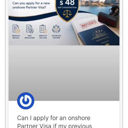
Can I apply for an onshore
Partner Visa if my previous