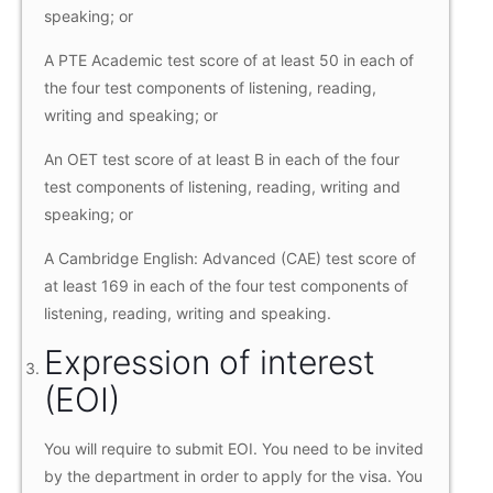
speaking; or
A PTE Academic test score of at least 50 in each of
the four test components of listening, reading,
writing and speaking; or
An OET test score of at least B in each of the four
test components of listening, reading, writing and
speaking; or
A Cambridge English: Advanced (CAE) test score of
at least 169 in each of the four test components of
listening, reading, writing and speaking.
Expression of interest
(EOI)
You will require to submit EOI. You need to be invited
by the department in order to apply for the visa. You