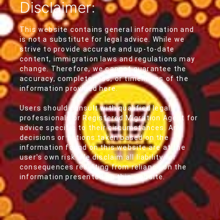
Disclaimer:
This website contains general information and
is not a substitute for legal advice. While we
strive to provide accurate and up-to-date
content, immigration laws and regulations may
change. Therefore, we cannot guarantee the
accuracy, completeness, or timeliness of the
information provided here.
Users should consult with qualified legal
professionals or Registered Migration Agent for
advice specific to their circumstances. Any
decisions or actions taken based on the
information found on this website are at the
user's own risk. We disclaim all liability for
consequences resulting from reliance on the
information presented on this website.