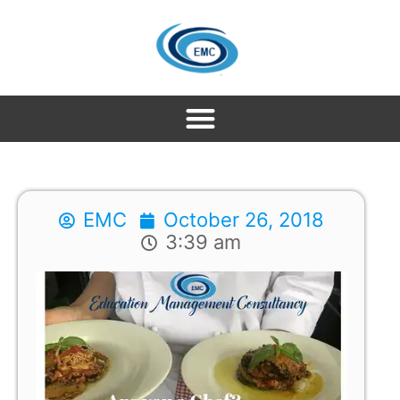
EMC
October 26, 2018
3:39 am