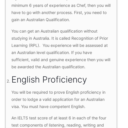
minimum 6 years of experience as Chef, then you will
have to go with another process. First, you need to
gain an Australian Qualification.
You can get an Australian qualification without
studying in Australia. It is called Recognition of Prior
Learning (RPL). You experience will be assessed at
an Australian level qualification. If you have
sufficient, valid and genuine experience then you will
be awarded the Australian qualification.
English Proficiency
You will be required to prove English proficiency in
order to lodge a valid application for an Australian
visa. You must have competent English.
An IELTS test score of at least 6 in each of the four
test components of listening, reading, writing and