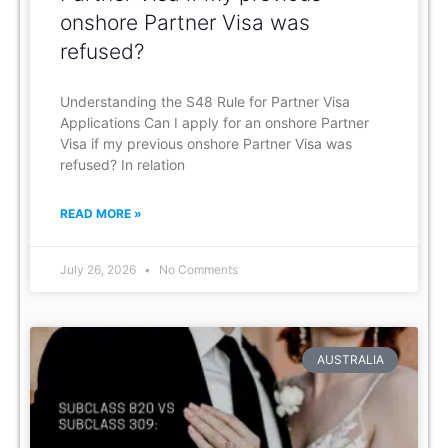
onshore Partner Visa was
refused?
Understanding the S48 Rule for Partner Visa
Applications Can I apply for an onshore Partner
Visa if my previous onshore Partner Visa was
refused? In relation
READ MORE »
July 26, 2026
No Comments
AUSTRALIA