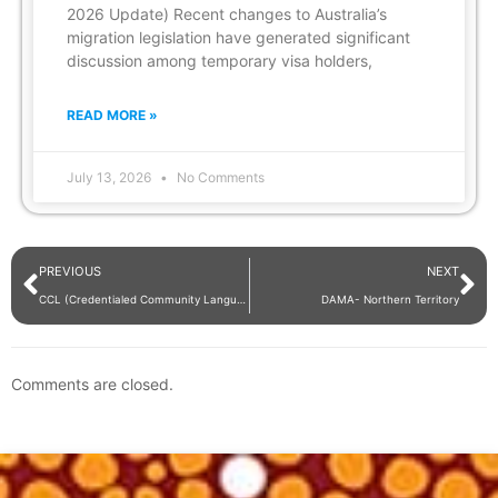
2026 Update) Recent changes to Australia’s
migration legislation have generated significant
discussion among temporary visa holders,
READ MORE »
July 13, 2026
No Comments
PREVIOUS
NEXT
CCL (Credentialed Community Language)
DAMA- Northern Territory
Comments are closed.