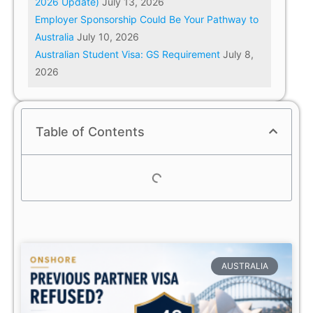
2026 Update)
July 13, 2026
Employer Sponsorship Could Be Your Pathway to
Australia
July 10, 2026
Australian Student Visa: GS Requirement
July 8,
2026
Table of Contents
AUSTRALIA