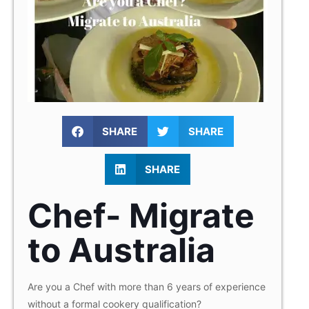
SHARE
SHARE
SHARE
Chef- Migrate
to Australia
Are you a Chef with more than 6 years of experience
without a formal cookery qualification?