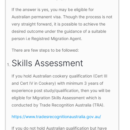
If the answer is yes, you may be eligible for
Australian permanent visa. Though the process is not
very straight forward, it is possible to achieve the
desired outcome under the guidance of a suitable
person i.e Registred Migration Agent.
There are few steps to be followed:
Skills Assessment
If you hold Australian cookery qualification (Cert III
and Cert IV in Cookery) with minimum 3 years of
experience post study/qualification, then you will be
eligible for Migration Skills Assessment which is
conducted by Trade Recognition Australia (TRA).
https://www.tradesrecognitionaustralia.gov.au/
If you do not hold Australian qualification but have