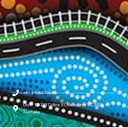
+61 3 9069 3284
Level-14/333 Collins St, Melbourne VIC 3000,
Australia