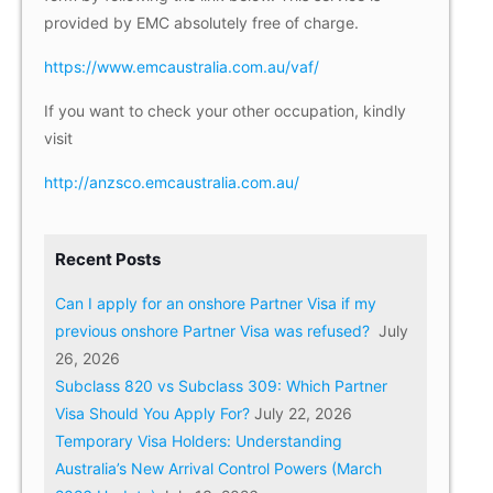
provided by EMC absolutely free of charge.
https://www.emcaustralia.com.au/vaf/
If you want to check your other occupation, kindly
visit
http://anzsco.emcaustralia.com.au/
Recent Posts
Can I apply for an onshore Partner Visa if my
previous onshore Partner Visa was refused?
July
26, 2026
Subclass 820 vs Subclass 309: Which Partner
Visa Should You Apply For?
July 22, 2026
Temporary Visa Holders: Understanding
Australia’s New Arrival Control Powers (March