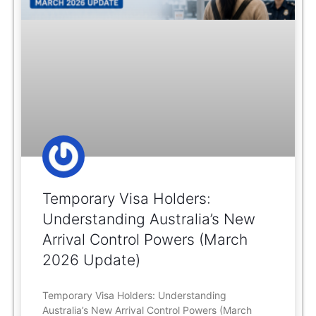
Temporary Visa Holders:
Understanding Australia’s New
Arrival Control Powers (March
2026 Update)
Temporary Visa Holders: Understanding
Australia’s New Arrival Control Powers (March