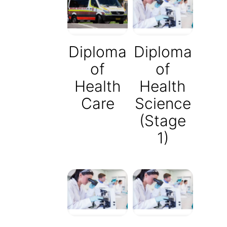
Diploma
Diploma
of
of
Health
Health
Care
Science
(Stage
1)