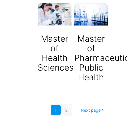
Master
Master
of
of
Health
Pharmaceuti
Sciences
Public
Health
1
2
Next page