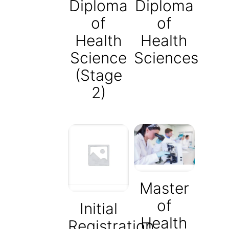
Diploma
Diploma
of
of
Health
Health
Science
Sciences
(Stage
2)
Master
of
Initial
Health
Registration