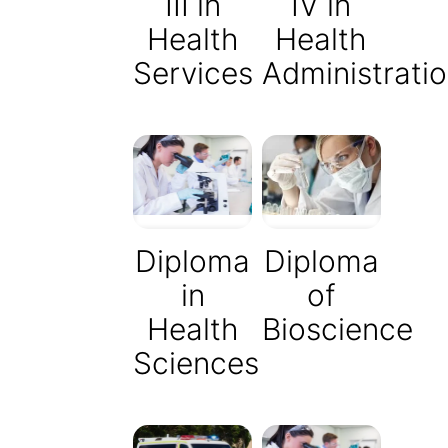
III in
IV in
Health
Health
Services
Administrati
Diploma
Diploma
of
in
Bioscience
Health
Sciences