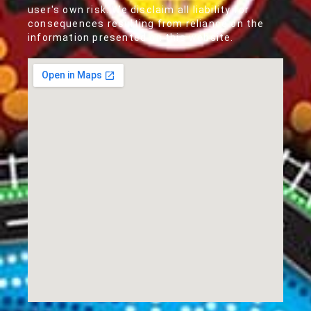
user's own risk. We disclaim all liability for
consequences resulting from reliance on the
information presented on this website.