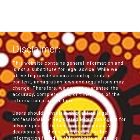
Disclaimer:
This website contains general information and
is not a substitute for legal advice. While we
strive to provide accurate and up-to-date
content, immigration laws and regulations may
change. Therefore, we cannot guarantee the
accuracy, completeness, or timeliness of the
information provided here.
Users should consult with qualified legal
professionals or Registered Migration Agent for
advice specific to their circumstances. Any
decisions or actions taken based on the
information found on this website are at the