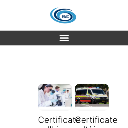
Certificate
Certificate