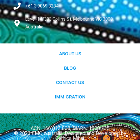
+61 3 9069 3284
Level-14/333 Collins St, Melbourne VIC 3000,
Australia
ABOUT US
BLOG
CONTACT US
IMMIGRATION
ACN: 166 012 808, MARN: 1800 335
© 2023 EMC Australia. Designed and Developed by
Cernica Mihai.