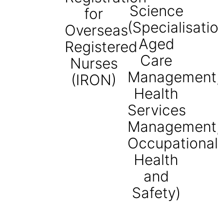
Science
for
(Specialisati
Overseas
Aged
Registered
Care
Nurses
Management
(IRON)
Health
Services
Management
Occupational
Health
and
Safety)