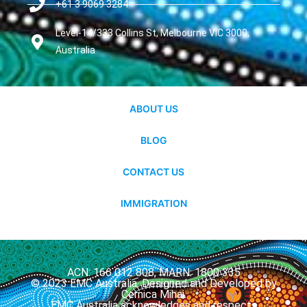
+61 3 9069 3284
Level-14/333 Collins St, Melbourne VIC 3000,
Australia
ABOUT US
BLOG
CONTACT US
IMMIGRATION
ACN: 166 012 808, MARN: 1800 335
© 2023 EMC Australia. Designed and Developed by
Cernica Mihai.
EMC Australia acknowledges and respects