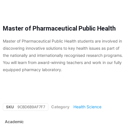
Master of Pharmaceutical Public Health
Master of Pharmaceutical Public Health students are involved in
discovering innovative solutions to key health issues as part of
the nationally and internationally recognised research programs.
You will learn from award-winning teachers and work in our fully
equipped pharmacy laboratory.
Category
Health Science
SKU
9CBD6B9AF7F7
Academic