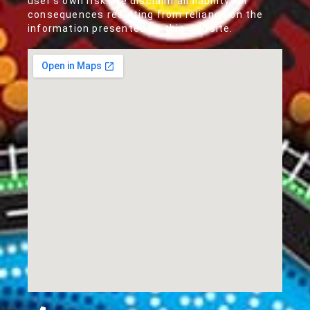
user's own risk. We disclaim all liability for
consequences resulting from reliance on the
information presented on this website.