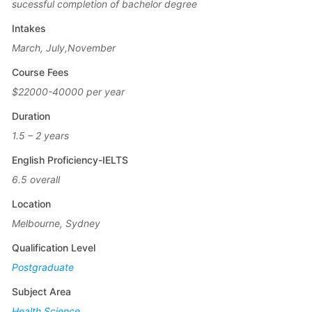
sucessful completion of bachelor degree
Intakes
March, July,November
Course Fees
$22000-40000 per year
Duration
1.5 – 2 years
English Proficiency-IELTS
6.5 overall
Location
Melbourne, Sydney
Qualification Level
Postgraduate
Subject Area
Health Science