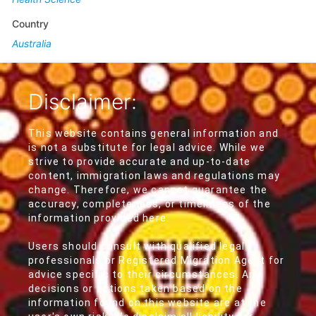
Country
Australia
Disclaimer:
This website contains general information and
is not a substitute for legal advice. While we
strive to provide accurate and up-to-date
content, immigration laws and regulations may
change. Therefore, we cannot guarantee the
accuracy, completeness, or timeliness of the
information provided here.
Users should consult with qualified legal
professionals or Registered Migration Agent for
advice specific to their circumstances. Any
decisions or actions taken based on the
information found on this website are at the