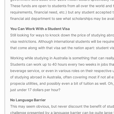
These funds are open to students from all over the world and 
requirements, financial need, etc.) but any student accepted to
financial aid department to see what scholarships may be avai
You Can Work With a Student Visa
Still looking for ways to knock down the price of studying abro
visa restrictions. Although international students will be requi
that come along with that visa set the nation apart: student vis
Working while studying in Australia is something that can real
Students can work up to 40 hours every two weeks in jobs that 
beverage service, or even in various roles on their respective
of studying abroad in Australia, often covering most if not all
propecia
utilities, and possibly even a bit of tuition as well. 
just under 17 dollars per hour?
No Language Barrier
This may seem obvious, but never discount the benefit of stu
challenge presented by a language barrier can be quite large fo