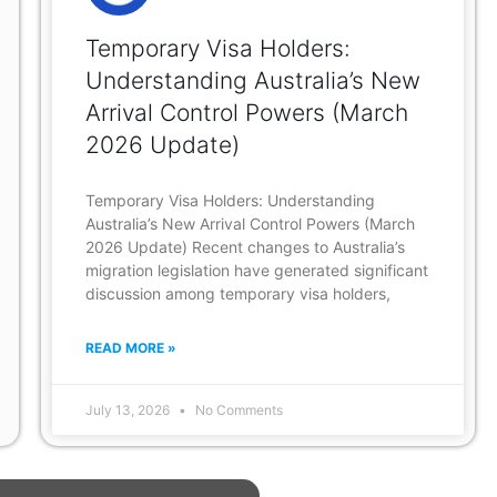
Temporary Visa Holders:
Understanding Australia’s New
Arrival Control Powers (March
2026 Update)
Temporary Visa Holders: Understanding
Australia’s New Arrival Control Powers (March
2026 Update) Recent changes to Australia’s
migration legislation have generated significant
discussion among temporary visa holders,
READ MORE »
July 13, 2026
No Comments