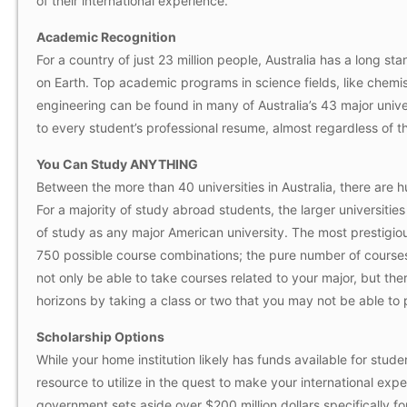
of their international experience.
Academic Recognition
For a country of just 23 million people, Australia has a long st
on Earth. Top academic programs in science fields, like chemis
engineering can be found in many of Australia’s 43 major unive
to every student’s professional resume, almost regardless of the
You Can Study ANYTHING
Between the more than 40 universities in Australia, there are 
For a majority of study abroad students, the larger universitie
of study as any major American university. The most prestigious
750 possible course combinations; the pure number of courses 
not only be able to take courses related to your major, but th
horizons by taking a class or two that you may not be able to p
Scholarship Options
While your home institution likely has funds available for stude
resource to utilize in the quest to make your international exp
government sets aside over $200 million dollars specifically for