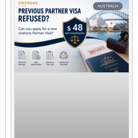
AUSTRALIA