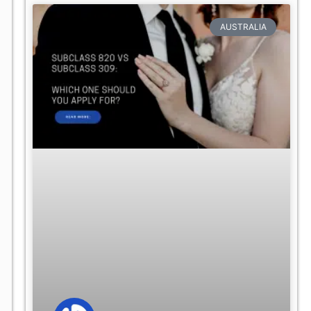
AUSTRALIA