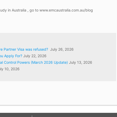
tudy in Australia , go to www.emcaustralia.com.au/blog
ore Partner Visa was refused?
July 26, 2026
ou Apply For?
July 22, 2026
val Control Powers (March 2026 Update)
July 13, 2026
ly 10, 2026