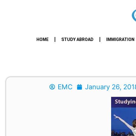
HOME
STUDY ABROAD
IMMIGRATION
EMC
January 26, 201