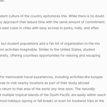
eek.
tudent culture of the country epitomizes this. While there is no doubt
they approach their leisure time with the same amount of commitment.
 east coast in cities with easy access to parks, trails, and often
ut student populations add a fair bit of organization to the mix
on activities imaginable. Similar to the United States, student
rsity, offering countless opportunities for relaxing and escaping
s for memorable travel experiences, including activities like bungee
se to visit nearby locations as part of their study abroad
 return to that area of the world any time soon. The naturally
multiple tropical islands of the South Pacific are easily within reach
ool holidays (spring or fall break) or even for bookend trips at the