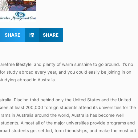
SHARE
SHARE
 carefree lifestyle, and plenty of warm sunshine to go around. It’s no
 for study abroad every year, and you could easily be joining in on
 studying abroad in Australia.
ralia. Placing third behind only the United States and the United
seen at least 200,000 foreign students attend its universities for the
rams in Australia around the world, Australia has become well
 students. Almost all of the major universities provide programs and
abroad students get settled, form friendships, and make the most out