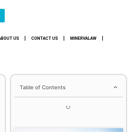
4
ABOUT US
CONTACT US
MINERVALAW
Table of Contents