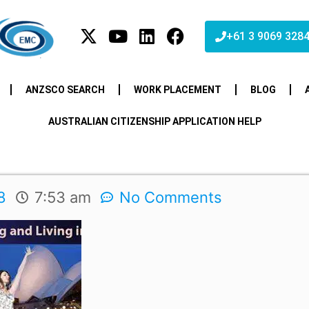
+61 3 9069 328
ANZSCO SEARCH
WORK PLACEMENT
BLOG
AUSTRALIAN CITIZENSHIP APPLICATION HELP
8
7:53 am
No Comments