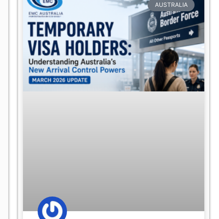
AUSTRALIA