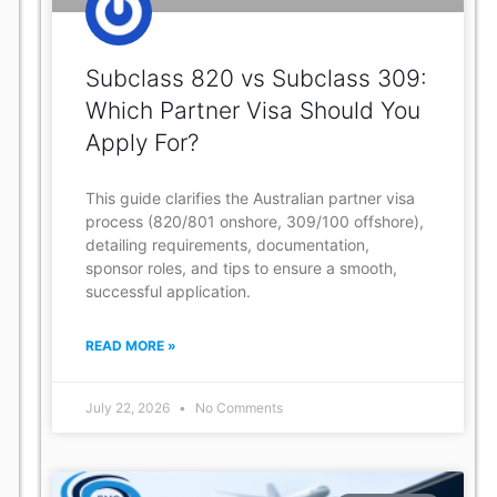
Subclass 820 vs Subclass 309:
Which Partner Visa Should You
Apply For?
This guide clarifies the Australian partner visa
process (820/801 onshore, 309/100 offshore),
detailing requirements, documentation,
sponsor roles, and tips to ensure a smooth,
successful application.
READ MORE »
July 22, 2026
No Comments