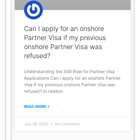
Can I apply for an onshore
Partner Visa if my previous
onshore Partner Visa was
refused?
Understanding the S48 Rule for Partner Visa
Applications Can I apply for an onshore Partner
Visa if my previous onshore Partner Visa was
refused? In relation
READ MORE »
July 26, 2026
No Comments