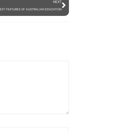
NEXT
BEST FEATURES OF AUSTRALIAN EDUCATION