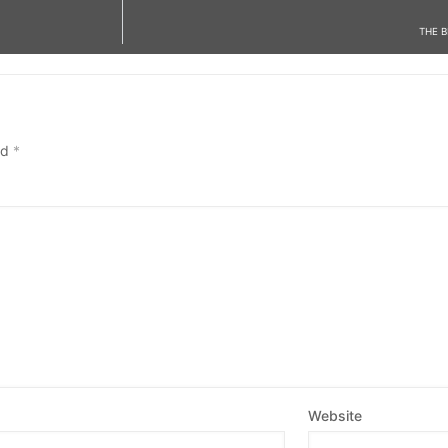
THE 
ed
*
Website