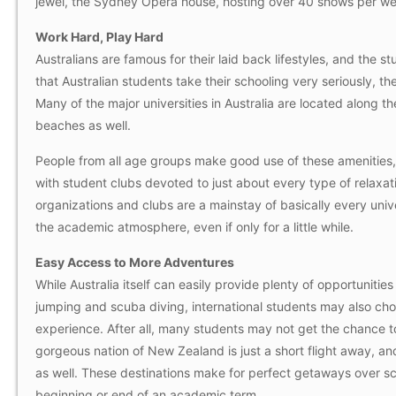
jewel, the Sydney Opera house, hosting over 40 shows per w
Work Hard, Play Hard
Australians are famous for their laid back lifestyles, and the s
that Australian students take their schooling very seriously, 
Many of the major universities in Australia are located along the
beaches as well.
People from all age groups make good use of these amenities, b
with student clubs devoted to just about every type of relaxati
organizations and clubs are a mainstay of basically every unive
the academic atmosphere, even if only for a little while.
Easy Access to More Adventures
While Australia itself can easily provide plenty of opportunitie
jumping and scuba diving, international students may also choo
experience. After all, many students may not get the chance to
gorgeous nation of New Zealand is just a short flight away, and 
as well. These destinations make for perfect getaways over sch
beginning or end of an academic term.