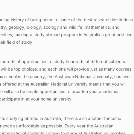
anding history of being home to some of the best research institutions
try, geology, biology, zoology and wildlife, mathematics, and
rsities, making a study abroad program in Australia a great addition
ir field of study.
hundreds of opportunities to study hundreds of different subjects.
s will be top choices, and each one will provide just as many courses
 school in the country, the Australian National University, has over
offered at the Australian National University means that you will
ere will also be ample opportunities to broaden your academic
articipate in at your home university.
nts studying abroad in Australia, there is also another fantastic
erience as affordable as possible. Every year the Australian
 international students coming to study at Australian universities.