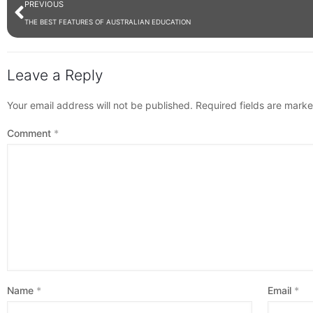
PREVIOUS
THE BEST FEATURES OF AUSTRALIAN EDUCATION
Leave a Reply
Your email address will not be published.
Required fields are mark
Comment
*
Name
*
Email
*