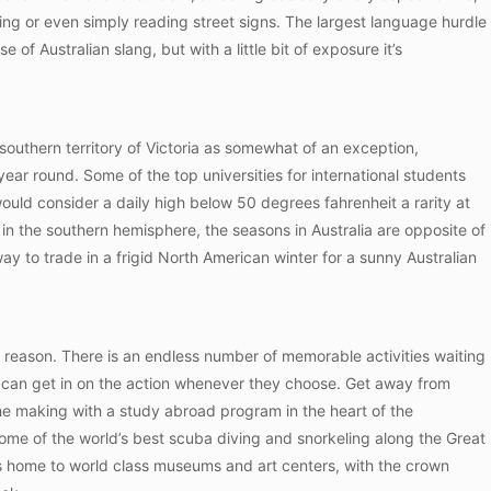
ping or even simply reading street signs. The largest language hurdle
 of Australian slang, but with a little bit of exposure it’s
r southern territory of Victoria as somewhat of an exception,
ear round. Some of the top universities for international students
ould consider a daily high below 50 degrees fahrenheit a rarity at
n in the southern hemisphere, the seasons in Australia are opposite of
ay to trade in a frigid North American winter for a sunny Australian
od reason. There is an endless number of memorable activities waiting
rs can get in on the action whenever they choose. Get away from
 the making with a study abroad program in the heart of the
some of the world’s best scuba diving and snorkeling along the Great
ia is home to world class museums and art centers, with the crown