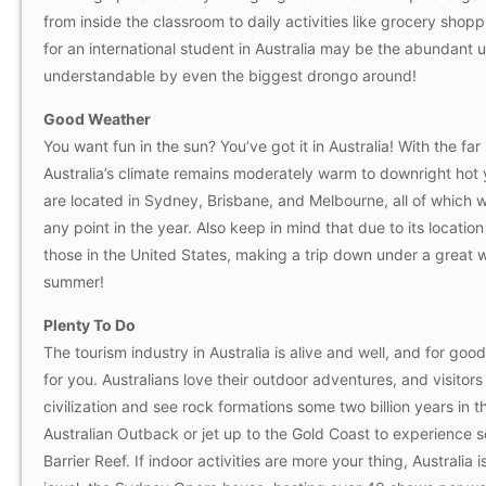
from inside the classroom to daily activities like grocery shop
for an international student in Australia may be the abundant use
understandable by even the biggest drongo around!
Good Weather
You want fun in the sun? You’ve got it in Australia! With the fa
Australia’s climate remains moderately warm to downright hot y
are located in Sydney, Brisbane, and Melbourne, all of which w
any point in the year. Also keep in mind that due to its locatio
those in the United States, making a trip down under a great w
summer!
Plenty To Do
The tourism industry in Australia is alive and well, and for go
for you. Australians love their outdoor adventures, and visito
civilization and see rock formations some two billion years in
Australian Outback or jet up to the Gold Coast to experience 
Barrier Reef. If indoor activities are more your thing, Austral