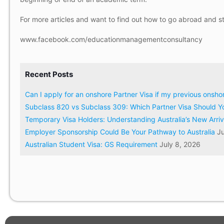
For more articles and want to find out how to go abroad and s
www.facebook.com/educationmanagementconsultancy
Recent Posts
Can I apply for an onshore Partner Visa if my previous onsh
Subclass 820 vs Subclass 309: Which Partner Visa Should Y
Temporary Visa Holders: Understanding Australia’s New Arri
Employer Sponsorship Could Be Your Pathway to Australia
Ju
Australian Student Visa: GS Requirement
July 8, 2026