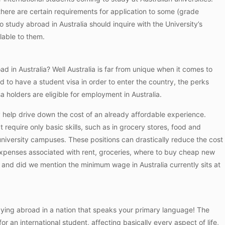
there are certain requirements for application to some (grade
 study abroad in Australia should inquire with the University’s
lable to them.
ad in Australia? Well Australia is far from unique when it comes to
red to have a student visa in order to enter the country, the perks
a holders are eligible for employment in Australia.
ly help drive down the cost of an already affordable experience.
require only basic skills, such as in grocery stores, food and
 university campuses. These positions can drastically reduce the cost
 expenses associated with rent, groceries,
where to buy cheap new
Oh, and did we mention the minimum wage in Australia currently sits at
dying abroad in a nation that speaks your primary language! The
r an international student, affecting basically every aspect of life,