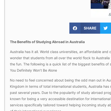
SHARE
The Benefits of Studying Abroad in Australia
Australia has it all. World class universities, an affordable and
wonder that students from all over the world flock to Australia
the fun. The following is a quick list of the biggest benefits of
You Definitely Won’t Be Alone
No need to feel concerned about being the odd man out in Aust
Kingdom in terms of total international students, Australia has 
past several years. Due to the popularity of study abroad prog
known for being a very accessible destination for international
services specifically tailored toward helping incoming study 