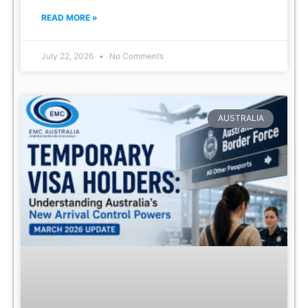
READ MORE »
July 22, 2026
No Comments
AUSTRALIA