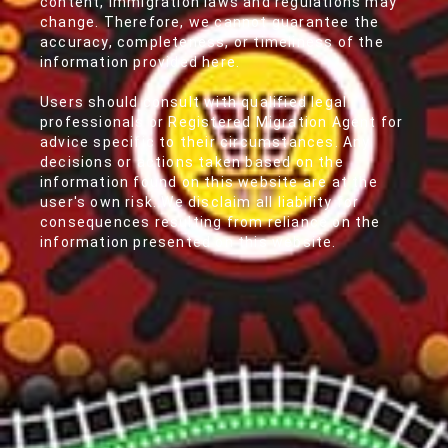
content, immigration laws and regulations may
change. Therefore, we cannot guarantee the
accuracy, completeness, or timeliness of the
information provided here.
Users should consult with qualified legal
professionals or Registered Migration Agent for
advice specific to their circumstances. Any
decisions or actions taken based on the
information found on this website are at the
user's own risk. We disclaim all liability for
consequences resulting from reliance on the
information presented on this website.