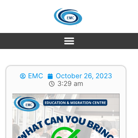
EMC
October 26, 2023
3:29 am