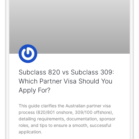
Subclass 820 vs Subclass 309:
Which Partner Visa Should You
Apply For?
This guide clarifies the Australian partner visa
process (820/801 onshore, 309/100 offshore),
detailing requirements, documentation, sponsor
roles, and tips to ensure a smooth, successful
application.