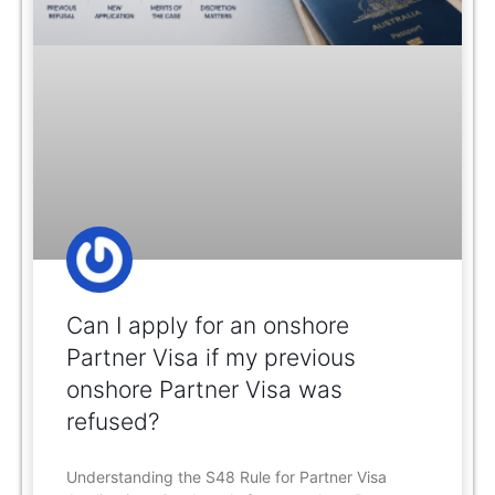
Can I apply for an onshore
Partner Visa if my previous
onshore Partner Visa was
refused?
Understanding the S48 Rule for Partner Visa