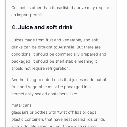
Cosmetics other than those listed above may require
an import permit.
4. Juice and soft drink
Juices made from fruit and vegetable, and soft
drinks can be brought to Australia. But there are
conditions, it should be commercially prepared and
packaged, it should be shelf stable meaning it
should not require refrigeration.
Another thing to noted on is that juices made out of
fruit and vegetable must be pacakged in a
hermetically sealed containers, like:
metal cans,
glass jars or bottles with ‘twist off’ lids or caps,
plastic containers that have heat sealed lids or lids
with a double seam but not those with snap or