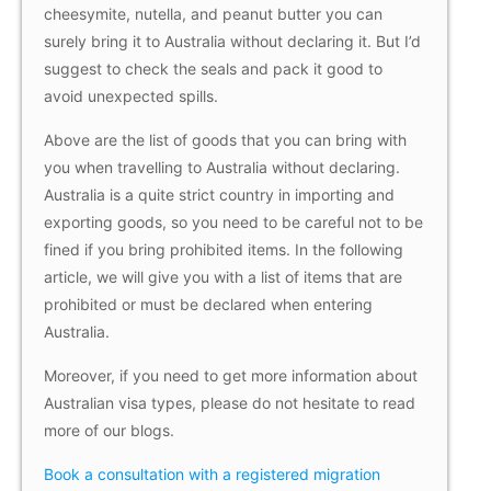
cheesymite, nutella, and peanut butter you can
surely bring it to Australia without declaring it. But I’d
suggest to check the seals and pack it good to
avoid unexpected spills.
Above are the list of goods that you can bring with
you when travelling to Australia without declaring.
Australia is a quite strict country in importing and
exporting goods, so you need to be careful not to be
fined if you bring prohibited items. In the following
article, we will give you with a list of items that are
prohibited or must be declared when entering
Australia.
Moreover, if you need to get more information about
Australian visa types, please do not hesitate to read
more of our blogs.
Book a consultation with a registered migration