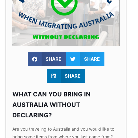
SHARE
SHARE
SHARE
WHAT CAN YOU BRING IN
AUSTRALIA WITHOUT
DECLARING?
Are you traveling to Australia and you would like to
bring some items from where you just came from?