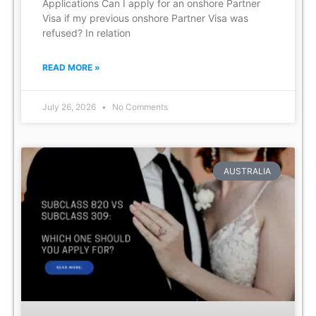
Applications Can I apply for an onshore Partner
Visa if my previous onshore Partner Visa was
refused? In relation
READ MORE »
July 26, 2026
No Comments
AUSTRALIA