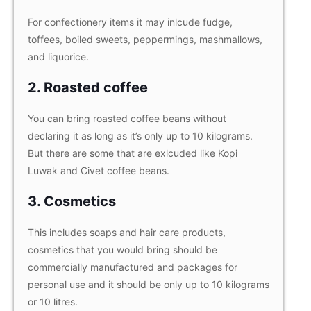
For confectionery items it may inlcude fudge,
toffees, boiled sweets, peppermings, mashmallows,
and liquorice.
2. Roasted coffee
You can bring roasted coffee beans without
declaring it as long as it’s only up to 10 kilograms.
But there are some that are exlcuded like Kopi
Luwak and Civet coffee beans.
3. Cosmetics
This includes soaps and hair care products,
cosmetics that you would bring should be
commercially manufactured and packages for
personal use and it should be only up to 10 kilograms
or 10 litres.