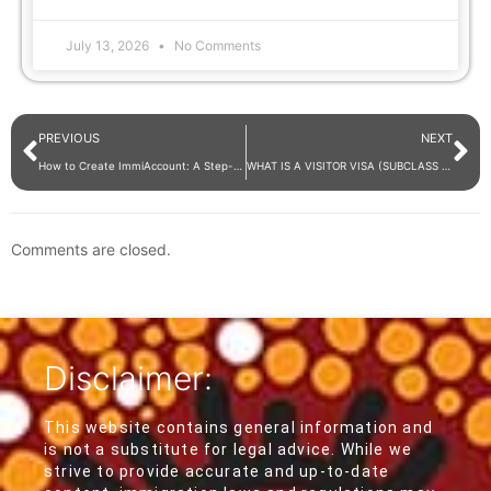
July 13, 2026
No Comments
PREVIOUS
NEXT
How to Create ImmiAccount: A Step-by-Step Guide for DIY Visa Applications
WHAT IS A VISITOR VISA (SUBCLASS 600)?
Comments are closed.
Disclaimer:
This website contains general information and
is not a substitute for legal advice. While we
strive to provide accurate and up-to-date