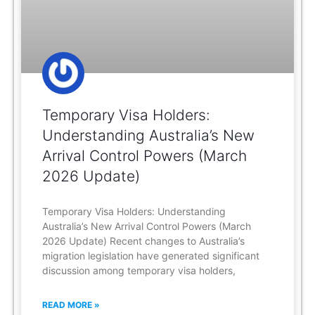
Temporary Visa Holders:
Understanding Australia’s New
Arrival Control Powers (March
2026 Update)
Temporary Visa Holders: Understanding
Australia’s New Arrival Control Powers (March
2026 Update) Recent changes to Australia’s
migration legislation have generated significant
discussion among temporary visa holders,
READ MORE »