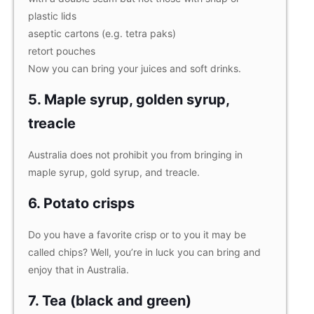
plastic lids
aseptic cartons (e.g. tetra paks)
retort pouches
Now you can bring your juices and soft drinks.
5. Maple syrup, golden syrup,
treacle
Australia does not prohibit you from bringing in
maple syrup, gold syrup, and treacle.
6. Potato crisps
Do you have a favorite crisp or to you it may be
called chips? Well, you’re in luck you can bring and
enjoy that in Australia.
7. Tea (black and green)