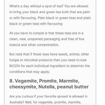
What’s a day without a spot of tea? You are allowed
to bring your black and green tea both that are plain
or with flavouring. Plain black or green teas and plain
black or green teas with flavouring
All you have to comple is that these teas are in a
clean, new, unopened packaging and free of live
insects and other contamination.
But note that if those teas have seeds, animal, other
fungla or microbial products then you need to look
BICON for each individual ingredient to determin the
conditions that may apply.
8. Vegemite, Promite, Marmite,
cheesymite, Nutella, peanut butter
Are you curious if your favorite spread is allowed in
Australia? Well, for vegemite, promite, marmite,