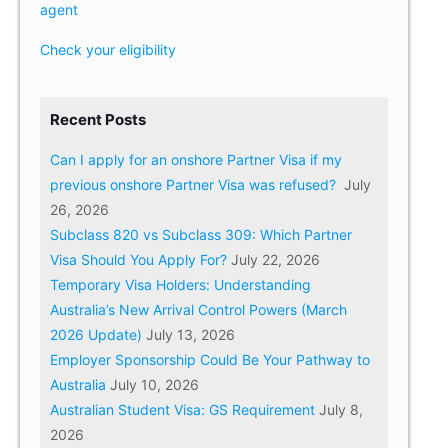
agent
Check your eligibility
Recent Posts
Can I apply for an onshore Partner Visa if my
previous onshore Partner Visa was refused?
July
26, 2026
Subclass 820 vs Subclass 309: Which Partner
Visa Should You Apply For?
July 22, 2026
Temporary Visa Holders: Understanding
Australia’s New Arrival Control Powers (March
2026 Update)
July 13, 2026
Employer Sponsorship Could Be Your Pathway to
Australia
July 10, 2026
Australian Student Visa: GS Requirement
July 8,
2026