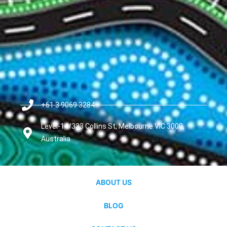
+61 3 9069 3284
Level-14/333 Collins St, Melbourne VIC 3000,
Australia
ABOUT US
BLOG