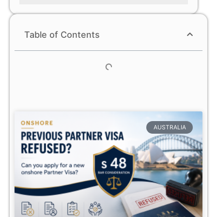
Table of Contents
AUSTRALIA