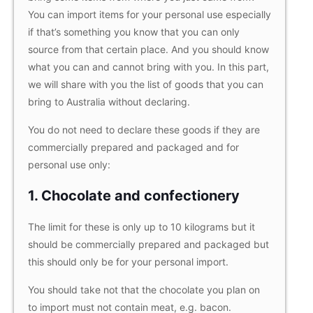
You can import items for your personal use especially
if that’s something you know that you can only
source from that certain place. And you should know
what you can and cannot bring with you. In this part,
we will share with you the list of goods that you can
bring to Australia without declaring.
You do not need to declare these goods if they are
commercially prepared and packaged and for
personal use only:
1. Chocolate and confectionery
The limit for these is only up to 10 kilograms but it
should be commercially prepared and packaged but
this should only be for your personal import.
You should take not that the chocolate you plan on
to import must not contain meat, e.g. bacon.