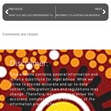
PREVIOUS
NEXT
WHAT IS A SKILLED INDEPENDENT VISA (SUBCLASS 189)?
PATHWAYS TO AUSTRALIAN RESIDENCY
Comments are closed.
Disclaimer:
This website contains general information and
is not a substitute for legal advice. While we
strive to provide accurate and up-to-date
content, immigration laws and regulations may
change. Therefore, we cannot guarantee the
accuracy, completeness, or timeliness of the
information provided here.