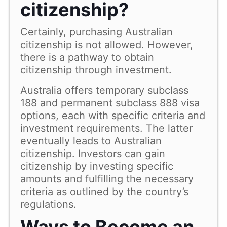
citizenship?
Certainly, purchasing Australian
citizenship is not allowed. However,
there is a pathway to obtain
citizenship through investment.
Australia offers temporary subclass
188 and permanent subclass 888 visa
options, each with specific criteria and
investment requirements. The latter
eventually leads to Australian
citizenship. Investors can gain
citizenship by investing specific
amounts and fulfilling the necessary
criteria as outlined by the country’s
regulations.
Ways to Become an