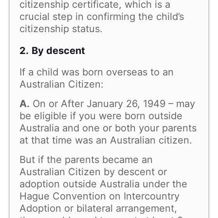
citizenship certificate, which is a
crucial step in confirming the child’s
citizenship status.
2.
By descent
If a child was born overseas to an
Australian Citizen:
A.
On or After January 26, 1949 – may
be eligible if you were born outside
Australia and one or both your parents
at that time was an Australian citizen.
But if the parents became an
Australian Citizen by descent or
adoption outside Australia under the
Hague Convention on Intercountry
Adoption or bilateral arrangement,