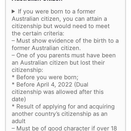
If you were born to a former
Australian citizen, you can attain a
citizenship but would need to meet
the certain criteria:
– Must show evidence of the birth to a
former Australian citizen.
– One of you parents must have been
an Australian citizen but lost their
citizenship:
* Before you were born;
* Before April 4, 2022 (Dual
citizenship was allowed after this
date)
* Result of applying for and acquiring
another country’s citizenship as an
adult
– Must be of good character if over 18