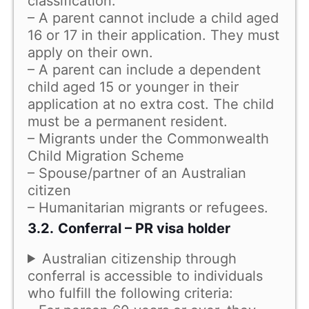
classification.
– A parent cannot include a child aged
16 or 17 in their application. They must
apply on their own.
– A parent can include a dependent
child aged 15 or younger in their
application at no extra cost. The child
must be a permanent resident.
– Migrants under the Commonwealth
Child Migration Scheme
– Spouse/partner of an Australian
citizen
– Humanitarian migrants or refugees.
3.2.
Conferral – PR visa holder
Australian citizenship through
conferral is accessible to individuals
who fulfill the following criteria: