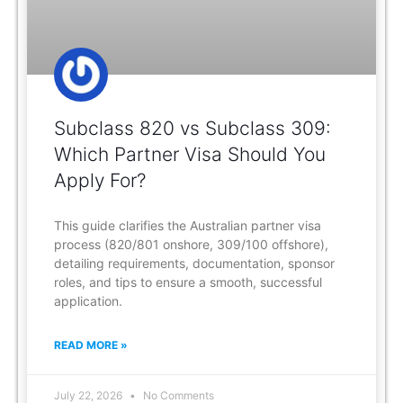
Subclass 820 vs Subclass 309:
Which Partner Visa Should You
Apply For?
This guide clarifies the Australian partner visa
process (820/801 onshore, 309/100 offshore),
detailing requirements, documentation, sponsor
roles, and tips to ensure a smooth, successful
application.
READ MORE »
July 22, 2026
No Comments