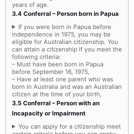
years of age.
3.4 Conferral – Person born in Papua
If you were born in Papua before
independence in 1975, you may be
eligible for Australian citizenship. You
can attain a citizenship if you meet the
following criteria:
– Must have been born in Papua
before September 16, 1975,
– Have at least one parent who was
born in Australia and was an Australian
citizen at the time of your birth,
3.5 Conferral – Person with an
Incapacity or Impairment
You can apply for a citizenship meet
certain criteria before you can apply: