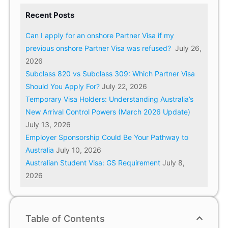
Recent Posts
Can I apply for an onshore Partner Visa if my
previous onshore Partner Visa was refused?
July 26,
2026
Subclass 820 vs Subclass 309: Which Partner Visa
Should You Apply For?
July 22, 2026
Temporary Visa Holders: Understanding Australia’s
New Arrival Control Powers (March 2026 Update)
July 13, 2026
Employer Sponsorship Could Be Your Pathway to
Australia
July 10, 2026
Australian Student Visa: GS Requirement
July 8,
2026
Table of Contents