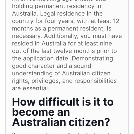
holding permanent residency in
Australia. Legal residence in the
country for four years, with at least 12
months as a permanent resident, is
necessary. Additionally, you must have
resided in Australia for at least nine
out of the last twelve months prior to
the application date. Demonstrating
good character and a sound
understanding of Australian citizen
rights, privileges, and responsibilities
are essential.
How difficult is it to
become an
Australian citizen?