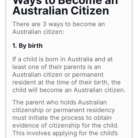
Australian Citizen
There are 3 ways to become an
Australian citizen:
1.
By birth
If a child is born in Australia and at
least one of their parents is an
Australian citizen or permanent
resident at the time of their birth, the
child will become an Australian citizen.
The parent who holds Australian
citizenship or permanent residency
must initiate the process to obtain
evidence of citizenship for the child.
This involves applying for the child’s