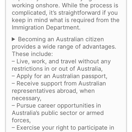
working onshore. While the process is
complicated, it’s straightforward if you
keep in mind what is required from the
Immigration Department.
Becoming an Australian citizen
provides a wide range of advantages.
These include:
– Live, work, and travel without any
restrictions in or out of Australia,
– Apply for an Australian passport,
– Receive support from Australian
representatives abroad, when
necessary,
– Pursue career opportunities in
Australia’s public sector or armed
forces,
– Exercise your right to participate in