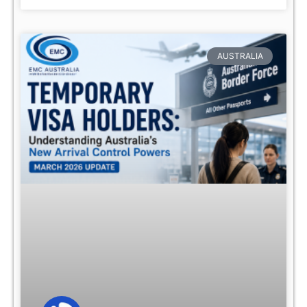
AUSTRALIA