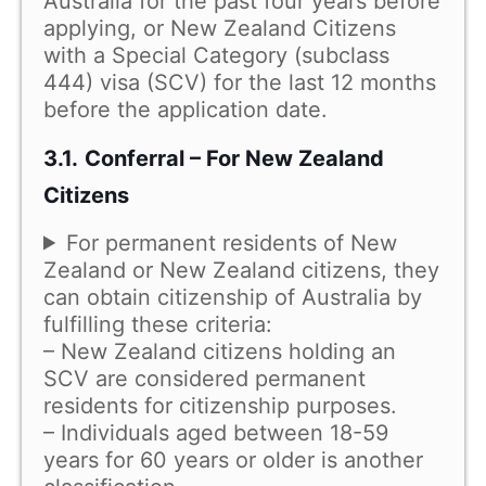
Australia for the past four years before
applying, or New Zealand Citizens
with a Special Category (subclass
444) visa (SCV) for the last 12 months
before the application date.
3.1.
Conferral – For New Zealand
Citizens
For permanent residents of New
Zealand or New Zealand citizens, they
can obtain citizenship of Australia by
fulfilling these criteria:
– New Zealand citizens holding an
SCV are considered permanent
residents for citizenship purposes.
– Individuals aged between 18-59
years for 60 years or older is another