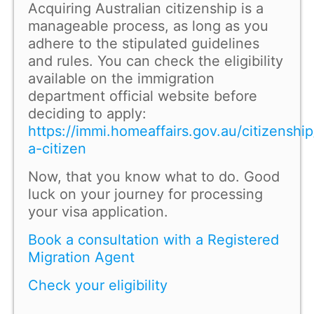
Acquiring Australian citizenship is a
manageable process, as long as you
adhere to the stipulated guidelines
and rules. You can check the eligibility
available on the immigration
department official website before
deciding to apply:
https://immi.homeaffairs.gov.au/citizensh
a-citizen
Now, that you know what to do. Good
luck on your journey for processing
your visa application.
Book a consultation with a Registered
Migration Agent
Check your eligibility