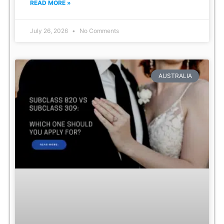
READ MORE »
July 26, 2026
No Comments
AUSTRALIA