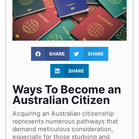
SHARE
SHARE
SHARE
Ways To Become an
Australian Citizen
Acquiring an Australian citizenship
represents numerous pathways that
demand meticulous consideration,
especially for those studying and