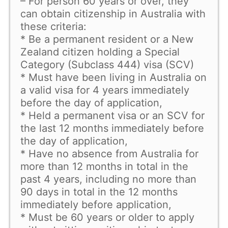
– For person 60 years or over, they
can obtain citizenship in Australia with
these criteria:
* Be a permanent resident or a New
Zealand citizen holding a Special
Category (Subclass 444) visa (SCV)
* Must have been living in Australia on
a valid visa for 4 years immediately
before the day of application,
* Held a permanent visa or an SCV for
the last 12 months immediately before
the day of application,
* Have no absence from Australia for
more than 12 months in total in the
past 4 years, including no more than
90 days in total in the 12 months
immediately before application,
* Must be 60 years or older to apply