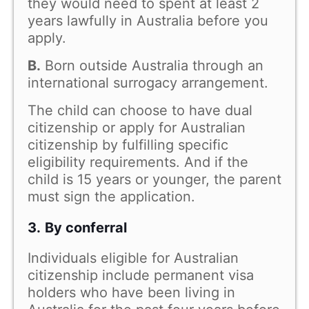
they would need to spent at least 2
years lawfully in Australia before you
apply.
B.
Born outside Australia through an
international surrogacy arrangement.
The child can choose to have dual
citizenship or apply for Australian
citizenship by fulfilling specific
eligibility requirements. And if the
child is 15 years or younger, the parent
must sign the application.
3.
By conferral
Individuals eligible for Australian
citizenship include permanent visa
holders who have been living in