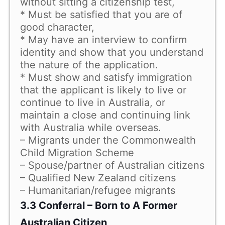
without sitting a citizenship test,
* Must be satisfied that you are of
good character,
* May have an interview to confirm
identity and show that you understand
the nature of the application.
* Must show and satisfy immigration
that the applicant is likely to live or
continue to live in Australia, or
maintain a close and continuing link
with Australia while overseas.
– Migrants under the Commonwealth
Child Migration Scheme
– Spouse/partner of Australian citizens
– Qualified New Zealand citizens
– Humanitarian/refugee migrants
3.3 Conferral – Born to A Former
Australian Citizen