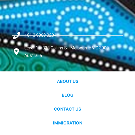
+61 3 9069 3284
Level-14/333 Collins St, Melbourne VIC 3000,
Australia
ABOUT US
BLOG
CONTACT US
IMMIGRATION