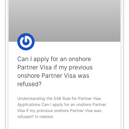
Can I apply for an onshore
Partner Visa if my previous
onshore Partner Visa was
refused?
Understanding the S48 Rule for Partner Visa
Applications Can I apply for an onshore Partner
Visa if my previous onshore Partner Visa was
refused? In relation