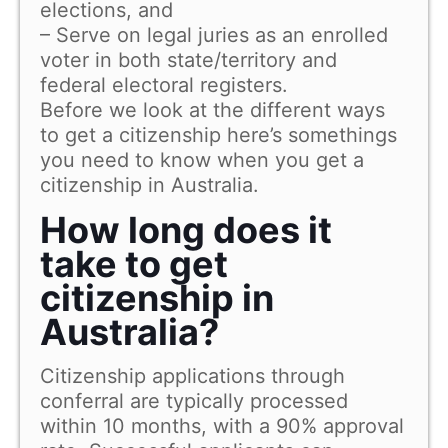
elections, and
– Serve on legal juries as an enrolled
voter in both state/territory and
federal electoral registers.
Before we look at the different ways
to get a citizenship here’s somethings
you need to know when you get a
citizenship in Australia.
How long does it
take to get
citizenship in
Australia?
Citizenship applications through
conferral are typically processed
within 10 months, with a 90% approval