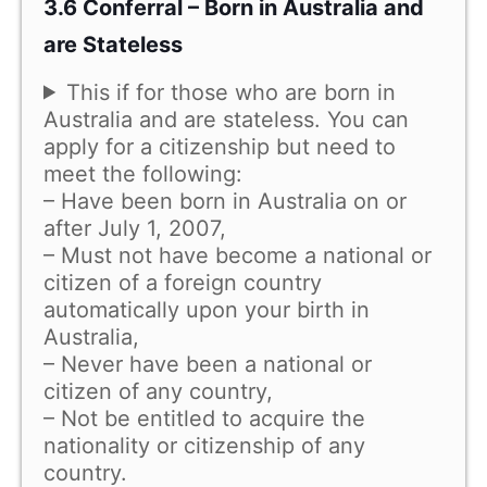
3.6 Conferral – Born in Australia and
are Stateless
This if for those who are born in
Australia and are stateless. You can
apply for a citizenship but need to
meet the following:
– Have been born in Australia on or
after July 1, 2007,
– Must not have become a national or
citizen of a foreign country
automatically upon your birth in
Australia,
– Never have been a national or
citizen of any country,
– Not be entitled to acquire the
nationality or citizenship of any
country.