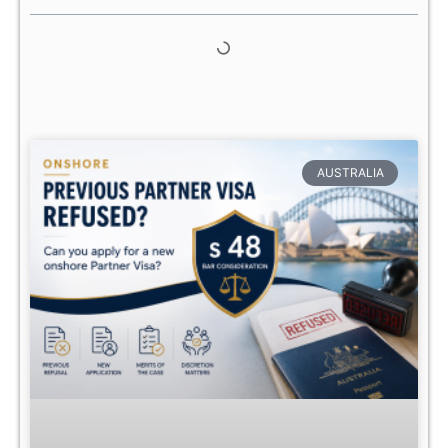
AUSTRALIA