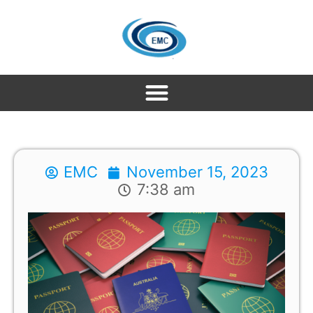
EMC
November 15, 2023
7:38 am