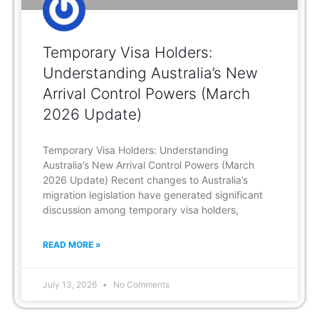
Temporary Visa Holders:
Understanding Australia’s New
Arrival Control Powers (March
2026 Update)
Temporary Visa Holders: Understanding
Australia’s New Arrival Control Powers (March
2026 Update) Recent changes to Australia’s
migration legislation have generated significant
discussion among temporary visa holders,
READ MORE »
July 13, 2026
No Comments