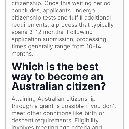
citizenship. Once this waiting period
concludes, applicants undergo
citizenship tests and fulfill additional
requirements, a process that typically
spans 3-12 months. Following
application submission, processing
times generally range from 10-14
months.
Which is the best
way to become an
Australian citizen?
Attaining Australian citizenship
through a grant is possible if you don’t
meet other conditions like birth or
descent requirements. Eligibility
involves meeting age criteria and