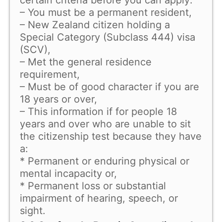
– You must be a permanent resident,
– New Zealand citizen holding a
Special Category (Subclass 444) visa
(SCV),
– Met the general residence
requirement,
– Must be of good character if you are
18 years or over,
– This information if for people 18
years and over who are unable to sit
the citizenship test because they have
a:
* Permanent or enduring physical or
mental incapacity or,
* Permanent loss or substantial
impairment of hearing, speech, or
sight.