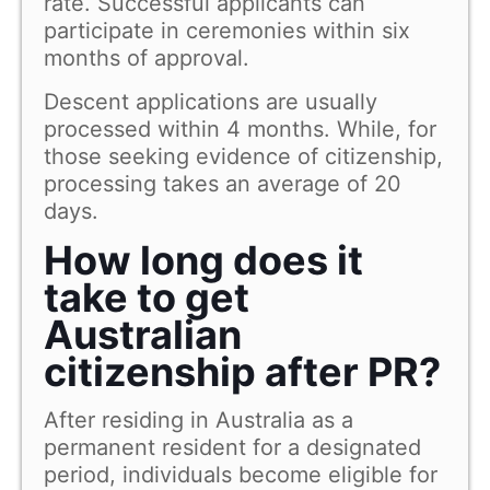
rate. Successful applicants can
participate in ceremonies within six
months of approval.
Descent applications are usually
processed within 4 months. While, for
those seeking evidence of citizenship,
processing takes an average of 20
days.
How long does it
take to get
Australian
citizenship after PR?
After residing in Australia as a
permanent resident for a designated
period, individuals become eligible for