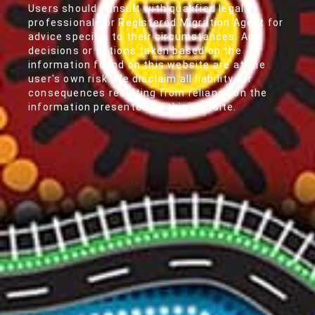
Users should consult with qualified legal
professionals or Registered Migration Agent for
advice specific to their circumstances. Any
decisions or actions taken based on the
information found on this website are at the
user's own risk. We disclaim all liability for
consequences resulting from reliance on the
information presented on this website.