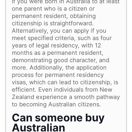
If you were born in Australia to at least
one parent who is a citizen or
permanent resident, obtaining
citizenship is straightforward.
Alternatively, you can apply if you
meet specified criteria, such as four
years of legal residency, with 12
months as a permanent resident,
demonstrating good character, and
more. Additionally, the application
process for permanent residency
visas, which can lead to citizenship, is
efficient. Even individuals from New
Zealand experience a smooth pathway
to becoming Australian citizens.
Can someone buy
Australian