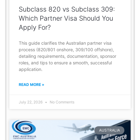
Subclass 820 vs Subclass 309:
Which Partner Visa Should You
Apply For?
This guide clarifies the Australian partner visa
process (820/801 onshore, 309/100 offshore),
detailing requirements, documentation, sponsor
roles, and tips to ensure a smooth, successful
application.
READ MORE »
July 22, 2026
No Comments
AUSTRALIA