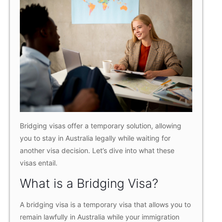
Bridging visas offer a temporary solution, allowing
you to stay in Australia legally while waiting for
another visa decision. Let’s dive into what these
visas entail.
What is a Bridging Visa?
A bridging visa is a temporary visa that allows you to
remain lawfully in Australia while your immigration