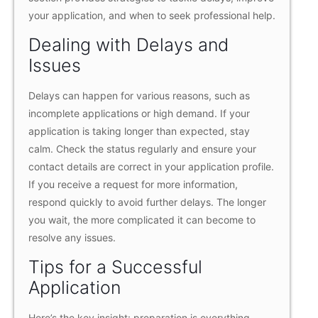
your application, and when to seek professional help.
Dealing with Delays and
Issues
Delays can happen for various reasons, such as
incomplete applications or high demand. If your
application is taking longer than expected, stay
calm. Check the status regularly and ensure your
contact details are correct in your application profile.
If you receive a request for more information,
respond quickly to avoid further delays. The longer
you wait, the more complicated it can become to
resolve any issues.
Tips for a Successful
Application
Here’s the key insight: preparation is everything.