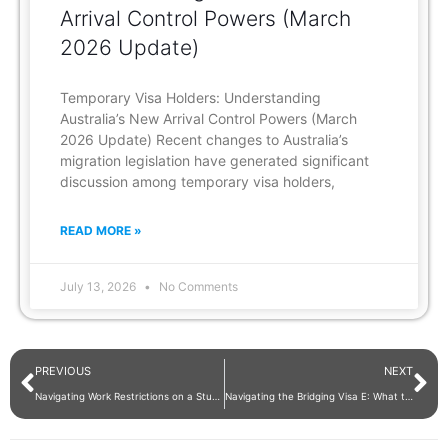
Arrival Control Powers (March
2026 Update)
Temporary Visa Holders: Understanding
Australia’s New Arrival Control Powers (March
2026 Update) Recent changes to Australia’s
migration legislation have generated significant
discussion among temporary visa holders,
READ MORE »
July 13, 2026
No Comments
PREVIOUS
NEXT
Navigating Work Restrictions on a Student Visa in Australia
Navigating the Bridging Visa E: What to Do When Your Visa Has Expired