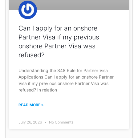
Can I apply for an onshore
Partner Visa if my previous
onshore Partner Visa was
refused?
Understanding the S48 Rule for Partner Visa
Applications Can I apply for an onshore Partner
Visa if my previous onshore Partner Visa was
refused? In relation
READ MORE »
July 26, 2026
No Comments