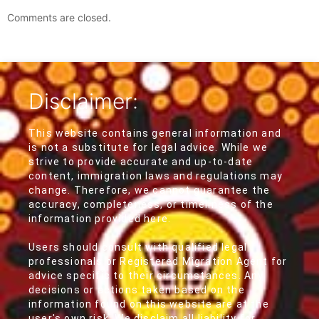
Comments are closed.
Disclaimer:
This website contains general information and
is not a substitute for legal advice. While we
strive to provide accurate and up-to-date
content, immigration laws and regulations may
change. Therefore, we cannot guarantee the
accuracy, completeness, or timeliness of the
information provided here.
Users should consult with qualified legal
professionals or Registered Migration Agent for
advice specific to their circumstances. Any
decisions or actions taken based on the
information found on this website are at the
user's own risk. We disclaim all liability for