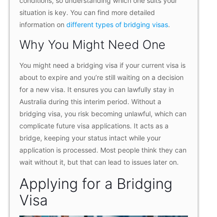
conditions, so understanding which one suits your
situation is key. You can find more detailed
information on
different types of bridging visas
.
Why You Might Need One
You might need a bridging visa if your current visa is
about to expire and you’re still waiting on a decision
for a new visa. It ensures you can lawfully stay in
Australia during this interim period. Without a
bridging visa, you risk becoming unlawful, which can
complicate future visa applications. It acts as a
bridge, keeping your status intact while your
application is processed. Most people think they can
wait without it, but that can lead to issues later on.
Applying for a Bridging
Visa