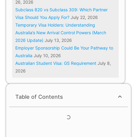
26, 2026
Subclass 820 vs Subclass 309: Which Partner
Visa Should You Apply For?
July 22, 2026
Temporary Visa Holders: Understanding
Australia’s New Arrival Control Powers (March
2026 Update)
July 13, 2026
Employer Sponsorship Could Be Your Pathway to
Australia
July 10, 2026
Australian Student Visa: GS Requirement
July 8,
2026
Table of Contents