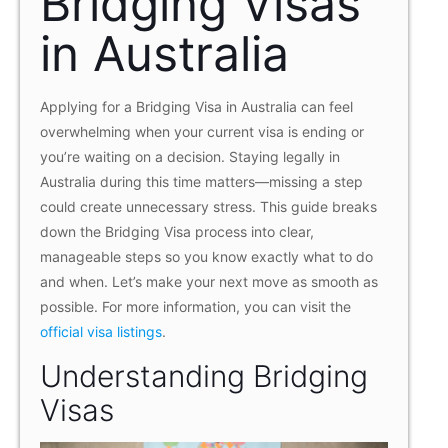
Bridging Visas
in Australia
Applying for a Bridging Visa in Australia can feel
overwhelming when your current visa is ending or
you’re waiting on a decision. Staying legally in
Australia during this time matters—missing a step
could create unnecessary stress. This guide breaks
down the Bridging Visa process into clear,
manageable steps so you know exactly what to do
and when. Let’s make your next move as smooth as
possible. For more information, you can visit the
official visa listings
.
Understanding Bridging
Visas