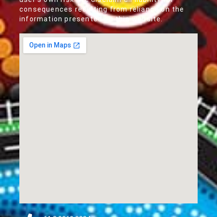
consequences resulting from reliance on the
information presented on this website.