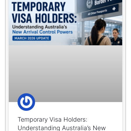
Temporary Visa Holders:
Understanding Australia’s New