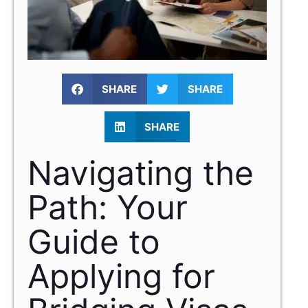
SHARE
SHARE
SHARE
Navigating the
Path: Your
Guide to
Applying for