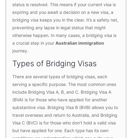
status is resolved. This means if your current visa is
expiring and you await a decision on a new visa, a
bridging visa keeps you in the clear. It’s a safety net,
preventing any lapse in legal status that might
otherwise happen. In many cases, a bridging visa is
a crucial step in your
Australian immigration
journey.
Types of Bridging Visas
There are several types of bridging visas, each
serving a specific purpose. The most common ones
include Bridging Visa A, B, and C. Bridging Visa A
(BVA) is for those who have applied for another
substantive visa. Bridging Visa B (BVB) allows you to
travel overseas and return to Australia, and Bridging
Visa C (BVC) is for those who don’t hold a valid visa
but have applied for one. Each type has its own