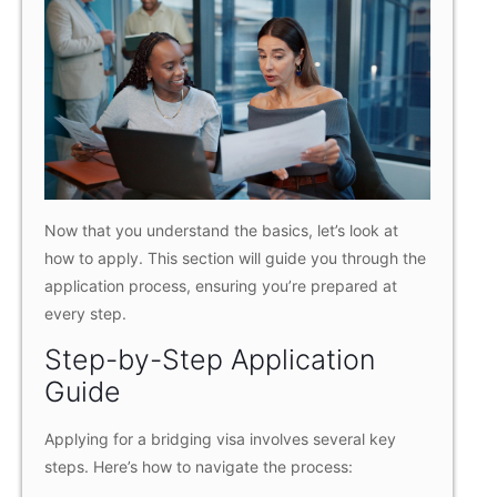
Now that you understand the basics, let’s look at
how to apply. This section will guide you through the
application process, ensuring you’re prepared at
every step.
Step-by-Step Application
Guide
Applying for a bridging visa involves several key
steps. Here’s how to navigate the process: