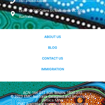
+61 3 9069 3284
Level-14/333 Collins St, Melbourne VIC 3000,
Australia
ABOUT US
BLOG
CONTACT US
IMMIGRATION
ACN: 166 012 808, MARN: 1800 335
© 2023 EMC Australia. Designed and Developed by
Cernica Mihai.
EMC Australia acknowledges and respects