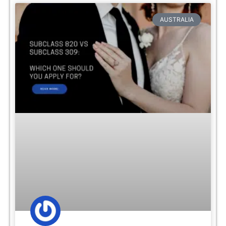
AUSTRALIA