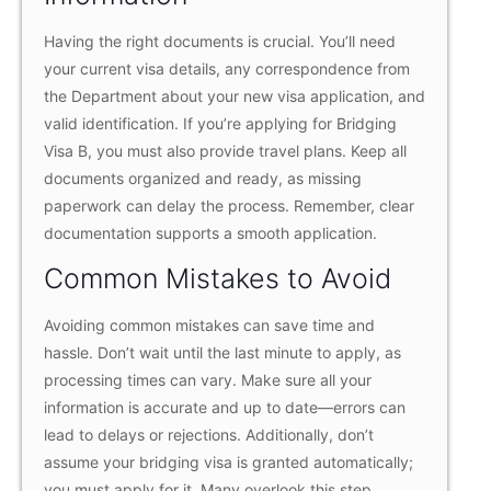
Having the right documents is crucial. You’ll need
your current visa details, any correspondence from
the Department about your new visa application, and
valid identification. If you’re applying for Bridging
Visa B, you must also provide travel plans. Keep all
documents organized and ready, as missing
paperwork can delay the process. Remember, clear
documentation supports a smooth application.
Common Mistakes to Avoid
Avoiding common mistakes can save time and
hassle. Don’t wait until the last minute to apply, as
processing times can vary. Make sure all your
information is accurate and up to date—errors can
lead to delays or rejections. Additionally, don’t
assume your bridging visa is granted automatically;
you must apply for it. Many overlook this step,