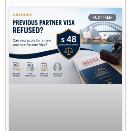
AUSTRALIA