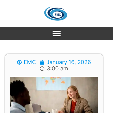
EMC
January 16, 2026
3:00 am