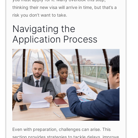
thinking their new visa will arrive in time, but that’s a
risk you don’t want to take.
Navigating the
Application Process
Even with preparation, challenges can arise. This
section provides strategies to tackle delays, improve