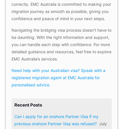
correctly. EMC Australia is committed to making your
migration journey as smooth as possible, giving you
confidence and peace of mind in your next steps.
Navigating the bridging visa process doesn’t have to
be daunting. With the right information and support,
you can handle each step with confidence. For more
detailed guidance and resources, feel free to explore
EMC Australia’s services.
Need help with your Australian visa? Speak with a
registered migration agent at EMC Australia for
personalised advice.
Recent Posts
Can I apply for an onshore Partner Visa if my
previous onshore Partner Visa was refused?
July