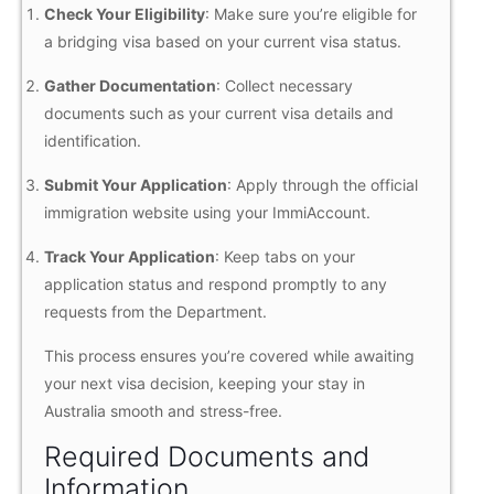
Check Your Eligibility
: Make sure you’re eligible for
a bridging visa based on your current visa status.
Gather Documentation
: Collect necessary
documents such as your current visa details and
identification.
Submit Your Application
: Apply through the official
immigration website using your ImmiAccount.
Track Your Application
: Keep tabs on your
application status and respond promptly to any
requests from the Department.
This process ensures you’re covered while awaiting
your next visa decision, keeping your stay in
Australia smooth and stress-free.
Required Documents and
Information