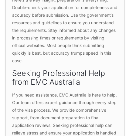
Double-check your application for completeness and
accuracy before submission. Use the government’s
resources and guidelines to ensure you understand
the requirements. Stay informed about any changes
in processing times or requirements by visiting
official websites. Most people think submitting
quickly is best, but accuracy trumps speed in this
case.
Seeking Professional Help
from EMC Australia
If you need assistance, EMC Australia is here to help.
Our team offers expert guidance through every step
of the visa process. We provide comprehensive
support, from document preparation to final
application reviews. Seeking professional help can
relieve stress and ensure your application is handled